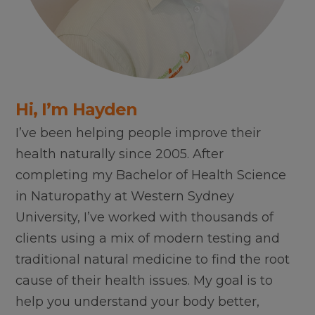
Hi, I’m Hayden
I’ve been helping people improve their
health naturally since 2005. After
completing my Bachelor of Health Science
in Naturopathy at Western Sydney
University, I’ve worked with thousands of
clients using a mix of modern testing and
traditional natural medicine to find the root
cause of their health issues. My goal is to
help you understand your body better,