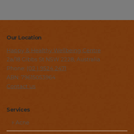
Our Location
Happy & Healthy Wellbeing Centre
2a/18 Gibbs St NSW 2228, Australia
Phone:
(02 ) 9524 2471
ABN: 79615053964
Contact us
Services
Acne