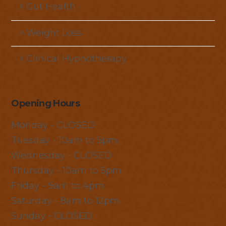
Gut Health
Weight Loss
Clinical Hypnotherapy
Opening Hours
Monday - CLOSED
Tuesday - 10am to 5pm
Wednesday - CLOSED
Thursday - 10am to 5pm
Friday - 9am to 4pm
Saturday - 8am to 12pm
Sunday - CLOSED