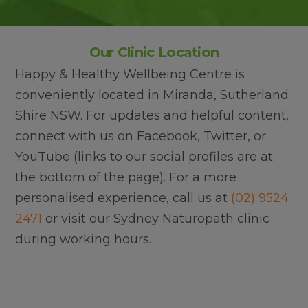
Our Clinic Location
Happy & Healthy Wellbeing Centre is
conveniently located in Miranda, Sutherland
Shire NSW. For updates and helpful content,
connect with us on Facebook, Twitter, or
YouTube (links to our social profiles are at
the bottom of the page). For a more
personalised experience, call us at
(02) 9524
2471
or visit our Sydney Naturopath clinic
during working hours.