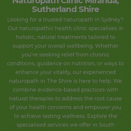
Naturopath Clinic Miranda,
Sutherland Shire
Looking for a
trusted naturopath in Sydney
?
Our naturopathic health clinic specialises in
holistic, natural treatments tailored to
support your overall wellbeing. Whether
you’re seeking relief from chronic
conditions, guidance on nutrition, or ways to
enhance your vitality, our experienced
naturopath in The Shire is here to help. We
combine evidence-based practices with
natural therapies to address the root cause
of your health concerns and empower you
to achieve lasting wellness. Explore the
specialised services we offer in South