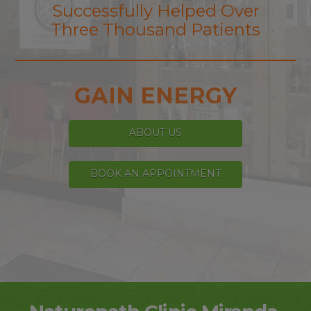
Successfully Helped Over
Three Thousand Patients
GAIN ENERGY
ABOUT US
BOOK AN APPOINTMENT