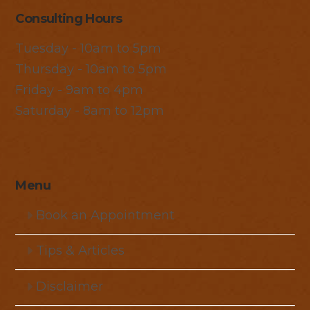
Consulting Hours
Tuesday - 10am to 5pm
Thursday - 10am to 5pm
Friday - 9am to 4pm
Saturday - 8am to 12pm
Menu
Book an Appointment
Tips & Articles
Disclaimer