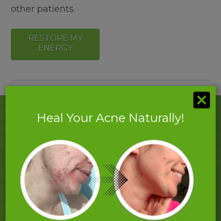
other patients.
RESTORE MY
ENERGY
Heal Your Acne Naturally!
What Our Clients Say About Our
Clinic