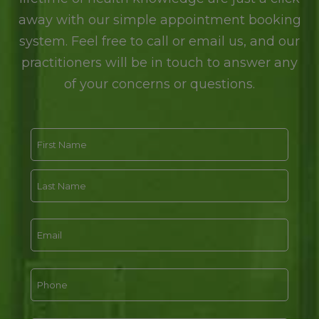
away with our simple appointment booking
system. Feel free to call or email us, and our
practitioners will be in touch to answer any
of your concerns or questions.