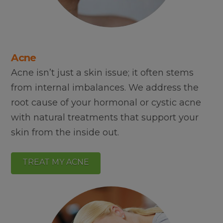
Acne
Acne isn’t just a skin issue; it often stems
from internal imbalances. We address the
root cause of your hormonal or cystic acne
with natural treatments that support your
skin from the inside out.
TREAT MY ACNE