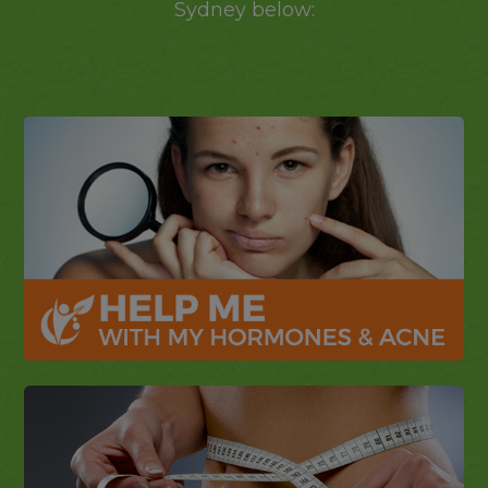
Sydney below: