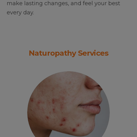
make lasting changes, and feel your best
every day.
Naturopathy Services