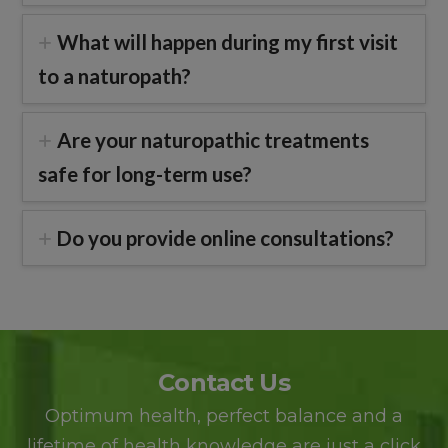
What will happen during my first visit
to a naturopath?
Are your naturopathic treatments
safe for long-term use?
Do you provide online consultations?
Contact Us
Optimum health, perfect balance and a
lifetime of health knowledge are just a click