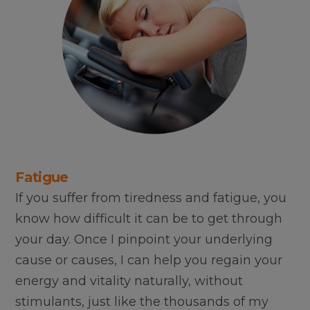
Fatigue
If you suffer from tiredness and fatigue, you
know how difficult it can be to get through
your day. Once I pinpoint your underlying
cause or causes, I can help you regain your
energy and vitality naturally, without
stimulants, just like the thousands of my