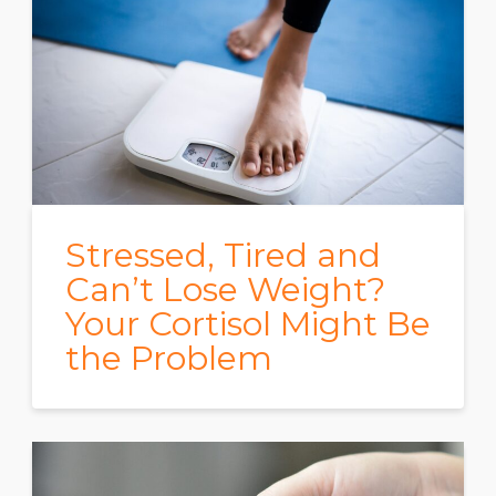
Stressed, Tired and
Can’t Lose Weight?
Your Cortisol Might Be
the Problem