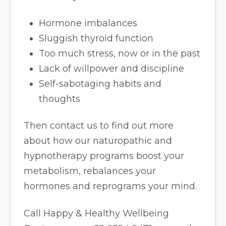
Hormone imbalances
Sluggish thyroid function
Too much stress, now or in the past
Lack of willpower and discipline
Self-sabotaging habits and
thoughts
Then contact us to find out more
about how our naturopathic and
hypnotherapy programs boost your
metabolism, rebalances your
hormones and reprograms your mind.
Call Happy & Healthy Wellbeing