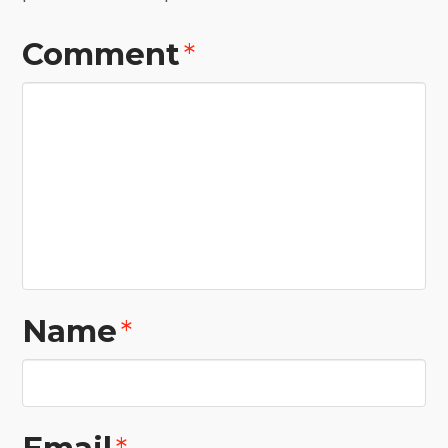
Comment
*
Name
*