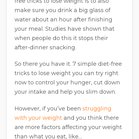
free tricks to lose weight is to also
make sure you drink a big glass of
water about an hour after finishing
your meal. Studies have shown that
when people do this it stops their
after-dinner snacking.
So there you have it. 7 simple diet-free
tricks to lose weight you can try right
now to control your hunger, cut down
your intake and help you slim down.
However, if you’ve been
struggling
with your weight
and you think there
are more factors affecting your weight
than what you eat, like…