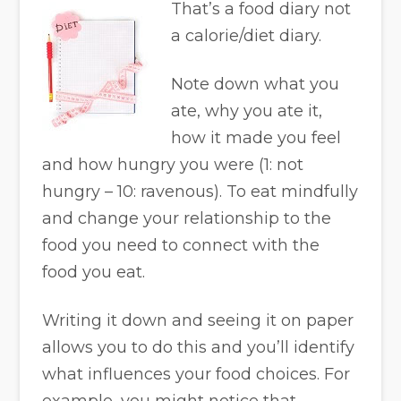
That’s a food diary not
a calorie/diet diary.
Note down what you
ate, why you ate it,
how it made you feel
and how hungry you were (1: not
hungry – 10: ravenous). To eat mindfully
and change your relationship to the
food you need to connect with the
food you eat.
Writing it down and seeing it on paper
allows you to do this and you’ll identify
what influences your food choices. For
example, you might notice that