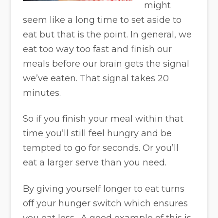
might
seem like a long time to set aside to
eat but that is the point. In general, we
eat too way too fast and finish our
meals before our brain gets the signal
we’ve eaten. That signal takes 20
minutes.
So if you finish your meal within that
time you’ll still feel hungry and be
tempted to go for seconds. Or you’ll
eat a larger serve than you need.
By giving yourself longer to eat turns
off your hunger switch which ensures
you eat less. A good example of this is