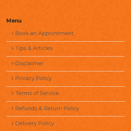
Menu
Book an Appointment
Tips & Articles
Disclaimer
Privacy Policy
Terms of Service
Refunds & Return Policy
Delivery Policy