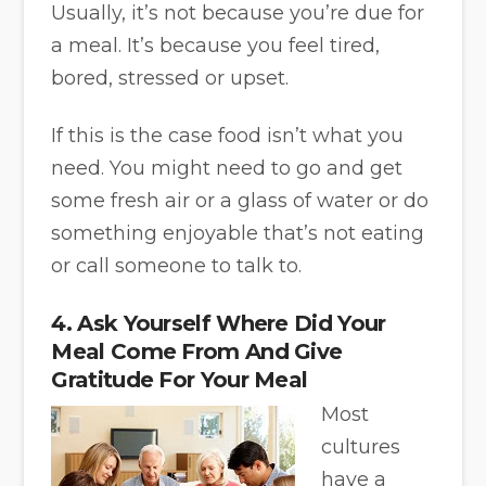
Usually, it’s not because you’re due for
a meal. It’s because you feel tired,
bored, stressed or upset.
If this is the case food isn’t what you
need. You might need to go and get
some fresh air or a glass of water or do
something enjoyable that’s not eating
or call someone to talk to.
4. Ask Yourself Where Did Your
Meal Come From And Give
Gratitude For Your Meal
Most
cultures
have a