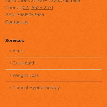
2a/18 Gibbs St NSW 2228, Australia
Phone:
(02 ) 9524 2471
ABN: 79615053964
Contact us
Services
Acne
Gut Health
Weight Loss
Clinical Hypnotherapy