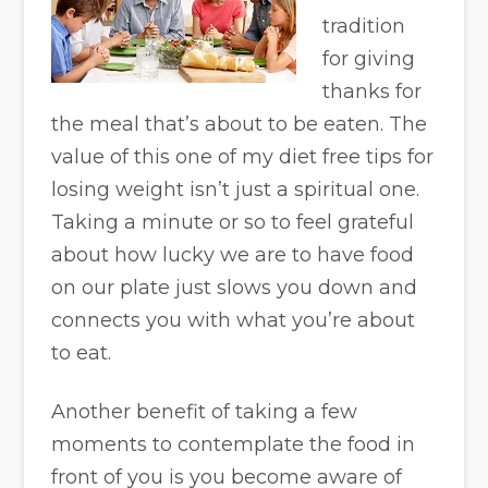
tradition
for giving
thanks for
the meal that’s about to be eaten. The
value of this one of my diet free tips for
losing weight isn’t just a spiritual one.
Taking a minute or so to feel grateful
about how lucky we are to have food
on our plate just slows you down and
connects you with what you’re about
to eat.
Another benefit of taking a few
moments to contemplate the food in
front of you is you become aware of