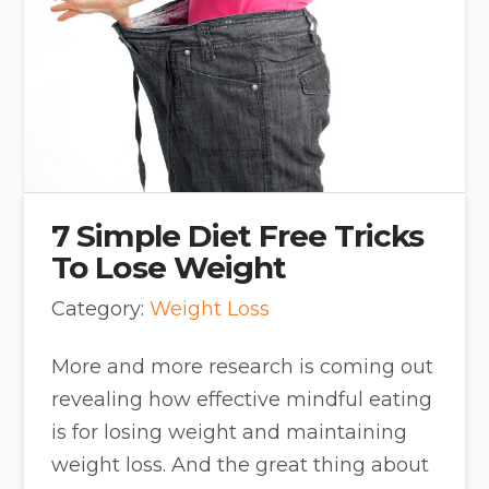
7 Simple Diet Free Tricks
To Lose Weight
Category:
Weight Loss
More and more research is coming out
revealing how effective mindful eating
is for losing weight and maintaining
weight loss. And the great thing about