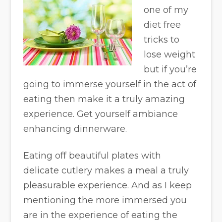
one of my
diet free
tricks to
lose weight
but if you’re
going to immerse yourself in the act of
eating then make it a truly amazing
experience. Get yourself ambiance
enhancing dinnerware.
Eating off beautiful plates with
delicate cutlery makes a meal a truly
pleasurable experience. And as I keep
mentioning the more immersed you
are in the experience of eating the