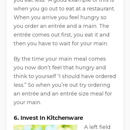
when you go out to eat at a restaurant.
When you arrive you feel hungry so
you order an entrée and a main. The
entrée comes out first, you eat it and
then you have to wait for your main.
By the time your main meal comes
you now don’t feel that hungry and
think to yourself “I should have ordered
less.” So when you’re out try ordering
an entrée and an entrée size meal for
your main.
6. Invest In Kitchenware
A left field