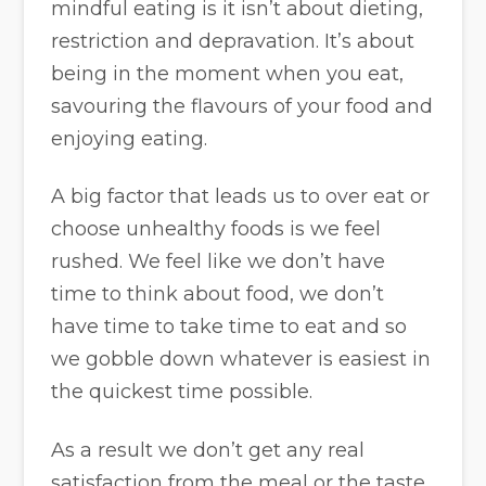
mindful eating is it isn’t about dieting,
restriction and depravation. It’s about
being in the moment when you eat,
savouring the flavours of your food and
enjoying eating.
A big factor that leads us to over eat or
choose unhealthy foods is we feel
rushed. We feel like we don’t have
time to think about food, we don’t
have time to take time to eat and so
we gobble down whatever is easiest in
the quickest time possible.
As a result we don’t get any real
satisfaction from the meal or the taste