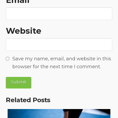
Email
*
Website
Save my name, email, and website in this
browser for the next time I comment.
Related Posts