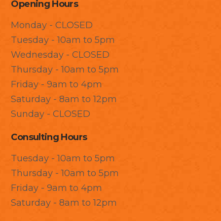
Opening Hours
Monday - CLOSED
Tuesday - 10am to 5pm
Wednesday - CLOSED
Thursday - 10am to 5pm
Friday - 9am to 4pm
Saturday - 8am to 12pm
Sunday - CLOSED
Consulting Hours
Tuesday - 10am to 5pm
Thursday - 10am to 5pm
Friday - 9am to 4pm
Saturday - 8am to 12pm