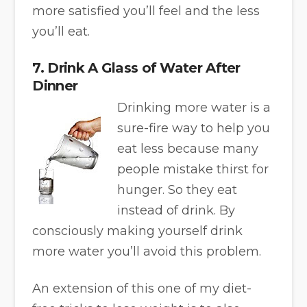
more satisfied you’ll feel and the less
you’ll eat.
7. Drink A Glass of Water After
Dinner
Drinking more water is a
sure-fire way to help you
eat less because many
people mistake thirst for
hunger. So they eat
instead of drink. By
consciously making yourself drink
more water you’ll avoid this problem.
An extension of this one of my diet-