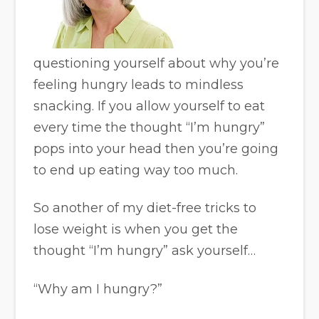
questioning yourself about why you’re
feeling hungry leads to mindless
snacking. If you allow yourself to eat
every time the thought “I’m hungry”
pops into your head then you’re going
to end up eating way too much.
So another of my diet-free tricks to
lose weight is when you get the
thought “I’m hungry” ask yourself…
“Why am I hungry?”