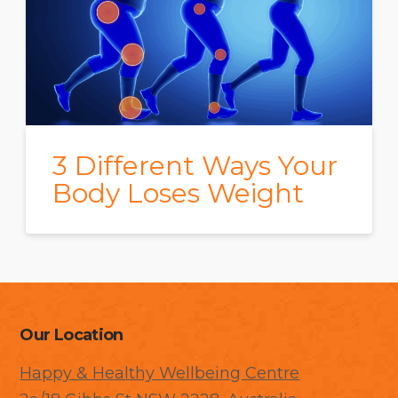
3 Different Ways Your
Body Loses Weight
Our Location
Happy & Healthy Wellbeing Centre