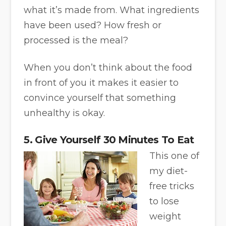
what it’s made from. What ingredients
have been used? How fresh or
processed is the meal?
When you don’t think about the food
in front of you it makes it easier to
convince yourself that something
unhealthy is okay.
5. Give Yourself 30 Minutes To Eat
This one of
my diet-
free tricks
to lose
weight