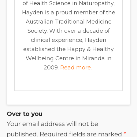
of Health Science in Naturopathy,
Hayden is a proud member of the
Australian Traditional Medicine
Society. With over a decade of
clinical experience, Hayden
established the Happy & Healthy
Wellbeing Centre in Miranda in
2009.
Read more...
Over to you
Your email address will not be
published.
Required fields are marked
*