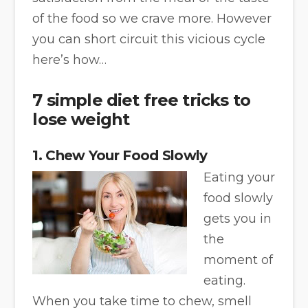
of the food so we crave more. However
you can short circuit this vicious cycle
here’s how…
7 simple diet free tricks to
lose weight
1. Chew Your Food Slowly
Eating your
food slowly
gets you in
the
moment of
eating.
When you take time to chew, smell