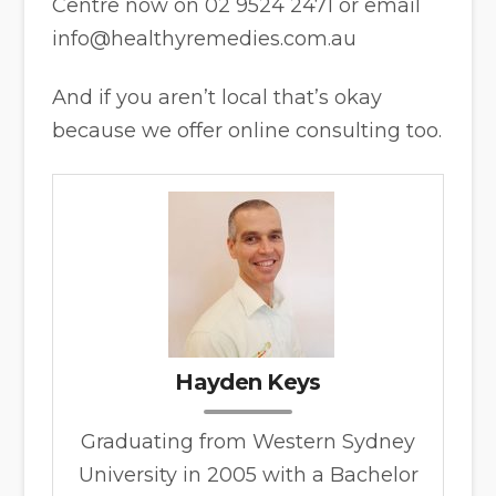
Centre now on 02 9524 2471 or email
info@healthyremedies.com.au
And if you aren’t local that’s okay
because we offer online consulting too.
Hayden Keys
Graduating from Western Sydney
University in 2005 with a Bachelor