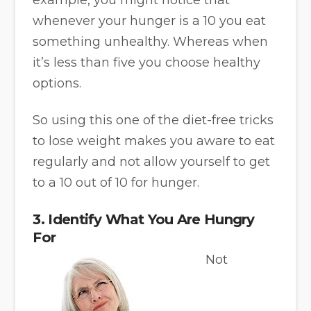
whenever your hunger is a 10 you eat
something unhealthy. Whereas when
it’s less than five you choose healthy
options.
So using this one of the diet-free tricks
to lose weight makes you aware to eat
regularly and not allow yourself to get
to a 10 out of 10 for hunger.
3. Identify What You Are Hungry
For
Not