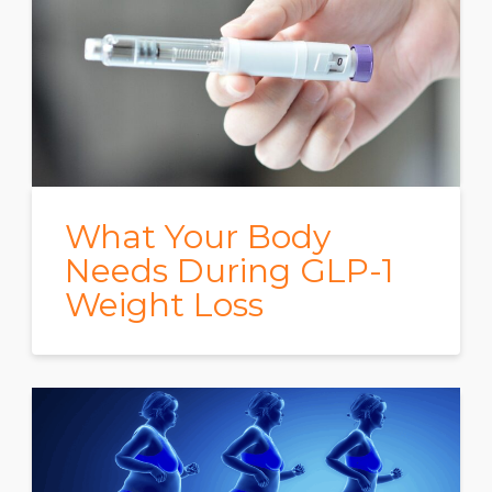
What Your Body
Needs During GLP-1
Weight Loss