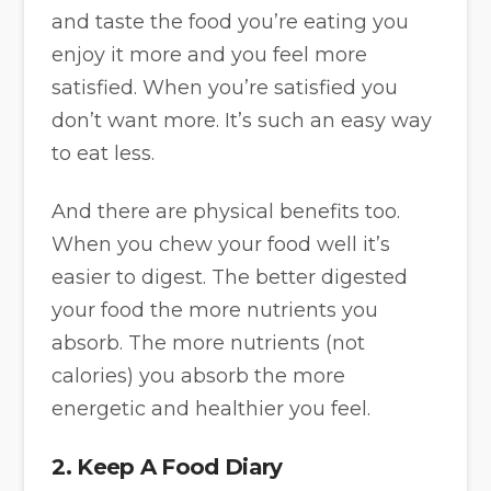
and taste the food you’re eating you
enjoy it more and you feel more
satisfied. When you’re satisfied you
don’t want more. It’s such an easy way
to eat less.
And there are physical benefits too.
When you chew your food well it’s
easier to digest. The better digested
your food the more nutrients you
absorb. The more nutrients (not
calories) you absorb the more
energetic and healthier you feel.
2. Keep A Food Diary