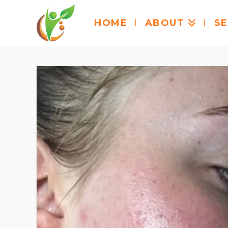
HOME
ABOUT
SE