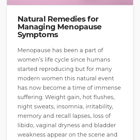
Natural Remedies for
Managing Menopause
Symptoms
Menopause has been a part of
women’s life cycle since humans
started reproducing but for many
modern women this natural event
has now become a time of immense
suffering. Weight gain, hot flushes,
night sweats, insomnia, irritability,
memory and recall lapses, loss of
libido, vaginal dryness and bladder
weakness appear on the scene and