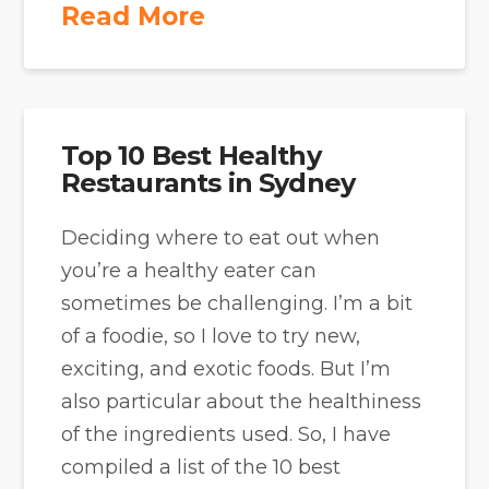
Read More
Top 10 Best Healthy
Restaurants in Sydney
Deciding where to eat out when
you’re a healthy eater can
sometimes be challenging. I’m a bit
of a foodie, so I love to try new,
exciting, and exotic foods. But I’m
also particular about the healthiness
of the ingredients used. So, I have
compiled a list of the 10 best