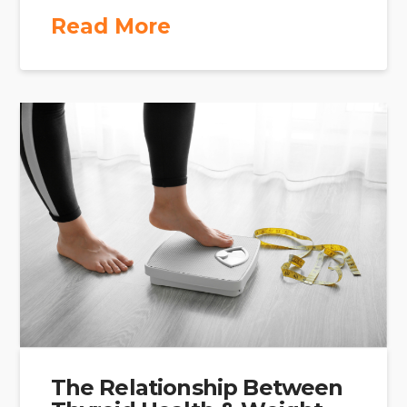
Read More
The Relationship Between