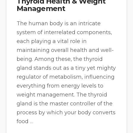
Thyroid Health & Weight
Management
The human body is an intricate
system of interrelated components,
each playing a vital role in
maintaining overall health and well-
being. Among these, the thyroid
gland stands out as a tiny yet mighty
regulator of metabolism, influencing
everything from energy levels to
weight management. The thyroid
gland is the master controller of the
process by which your body converts
food …