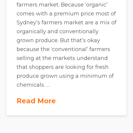
farmers market. Because ‘organic’
comes with a premium price most of
Sydney’s farmers market are a mix of
organically and conventionally
grown produce. But that’s okay
because the ‘conventional’ farmers
selling at the markets understand
that shoppers are looking for fresh
produce grown using a minimum of
chemicals. …
Read More