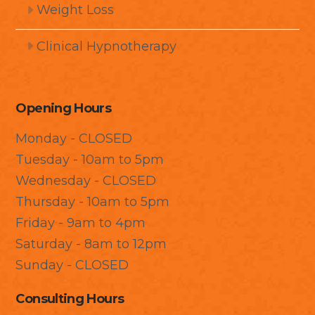
Weight Loss
Clinical Hypnotherapy
Opening Hours
Monday - CLOSED
Tuesday - 10am to 5pm
Wednesday - CLOSED
Thursday - 10am to 5pm
Friday - 9am to 4pm
Saturday - 8am to 12pm
Sunday - CLOSED
Consulting Hours