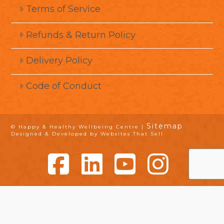
Terms of Service
Refunds & Return Policy
Delivery Policy
Code of Conduct
Sitemap
© Happy & Healthy Wellbeing Centre |
Designed & Developed by Websites That Sell
Facebook
LinkedIn
YouTube
Instagram