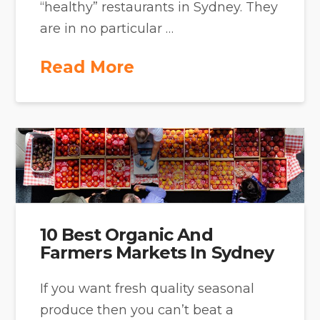
“healthy” restaurants in Sydney. They
are in no particular …
Read More
10 Best Organic And
Farmers Markets In Sydney
If you want fresh quality seasonal
produce then you can’t beat a