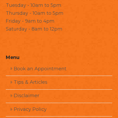
Tuesday - 10am to 5pm
Thursday - 10am to 5pm
Friday - 9am to 4pm
Saturday - 8am to 12pm
Menu
Book an Appointment
Tips & Articles
Disclaimer
Privacy Policy