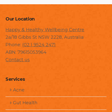
Our Location
Happy & Healthy Wellbeing Centre
2a/18 Gibbs St NSW 2228, Australia
Phone:
(02 ) 9524 2471
ABN: 79615053964
Contact us
Services
Acne
Gut Health