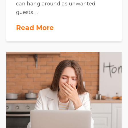
can hang around as unwanted
guests …
Read More