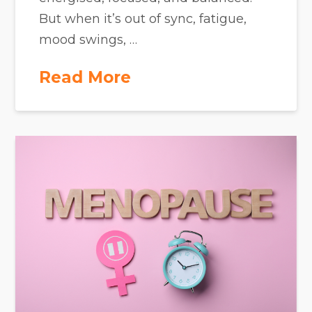
But when it’s out of sync, fatigue,
mood swings, …
Read More