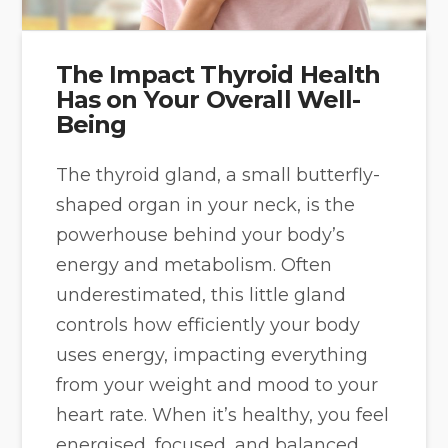
The Impact Thyroid Health
Has on Your Overall Well-
Being
The thyroid gland, a small butterfly-
shaped organ in your neck, is the
powerhouse behind your body’s
energy and metabolism. Often
underestimated, this little gland
controls how efficiently your body
uses energy, impacting everything
from your weight and mood to your
heart rate. When it’s healthy, you feel
energised, focused, and balanced.