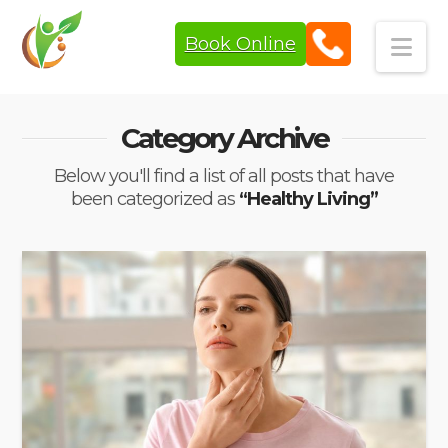
Book Online
Navi
Category Archive
Below you'll find a list of all posts that have
been categorized as
“Healthy Living”