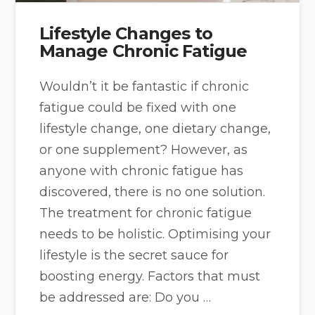
Lifestyle Changes to
Manage Chronic Fatigue
Wouldn’t it be fantastic if chronic
fatigue could be fixed with one
lifestyle change, one dietary change,
or one supplement? However, as
anyone with chronic fatigue has
discovered, there is no one solution.
The treatment for chronic fatigue
needs to be holistic. Optimising your
lifestyle is the secret sauce for
boosting energy. Factors that must
be addressed are: Do you …