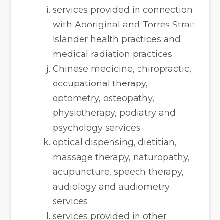
services provided in connection
with Aboriginal and Torres Strait
Islander health practices and
medical radiation practices
Chinese medicine, chiropractic,
occupational therapy,
optometry, osteopathy,
physiotherapy, podiatry and
psychology services
optical dispensing, dietitian,
massage therapy, naturopathy,
acupuncture, speech therapy,
audiology and audiometry
services
services provided in other