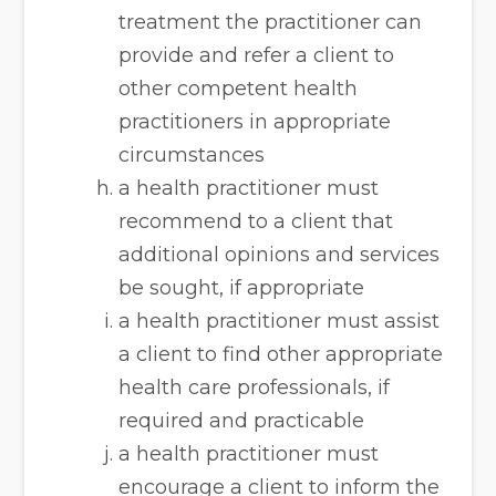
treatment the practitioner can
provide and refer a client to
other competent health
practitioners in appropriate
circumstances
a health practitioner must
recommend to a client that
additional opinions and services
be sought, if appropriate
a health practitioner must assist
a client to find other appropriate
health care professionals, if
required and practicable
a health practitioner must
encourage a client to inform the