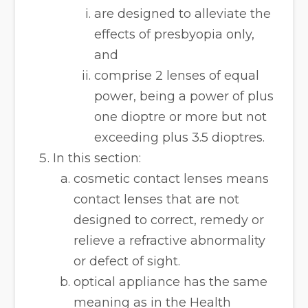
are designed to alleviate the
effects of presbyopia only,
and
comprise 2 lenses of equal
power, being a power of plus
one dioptre or more but not
exceeding plus 3.5 dioptres.
In this section:
cosmetic contact lenses means
contact lenses that are not
designed to correct, remedy or
relieve a refractive abnormality
or defect of sight.
optical appliance has the same
meaning as in the Health