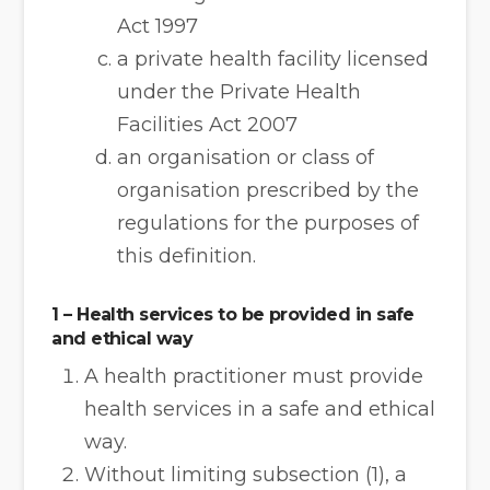
Act 1997
a private health facility licensed
under the Private Health
Facilities Act 2007
an organisation or class of
organisation prescribed by the
regulations for the purposes of
this definition.
1 – Health services to be provided in safe
and ethical way
A health practitioner must provide
health services in a safe and ethical
way.
Without limiting subsection (1), a