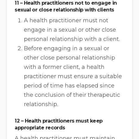
11 – Health practitioners not to engage in
sexual or close relationship with clients
A health practitioner must not
engage in a sexual or other close
personal relationship with a client.
Before engaging in a sexual or
other close personal relationship
with a former client, a health
practitioner must ensure a suitable
period of time has elapsed since
the conclusion of their therapeutic
relationship.
12 – Health practitioners must keep
appropriate records
A health practitioner must maintain