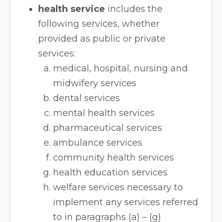
health service
includes the
following services, whether
provided as public or private
services:
medical, hospital, nursing and
midwifery services
dental services
mental health services
pharmaceutical services
ambulance services
community health services
health education services
welfare services necessary to
implement any services referred
to in paragraphs (a) – (g)