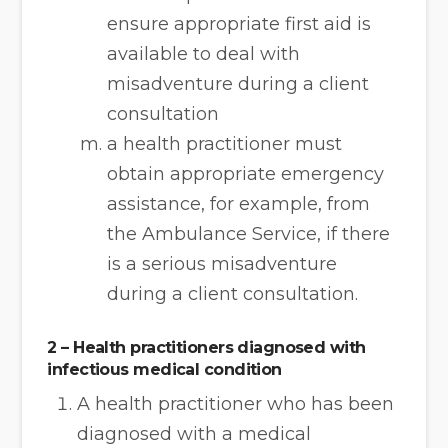
ensure appropriate first aid is
available to deal with
misadventure during a client
consultation
a health practitioner must
obtain appropriate emergency
assistance, for example, from
the Ambulance Service, if there
is a serious misadventure
during a client consultation.
2 – Health practitioners diagnosed with
infectious medical condition
A health practitioner who has been
diagnosed with a medical