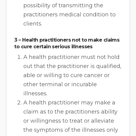
possibility of transmitting the
practitioners medical condition to
clients.
3 – Health practitioners not to make claims
to cure certain serious illnesses
A health practitioner must not hold
out that the practitioner is qualified,
able or willing to cure cancer or
other terminal or incurable
illnesses.
A health practitioner may make a
claim as to the practitioners ability
or willingness to treat or alleviate
the symptoms of the illnesses only