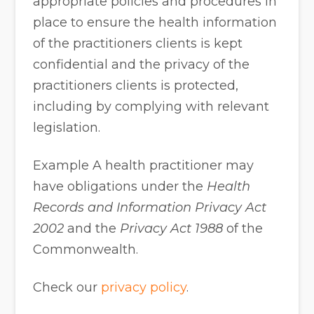
appropriate policies and procedures in
place to ensure the health information
of the practitioners clients is kept
confidential and the privacy of the
practitioners clients is protected,
including by complying with relevant
legislation.
Example A health practitioner may
have obligations under the
Health
Records and Information Privacy Act
2002
and the
Privacy Act 1988
of the
Commonwealth.
Check our
privacy policy
.