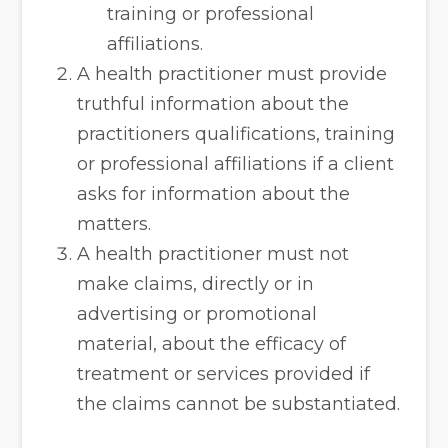
training or professional
affiliations.
A health practitioner must provide
truthful information about the
practitioners qualifications, training
or professional affiliations if a client
asks for information about the
matters.
A health practitioner must not
make claims, directly or in
advertising or promotional
material, about the efficacy of
treatment or services provided if
the claims cannot be substantiated.