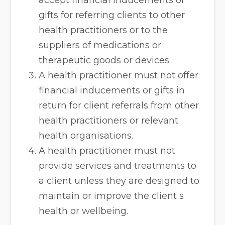
accept financial inducements or
gifts for referring clients to other
health practitioners or to the
suppliers of medications or
therapeutic goods or devices.
A health practitioner must not offer
financial inducements or gifts in
return for client referrals from other
health practitioners or relevant
health organisations.
A health practitioner must not
provide services and treatments to
a client unless they are designed to
maintain or improve the client s
health or wellbeing.