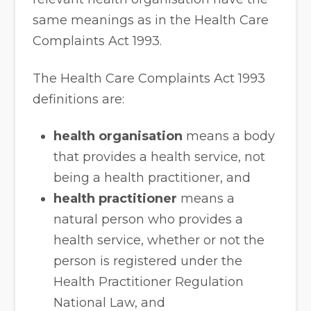
same meanings as in the Health Care
Complaints Act 1993.
The Health Care Complaints Act 1993
definitions are:
health organisation
means a body
that provides a health service, not
being a health practitioner, and
health practitioner
means a
natural person who provides a
health service, whether or not the
person is registered under the
Health Practitioner Regulation
National Law, and