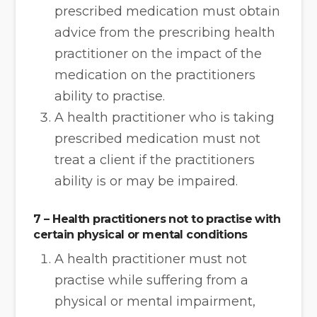
prescribed medication must obtain
advice from the prescribing health
practitioner on the impact of the
medication on the practitioners
ability to practise.
A health practitioner who is taking
prescribed medication must not
treat a client if the practitioners
ability is or may be impaired.
7 – Health practitioners not to practise with
certain physical or mental conditions
A health practitioner must not
practise while suffering from a
physical or mental impairment,