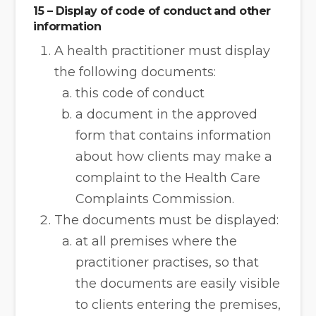
15 – Display of code of conduct and other
information
A health practitioner must display
the following documents:
this code of conduct
a document in the approved
form that contains information
about how clients may make a
complaint to the Health Care
Complaints Commission.
The documents must be displayed:
at all premises where the
practitioner practises, so that
the documents are easily visible
to clients entering the premises,