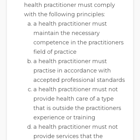
health practitioner must comply
with the following principles:
a health practitioner must
maintain the necessary
competence in the practitioners
field of practice
a health practitioner must
practise in accordance with
accepted professional standards
a health practitioner must not
provide health care of a type
that is outside the practitioners
experience or training
a health practitioner must not
provide services that the