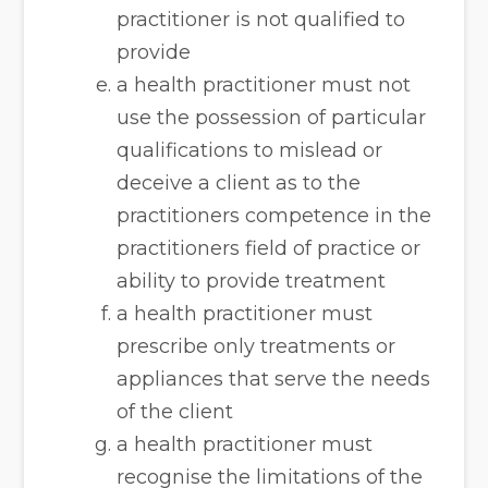
practitioner is not qualified to
provide
a health practitioner must not
use the possession of particular
qualifications to mislead or
deceive a client as to the
practitioners competence in the
practitioners field of practice or
ability to provide treatment
a health practitioner must
prescribe only treatments or
appliances that serve the needs
of the client
a health practitioner must
recognise the limitations of the