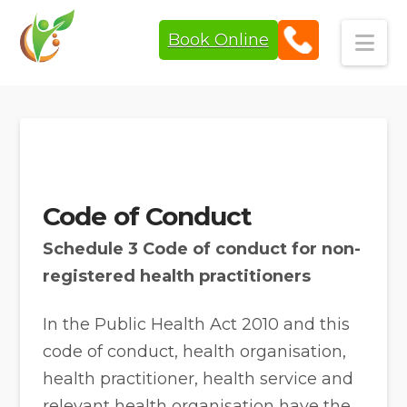
Book Online
Navi
Code of Conduct
Schedule 3 Code of conduct for non-
registered health practitioners
In the Public Health Act 2010 and this
code of conduct, health organisation,
health practitioner, health service and
relevant health organisation have the