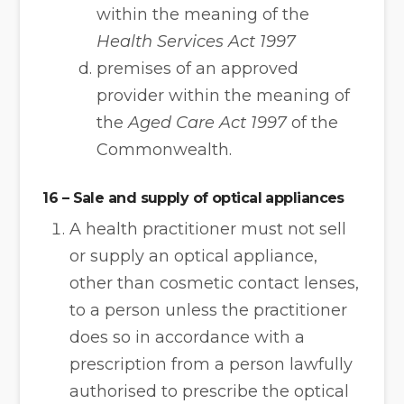
within the meaning of the
Health Services Act 1997
premises of an approved
provider within the meaning of
the
Aged Care Act 1997
of the
Commonwealth.
16 – Sale and supply of optical appliances
A health practitioner must not sell
or supply an optical appliance,
other than cosmetic contact lenses,
to a person unless the practitioner
does so in accordance with a
prescription from a person lawfully
authorised to prescribe the optical