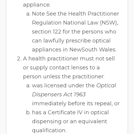
appliance.
Note See the Health Practitioner
Regulation National Law (NSW),
section 122 for the persons who
can lawfully prescribe optical
appliances in NewSouth Wales.
A health practitioner must not sell
or supply contact lenses to a
person unless the practitioner:
was licensed under the
Optical
Dispensers Act 1963
immediately before its repeal, or
has a Certificate IV in optical
dispensing or an equivalent
qualification.