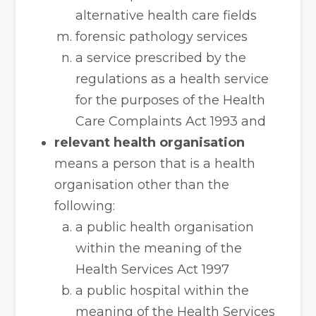
alternative health care fields
forensic pathology services
a service prescribed by the
regulations as a health service
for the purposes of the Health
Care Complaints Act 1993 and
relevant health organisation
means a person that is a health
organisation other than the
following:
a public health organisation
within the meaning of the
Health Services Act 1997
a public hospital within the
meaning of the Health Services