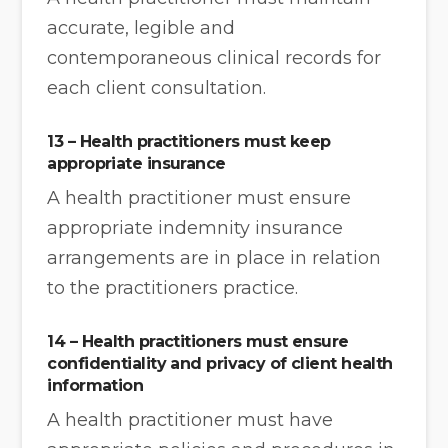
accurate, legible and
contemporaneous clinical records for
each client consultation.
13 – Health practitioners must keep
appropriate insurance
A health practitioner must ensure
appropriate indemnity insurance
arrangements are in place in relation
to the practitioners practice.
14 – Health practitioners must ensure
confidentiality and privacy of client health
information
A health practitioner must have