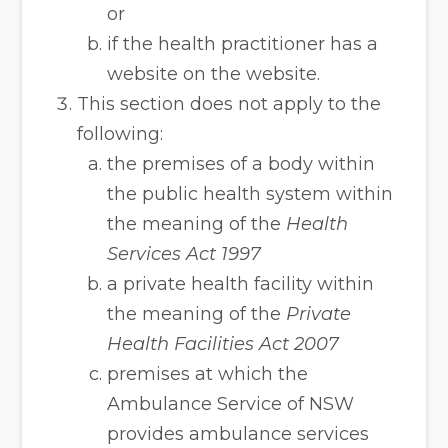
or
if the health practitioner has a
website on the website.
This section does not apply to the
following:
the premises of a body within
the public health system within
the meaning of the
Health
Services Act 1997
a private health facility within
the meaning of the
Private
Health Facilities Act 2007
premises at which the
Ambulance Service of NSW
provides ambulance services