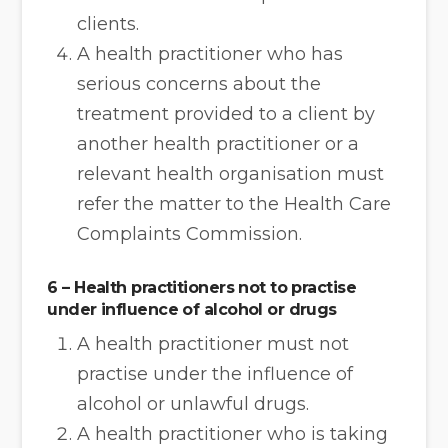
clients.
A health practitioner who has
serious concerns about the
treatment provided to a client by
another health practitioner or a
relevant health organisation must
refer the matter to the Health Care
Complaints Commission.
6 – Health practitioners not to practise
under influence of alcohol or drugs
A health practitioner must not
practise under the influence of
alcohol or unlawful drugs.
A health practitioner who is taking