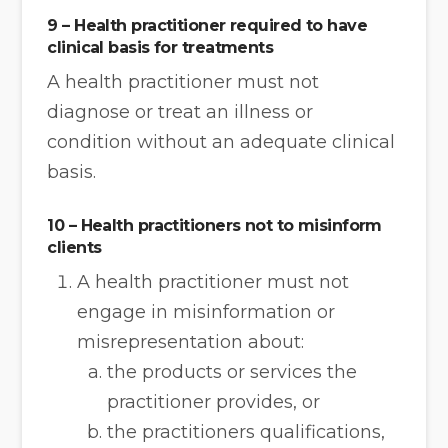
9 – Health practitioner required to have
clinical basis for treatments
A health practitioner must not
diagnose or treat an illness or
condition without an adequate clinical
basis.
10 – Health practitioners not to misinform
clients
A health practitioner must not
engage in misinformation or
misrepresentation about:
the products or services the
practitioner provides, or
the practitioners qualifications,