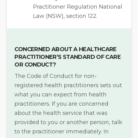
Practitioner Regulation National
Law (NSW), section 122.
CONCERNED ABOUT A HEALTHCARE
PRACTITIONER’S STANDARD OF CARE
OR CONDUCT?
The Code of Conduct for non-
registered health practitioners sets out
what you can expect from health
practitioners. If you are concerned
about the health service that was
provided to you or another person, talk
to the practitioner immediately. In