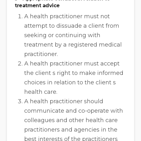
treatment advice
A health practitioner must not
attempt to dissuade a client from
seeking or continuing with
treatment by a registered medical
practitioner.
A health practitioner must accept
the client s right to make informed
choices in relation to the client s
health care.
A health practitioner should
communicate and co-operate with
colleagues and other health care
practitioners and agencies in the
best interests of the practitioners