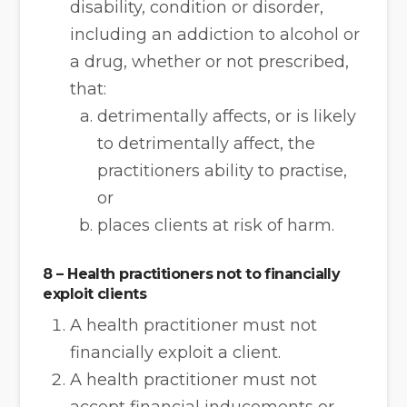
disability, condition or disorder,
including an addiction to alcohol or
a drug, whether or not prescribed,
that:
detrimentally affects, or is likely
to detrimentally affect, the
practitioners ability to practise,
or
places clients at risk of harm.
8 – Health practitioners not to financially
exploit clients
A health practitioner must not
financially exploit a client.
A health practitioner must not