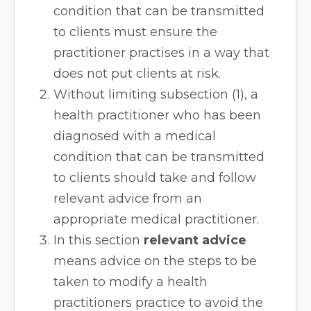
condition that can be transmitted
to clients must ensure the
practitioner practises in a way that
does not put clients at risk.
Without limiting subsection (1), a
health practitioner who has been
diagnosed with a medical
condition that can be transmitted
to clients should take and follow
relevant advice from an
appropriate medical practitioner.
In this section
relevant advice
means advice on the steps to be
taken to modify a health
practitioners practice to avoid the