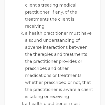
client s treating medical
practitioner, if any, of the
treatments the client is
receiving
a health practitioner must have
a sound understanding of
adverse interactions between
the therapies and treatments
the practitioner provides or
prescribes and other
medications or treatments,
whether prescribed or not, that
the practitioner is aware a client
is taking or receiving
a health practitioner must