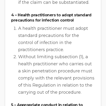
if the claim can be substantiated.
4 – Health practitioners to adopt standard
precautions for infection control
A health practitioner must adopt
standard precautions for the
control of infection in the
practitioners practice.
Without limiting subsection (1), a
health practitioner who carries out
a skin penetration procedure must
comply with the relevant provisions
of this Regulation in relation to the
carrying out of the procedure.
5 – Appropriate conduct in relation to