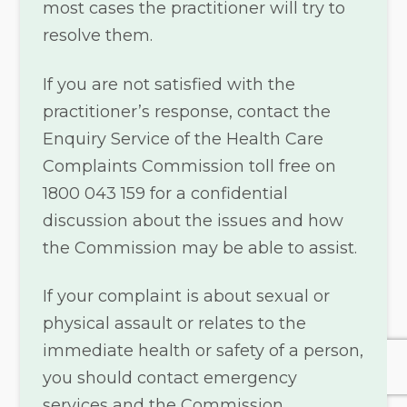
most cases the practitioner will try to
resolve them.
If you are not satisfied with the
practitioner’s response, contact the
Enquiry Service of the Health Care
Complaints Commission toll free on
1800 043 159 for a confidential
discussion about the issues and how
the Commission may be able to assist.
If your complaint is about sexual or
physical assault or relates to the
immediate health or safety of a person,
you should contact emergency
services and the Commission