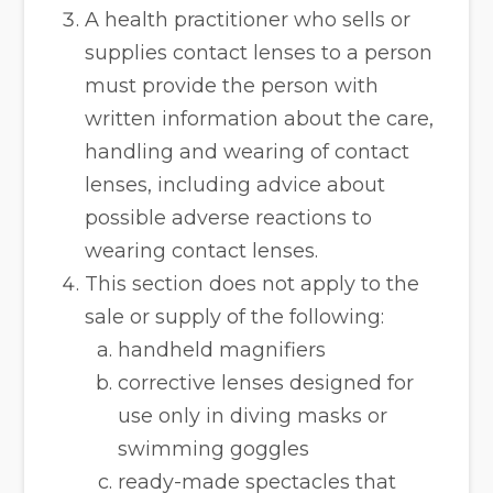
A health practitioner who sells or
supplies contact lenses to a person
must provide the person with
written information about the care,
handling and wearing of contact
lenses, including advice about
possible adverse reactions to
wearing contact lenses.
This section does not apply to the
sale or supply of the following:
handheld magnifiers
corrective lenses designed for
use only in diving masks or
swimming goggles
ready-made spectacles that