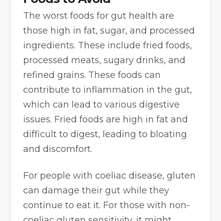
The worst foods for gut health are
those high in fat, sugar, and processed
ingredients. These include fried foods,
processed meats, sugary drinks, and
refined grains. These foods can
contribute to inflammation in the gut,
which can lead to various digestive
issues. Fried foods are high in fat and
difficult to digest, leading to bloating
and discomfort.
For people with coeliac disease, gluten
can damage their gut while they
continue to eat it. For those with non-
coeliac gluten sensitivity, it might