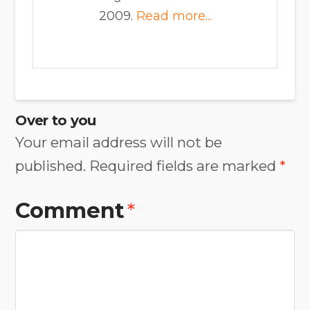
2009.
Read more...
Over to you
Your email address will not be
published.
Required fields are marked
*
Comment
*