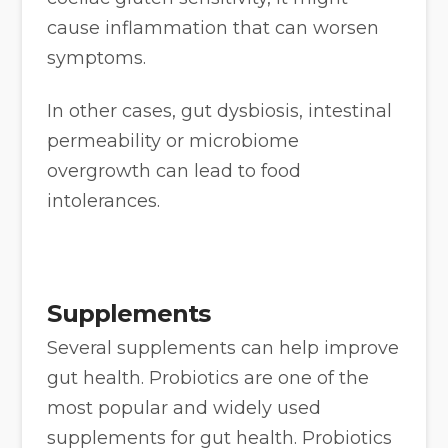
cause inflammation that can worsen
symptoms.
In other cases, gut dysbiosis, intestinal
permeability or microbiome
overgrowth can lead to food
intolerances.
Supplements
Several supplements can help improve
gut health. Probiotics are one of the
most popular and widely used
supplements for gut health. Probiotics