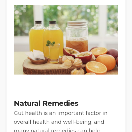
Natural Remedies
Gut health is an important factor in
overall health and well-being, and
many natural remedies can help