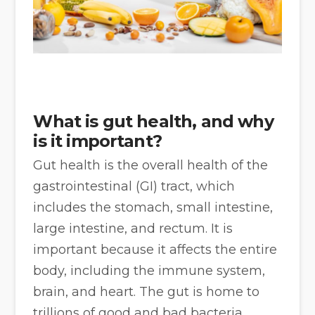
What is gut health, and why
is it important?
Gut health is the overall health of the
gastrointestinal (GI) tract, which
includes the stomach, small intestine,
large intestine, and rectum. It is
important because it affects the entire
body, including the immune system,
brain, and heart. The gut is home to
trillions of good and bad bacteria,