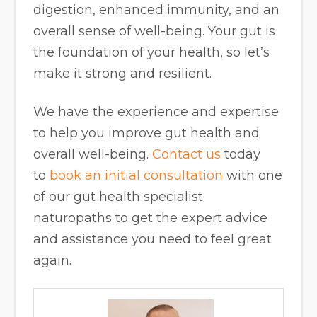
digestion, enhanced immunity, and an
overall sense of well-being. Your gut is
the foundation of your health, so let’s
make it strong and resilient.
We have the experience and expertise
to help you improve gut health and
overall well-being.
Contact us
today
to
book an initial consultation
with one
of our gut health specialist
naturopaths to get the expert advice
and assistance you need to feel great
again.