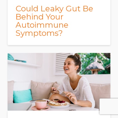
Could Leaky Gut Be
Behind Your
Autoimmune
Symptoms?