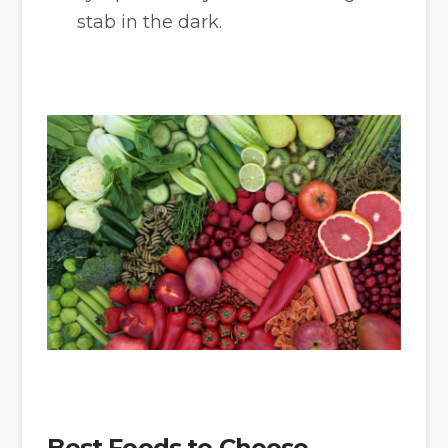
stab in the dark.
Best Foods to Choose