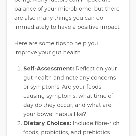
balance of your microbiome, but there
are also many things you can do
immediately to have a positive impact.
Here are some tips to help you
improve your gut health:
Self-Assessment:
Reflect on your
gut health and note any concerns
or symptoms. Are your foods
causing symptoms, what time of
day do they occur, and what are
your bowel habits like?
Dietary Choices:
Include fibre-rich
foods, probiotics, and prebiotics