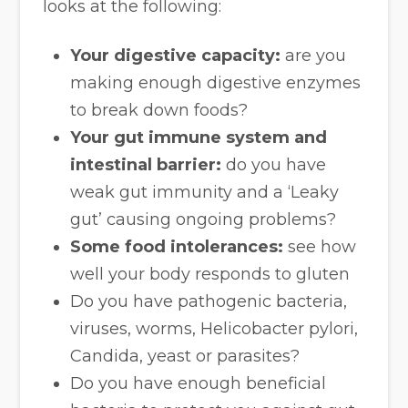
looks at the following:
Your digestive capacity:
are you
making enough digestive enzymes
to break down foods?
Your gut immune system and
intestinal barrier:
do you have
weak gut immunity and a ‘Leaky
gut’ causing ongoing problems?
Some food intolerances:
see how
well your body responds to gluten
Do you have pathogenic bacteria,
viruses, worms, Helicobacter pylori,
Candida, yeast or parasites?
Do you have enough beneficial