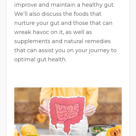
improve and maintain a healthy gut.
We’ll also discuss the foods that
nurture your gut and those that can
wreak havoc on it, as well as
supplements and natural remedies
that can assist you on your journey to
optimal gut health.