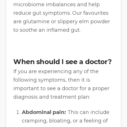
microbiome imbalances and help
reduce gut symptoms. Our favourites
are glutamine or slippery elm powder
to soothe an inflamed gut.
When should I see a doctor?
If you are experiencing any of the
following symptoms, then it is
important to see a doctor for a proper
diagnosis and treatment plan:
Abdominal pain:
This can include
cramping, bloating, or a feeling of