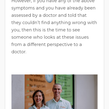
However, if you have any of the above
symptoms and you have already been
assessed by a doctor and told that
they couldn’t find anything wrong with
you, then this is the time to see
someone who looks at these issues
from a different perspective to a
doctor.