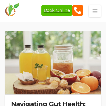
Book Online
Navi
Navigating Gut Health: