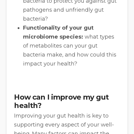
bacteria to protect you against gut
pathogens and unfriendly gut
bacteria?
Functionality of your gut
microbiome species:
what types
of metabolites can your gut
bacteria make, and how could this
impact your health?
How can I improve my gut
health?
Improving your gut health is key to
supporting every aspect of your well-
being. Many factors can impact the