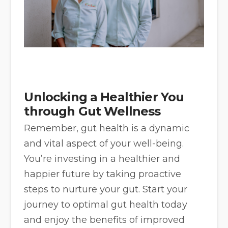
Unlocking a Healthier You
through Gut Wellness
Remember, gut health is a dynamic
and vital aspect of your well-being.
You’re investing in a healthier and
happier future by taking proactive
steps to nurture your gut. Start your
journey to optimal gut health today
and enjoy the benefits of improved