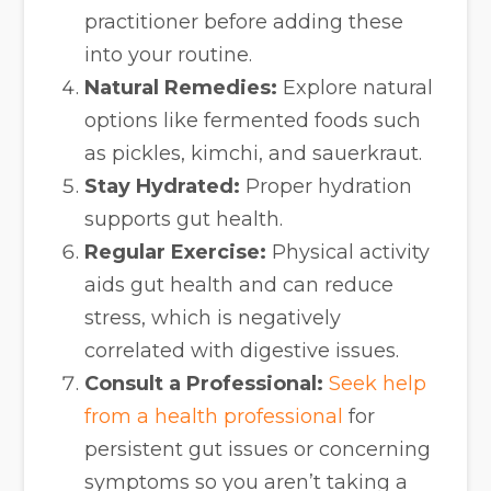
practitioner before adding these
into your routine.
Natural Remedies:
Explore natural
options like fermented foods such
as pickles, kimchi, and sauerkraut.
Stay Hydrated:
Proper hydration
supports gut health.
Regular Exercise:
Physical activity
aids gut health and can reduce
stress, which is negatively
correlated with digestive issues.
Consult a Professional:
Seek help
from a health professional
for
persistent gut issues or concerning
symptoms so you aren’t taking a