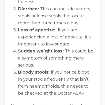
fullness.
Diarrhea:
This can include watery
stools or loose stools that occur
more than three times a day.
Loss of appetite:
If you are
experiencing a loss of appetite, it’s
important to investigate
Sudden weight loss:
This could be
a symptom of something more
serious.
Bloody stools:
if you notice blood
in your stools frequently that isn’t
from haemorrhoids, this needs to
be checked at the Doctor ASAP