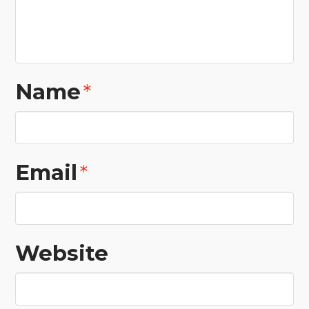
Name
*
Email
*
Website