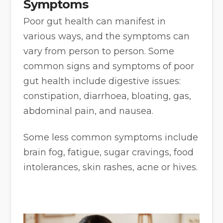
Symptoms
Poor gut health can manifest in
various ways, and the symptoms can
vary from person to person. Some
common signs and symptoms of poor
gut health include digestive issues:
constipation, diarrhoea, bloating, gas,
abdominal pain, and nausea.
Some less common symptoms include
brain fog, fatigue, sugar cravings, food
intolerances, skin rashes, acne or hives.