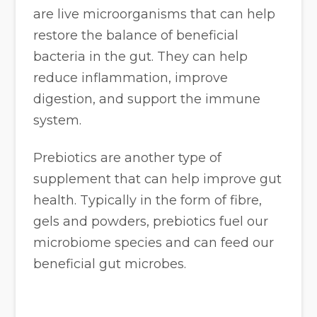
are live microorganisms that can help
restore the balance of beneficial
bacteria in the gut. They can help
reduce inflammation, improve
digestion, and support the immune
system.
Prebiotics are another type of
supplement that can help improve gut
health. Typically in the form of fibre,
gels and powders, prebiotics fuel our
microbiome species and can feed our
beneficial gut microbes.