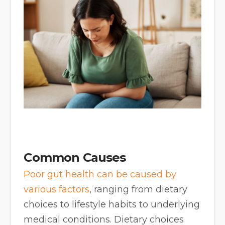
Common Causes
Poor gut health can be caused by
various factors
, ranging from dietary
choices to lifestyle habits to underlying
medical conditions. Dietary choices