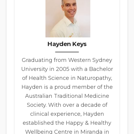
Hayden Keys
Graduating from Western Sydney
University in 2005 with a Bachelor
of Health Science in Naturopathy,
Hayden is a proud member of the
Australian Traditional Medicine
Society. With over a decade of
clinical experience, Hayden
established the Happy & Healthy
Wellbeing Centre in Miranda in