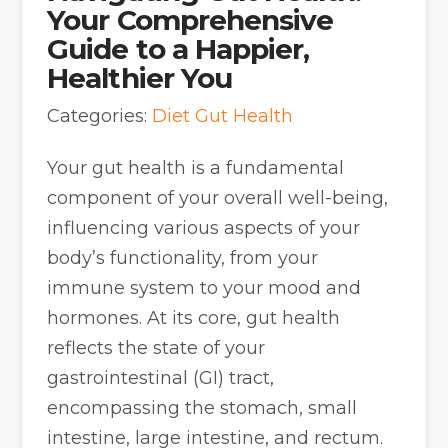
Your Comprehensive
Guide to a Happier,
Healthier You
Categories:
Diet
Gut Health
Your gut health is a fundamental
component of your overall well-being,
influencing various aspects of your
body’s functionality, from your
immune system to your mood and
hormones. At its core, gut health
reflects the state of your
gastrointestinal (GI) tract,
encompassing the stomach, small
intestine, large intestine, and rectum.