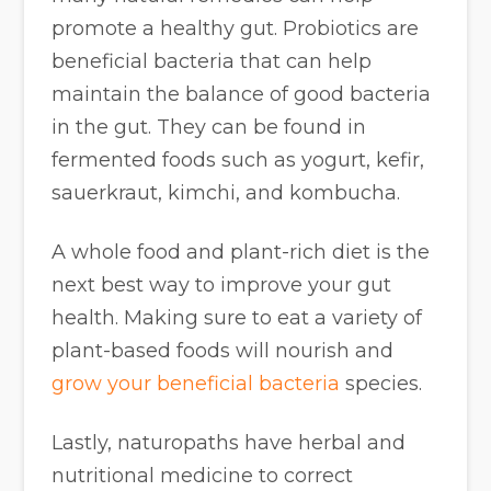
promote a healthy gut. Probiotics are
beneficial bacteria that can help
maintain the balance of good bacteria
in the gut. They can be found in
fermented foods such as yogurt, kefir,
sauerkraut, kimchi, and kombucha.
A whole food and plant-rich diet is the
next best way to improve your gut
health. Making sure to eat a variety of
plant-based foods will nourish and
grow your beneficial bacteria
species.
Lastly, naturopaths have herbal and
nutritional medicine to correct