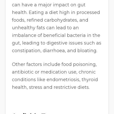
can have a major impact on gut
health. Eating a diet high in processed
foods, refined carbohydrates, and
unhealthy fats can lead to an
imbalance of beneficial bacteria in the
gut, leading to digestive issues such as
constipation, diarrhoea, and bloating.
Other factors include food poisoning,
antibiotic or medication use, chronic
conditions like endometriosis, thyroid
health, stress and restrictive diets.