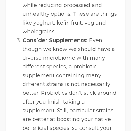
while reducing processed and
unhealthy options. These are things
like yoghurt, kefir, fruit, veg and
wholegrains.
Consider Supplements:
Even
though we know we should have a
diverse microbiome with many
different species, a probiotic
supplement containing many
different strains is not necessarily
better. Probiotics don’t stick around
after you finish taking a
supplement. Still, particular strains
are better at boosting your native
beneficial species, so consult your