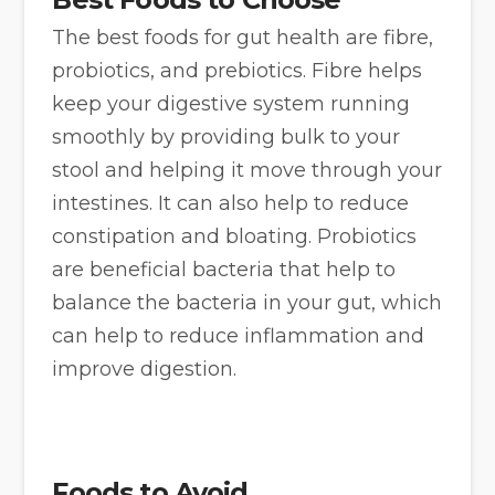
The best foods for gut health are fibre,
probiotics, and prebiotics. Fibre helps
keep your digestive system running
smoothly by providing bulk to your
stool and helping it move through your
intestines. It can also help to reduce
constipation and bloating. Probiotics
are beneficial bacteria that help to
balance the bacteria in your gut, which
can help to reduce inflammation and
improve digestion.
Foods to Avoid