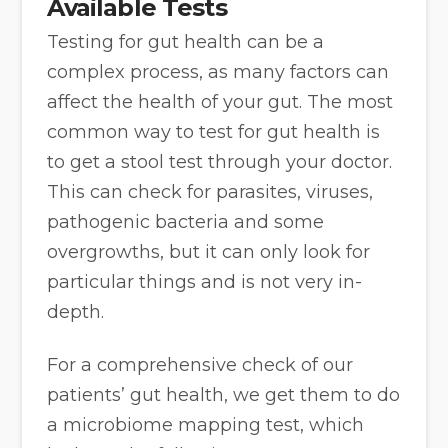
Available Tests
Testing for gut health can be a
complex process, as many factors can
affect the health of your gut. The most
common way to test for gut health is
to get a stool test through your doctor.
This can check for parasites, viruses,
pathogenic bacteria and some
overgrowths, but it can only look for
particular things and is not very in-
depth.
For a comprehensive check of our
patients’ gut health, we get them to do
a microbiome mapping test, which