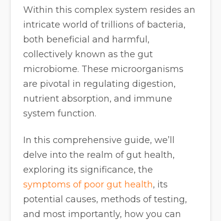
Within this complex system resides an
intricate world of trillions of bacteria,
both beneficial and harmful,
collectively known as the gut
microbiome. These microorganisms
are pivotal in regulating digestion,
nutrient absorption, and immune
system function.
In this comprehensive guide, we’ll
delve into the realm of gut health,
exploring its significance, the
symptoms of poor gut health
, its
potential causes, methods of testing,
and most importantly, how you can