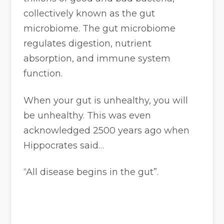
collectively known as the gut
microbiome. The gut microbiome
regulates digestion, nutrient
absorption, and immune system
function.
When your gut is unhealthy, you will
be unhealthy. This was even
acknowledged 2500 years ago when
Hippocrates said…
“All disease begins in the gut”.