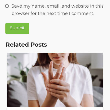
Save my name, email, and website in this
browser for the next time I comment.
Related Posts