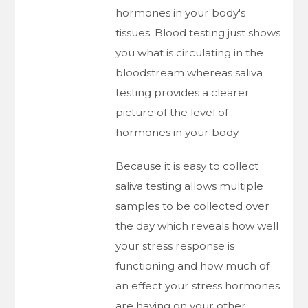
hormones in your body's
tissues. Blood testing just shows
you what is circulating in the
bloodstream whereas saliva
testing provides a clearer
picture of the level of
hormones in your body.
Because it is easy to collect
saliva testing allows multiple
samples to be collected over
the day which reveals how well
your stress response is
functioning and how much of
an effect your stress hormones
are having on your other