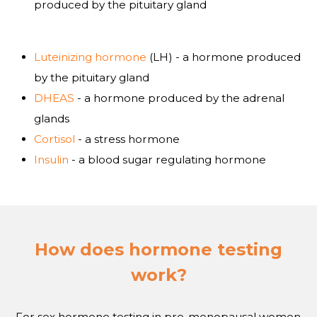
produced by the pituitary gland
Luteinizing hormone
(LH) - a hormone produced
by the pituitary gland
DHEAS
- a hormone produced by the adrenal
glands
Cortisol
- a stress hormone
Insulin
- a blood sugar regulating hormone
How does hormone testing
work?
For sex hormone testing in pre-menopausal women