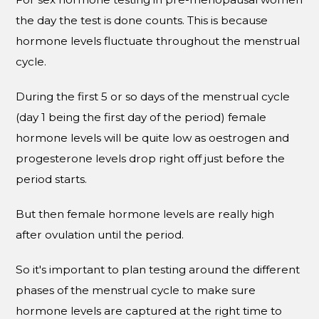
the day the test is done counts. This is because
hormone levels fluctuate throughout the menstrual
cycle.
During the first 5 or so days of the menstrual cycle
(day 1 being the first day of the period) female
hormone levels will be quite low as oestrogen and
progesterone levels drop right off just before the
period starts.
But then female hormone levels are really high
after ovulation until the period.
So it's important to plan testing around the different
phases of the menstrual cycle to make sure
hormone levels are captured at the right time to