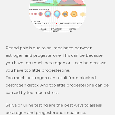
Period pain is due to an imbalance between
estrogen and progesterone. This can be because
you have too much oestrogen or it can be because
you have too little progesterone.
Too much oestrogen can result from blocked
oestrogen detox. And too little progesterone can be
caused by too much stress.
Saliva or urine testing are the best ways to assess
oestrogen and progesterone imbalance.