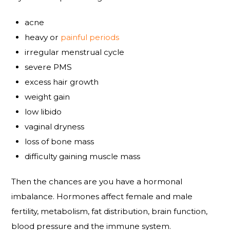
acne
heavy or
painful periods
irregular menstrual cycle
severe PMS
excess hair growth
weight gain
low libido
vaginal dryness
loss of bone mass
difficulty gaining muscle mass
Then the chances are you have a hormonal
imbalance. Hormones affect female and male
fertility, metabolism, fat distribution, brain function,
blood pressure and the immune system.