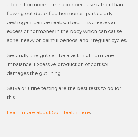
affects hormone elimination because rather than
flowing out detoxified hormones, particularly
oestrogen, can be reabsorbed. This creates an
excess of hormones in the body which can cause
acne, heavy or painful periods, and irregular cycles.
Secondly, the gut can be a victim of hormone
imbalance. Excessive production of cortisol
damages the gut lining.
Saliva or urine testing are the best tests to do for
this.
Learn more about Gut Health here
.