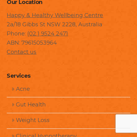
Our Location
Happy & Healthy Wellbeing Centre
2a/18 Gibbs St NSW 2228, Australia
Phone:
(02 ) 9524 2471
ABN: 79615053964
Contact us
Services
Acne
Gut Health
Weight Loss
Clinical Hypnotherapy