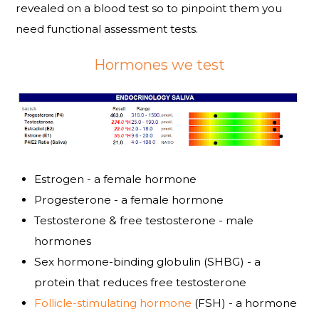
revealed on a blood test so to pinpoint them you
need functional assessment tests.
Hormones we test
Estrogen - a female hormone
Progesterone - a female hormone
Testosterone & free testosterone - male
hormones
Sex hormone-binding globulin (SHBG) - a
protein that reduces free testosterone
Follicle-stimulating hormone
(FSH) - a hormone