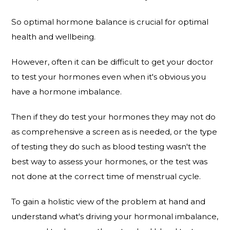
So optimal hormone balance is crucial for optimal
health and wellbeing.
However, often it can be difficult to get your doctor
to test your hormones even when it's obvious you
have a hormone imbalance.
Then if they do test your hormones they may not do
as comprehensive a screen as is needed, or the type
of testing they do such as blood testing wasn't the
best way to assess your hormones, or the test was
not done at the correct time of menstrual cycle.
To gain a holistic view of the problem at hand and
understand what's driving your hormonal imbalance,