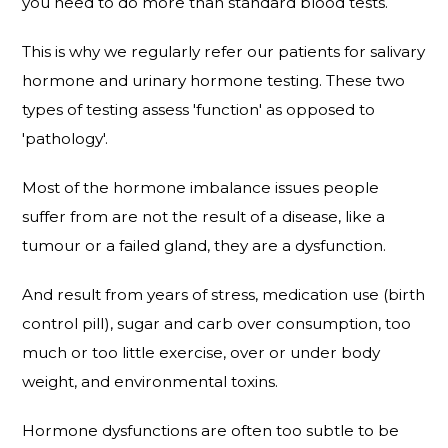
you need to do more than standard blood tests.
This is why we regularly refer our patients for salivary
hormone and urinary hormone testing. These two
types of testing assess 'function' as opposed to
'pathology'.
Most of the hormone imbalance issues people
suffer from are not the result of a disease, like a
tumour or a failed gland, they are a dysfunction.
And result from years of stress, medication use (birth
control pill), sugar and carb over consumption, too
much or too little exercise, over or under body
weight, and environmental toxins.
Hormone dysfunctions are often too subtle to be