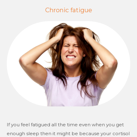
Chronic fatigue
If you feel fatigued all the time even when you get
enough sleep then it might be because your cortisol