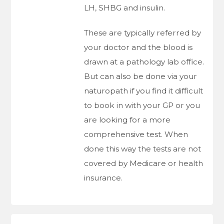
LH, SHBG and insulin.
These are typically referred by
your doctor and the blood is
drawn at a pathology lab office.
But can also be done via your
naturopath if you find it difficult
to book in with your GP or you
are looking for a more
comprehensive test. When
done this way the tests are not
covered by Medicare or health
insurance.