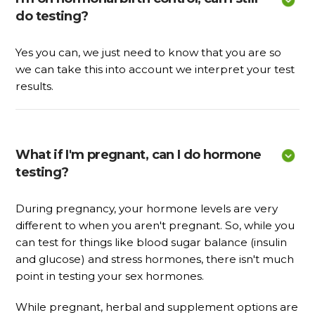
do testing?
Yes you can, we just need to know that you are so
we can take this into account we interpret your test
results.
What if I'm pregnant, can I do hormone 
testing?
During pregnancy, your hormone levels are very
different to when you aren't pregnant. So, while you
can test for things like blood sugar balance (insulin
and glucose) and stress hormones, there isn't much
point in testing your sex hormones.
While pregnant, herbal and supplement options are