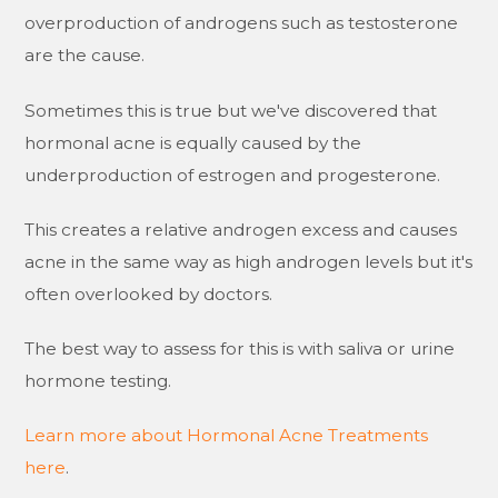
overproduction of androgens such as testosterone
are the cause.
Sometimes this is true but we've discovered that
hormonal acne is equally caused by the
underproduction of estrogen and progesterone.
This creates a relative androgen excess and causes
acne in the same way as high androgen levels but it's
often overlooked by doctors.
The best way to assess for this is with saliva or urine
hormone testing.
Learn more about Hormonal Acne Treatments
here
.