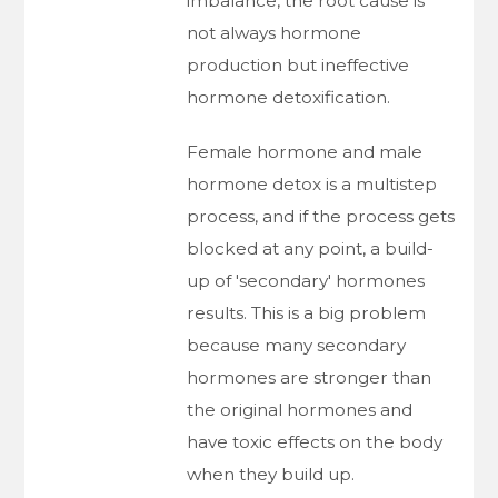
imbalance, the root cause is
not always hormone
production but ineffective
hormone detoxification.
Female hormone and male
hormone detox is a multistep
process, and if the process gets
blocked at any point, a build-
up of 'secondary' hormones
results. This is a big problem
because many secondary
hormones are stronger than
the original hormones and
have toxic effects on the body
when they build up.