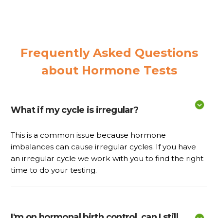
Frequently Asked Questions
about Hormone Tests
What if my cycle is irregular?
This is a common issue because hormone
imbalances can cause irregular cycles. If you have
an irregular cycle we work with you to find the right
time to do your testing.
I'm on hormonal birth control, can I still 