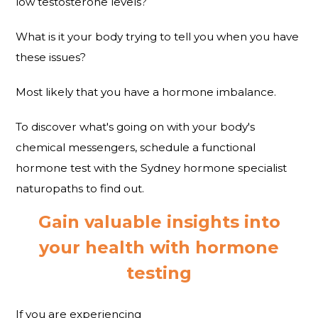
low testosterone levels?
What is it your body trying to tell you when you have
these issues?
Most likely that you have a hormone imbalance.
To discover what's going on with your body's
chemical messengers, schedule a functional
hormone test with the Sydney hormone specialist
naturopaths to find out.
Gain valuable insights into
your health with hormone
testing
If you are experiencing