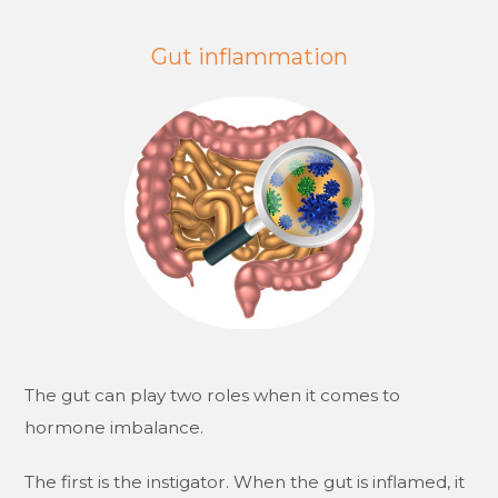
Gut inflammation
The gut can play two roles when it comes to
hormone imbalance.
The first is the instigator. When the gut is inflamed, it