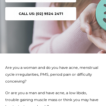
CALL US: (02) 9524 2471
Are you a woman and do you have acne, menstrual
cycle irregularities, PMS, period pain or difficulty
conceiving?
Or are you a man and have acne, a low libido,
trouble gaining muscle mass or think you may have