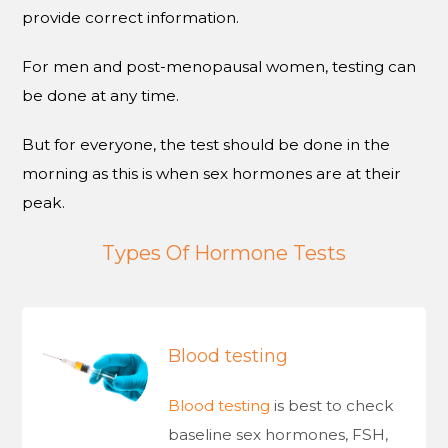
provide correct information.
For men and post-menopausal women, testing can
be done at any time.
But for everyone, the test should be done in the
morning as this is when sex hormones are at their
peak.
Types Of Hormone Tests
Blood testing
Blood testing
is best to check
baseline sex hormones, FSH,