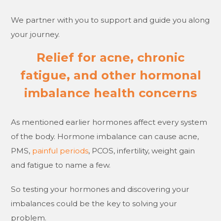
We partner with you to support and guide you along
your journey.
Relief for acne, chronic
fatigue, and other hormonal
imbalance health concerns
As mentioned earlier hormones affect every system
of the body. Hormone imbalance can cause acne,
PMS,
painful periods
, PCOS, infertility, weight gain
and fatigue to name a few.
So testing your hormones and discovering your
imbalances could be the key to solving your
problem.