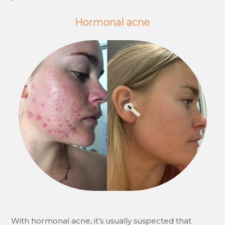
Hormonal acne
With hormonal acne, it's usually suspected that