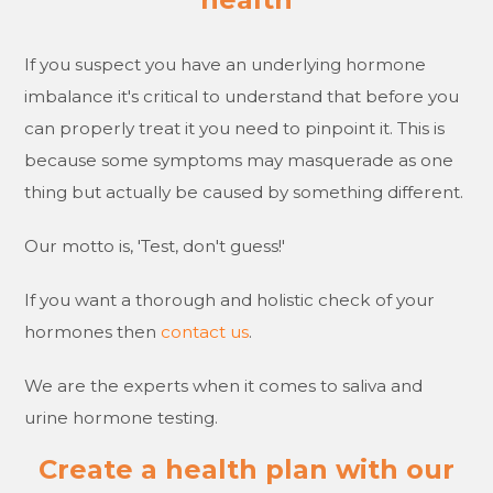
If you suspect you have an underlying hormone
imbalance it's critical to understand that before you
can properly treat it you need to pinpoint it. This is
because some symptoms may masquerade as one
thing but actually be caused by something different.
Our motto is, 'Test, don't guess!'
If you want a thorough and holistic check of your
hormones then
contact us
.
We are the experts when it comes to saliva and
urine hormone testing.
Create a health plan with our