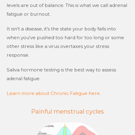
levels are out of balance. This is what we call adrenal
fatigue or burnout.
It isn't a disease, it's the state your body falls into
when you've pushed too hard for too long or some
other stress like a virus overtaxes your stress
response.
Saliva hormone testing is the best way to assess
adenal fatigue.
Learn more about Chronic Fatigue here
.
Painful menstrual cycles