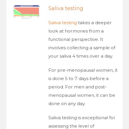
Saliva testing
Saliva testing
takes a deeper
look at hormones from a
functional perspective. It
involves collecting a sample of
your saliva 4 times over a day.
For pre-menopausal women, it
is done 5 to 7 days before a
period. For men and post-
menopausal women, it can be
done on any day.
Saliva testing is exceptional for
assessing the level of