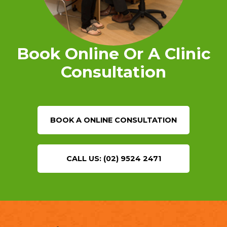
Book Online Or A Clinic
Consultation
BOOK A ONLINE CONSULTATION
CALL US: (02) 9524 2471