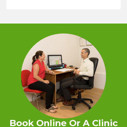
Book Online Or A Clinic