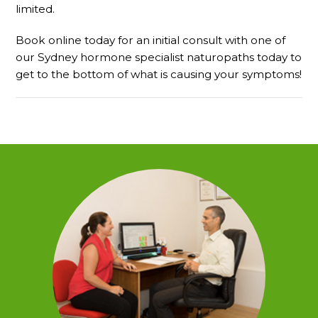
limited.
Book online today for an initial consult with one of
our Sydney hormone specialist naturopaths today to
get to the bottom of what is causing your symptoms!