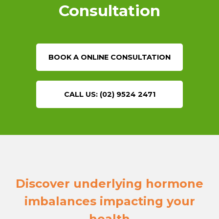
Consultation
BOOK A ONLINE CONSULTATION
CALL US: (02) 9524 2471
Discover underlying hormone
imbalances impacting your
health