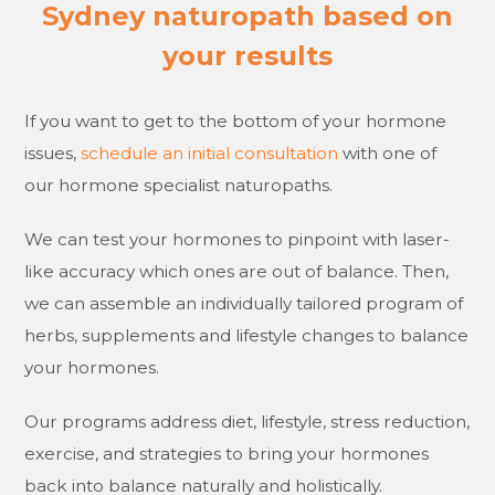
Sydney naturopath based on
your results
If you want to get to the bottom of your hormone
issues,
schedule an initial consultation
with one of
our hormone specialist naturopaths.
We can test your hormones to pinpoint with laser-
like accuracy which ones are out of balance. Then,
we can assemble an individually tailored program of
herbs, supplements and lifestyle changes to balance
your hormones.
Our programs address diet, lifestyle, stress reduction,
exercise, and strategies to bring your hormones
back into balance naturally and holistically.