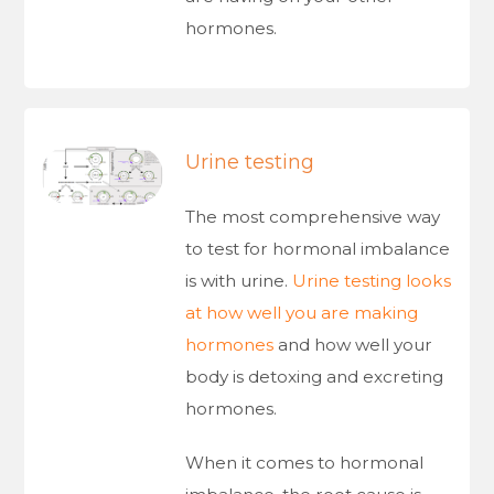
hormones.
Urine testing
The most comprehensive way
to test for hormonal imbalance
is with urine.
Urine testing looks
at how well you are making
hormones
and how well your
body is detoxing and excreting
hormones.
When it comes to hormonal