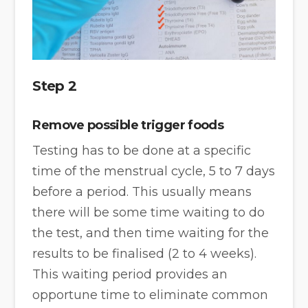
Step 2
Remove possible trigger foods
Testing has to be done at a specific
time of the menstrual cycle, 5 to 7 days
before a period. This usually means
there will be some time waiting to do
the test, and then time waiting for the
results to be finalised (2 to 4 weeks).
This waiting period provides an
opportune time to eliminate common