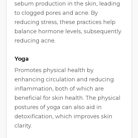
sebum production in the skin, leading
to clogged pores and acne. By
reducing stress, these practices help
balance hormone levels, subsequently
reducing acne.
Yoga
Promotes physical health by
enhancing circulation and reducing
inflammation, both of which are
beneficial for skin health. The physical
postures of yoga can also aid in
detoxification, which improves skin
clarity.