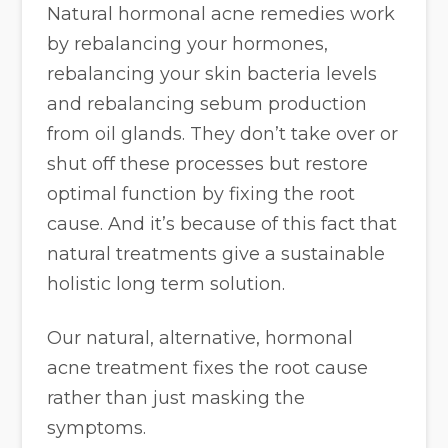
Natural hormonal acne remedies work
by rebalancing your hormones,
rebalancing your skin bacteria levels
and rebalancing sebum production
from oil glands. They don’t take over or
shut off these processes but restore
optimal function by fixing the root
cause. And it’s because of this fact that
natural treatments give a sustainable
holistic long term solution.
Our natural, alternative, hormonal
acne treatment fixes the root cause
rather than just masking the
symptoms.