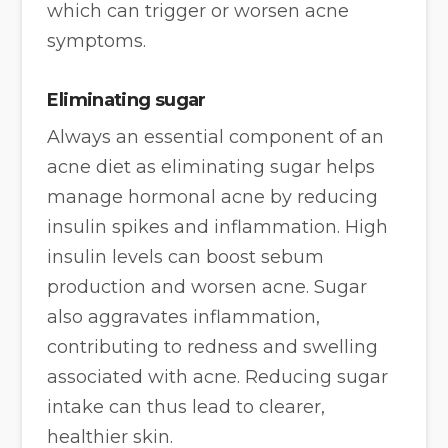
which can trigger or worsen acne
symptoms.
Eliminating sugar
Always an essential component of an
acne diet as eliminating sugar helps
manage hormonal acne by reducing
insulin spikes and inflammation. High
insulin levels can boost sebum
production and worsen acne. Sugar
also aggravates inflammation,
contributing to redness and swelling
associated with acne. Reducing sugar
intake can thus lead to clearer,
healthier skin.