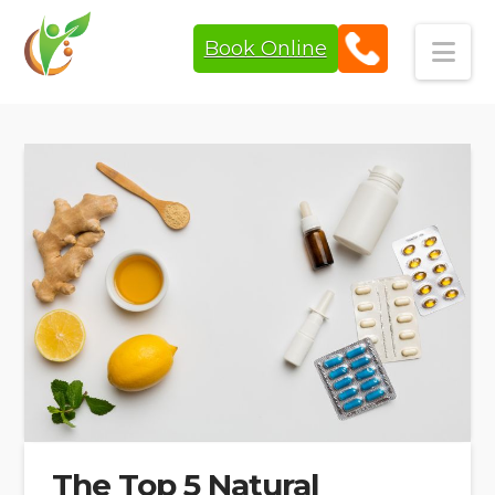
Book Online
Navi
The Top 5 Natural