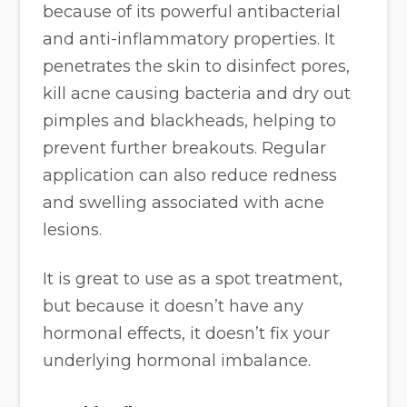
because of its powerful antibacterial
and anti-inflammatory properties. It
penetrates the skin to disinfect pores,
kill acne causing bacteria and dry out
pimples and blackheads, helping to
prevent further breakouts. Regular
application can also reduce redness
and swelling associated with acne
lesions.
It is great to use as a spot treatment,
but because it doesn’t have any
hormonal effects, it doesn’t fix your
underlying hormonal imbalance.