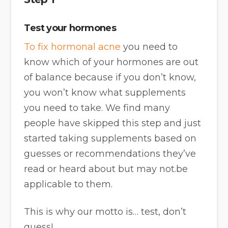
Test your hormones
To fix hormonal acne
you need to
know which of your hormones are out
of balance because if you don’t know,
you won’t know what supplements
you need to take. We find many
people have skipped this step and just
started taking supplements based on
guesses or recommendations they’ve
read or heard about but may not.be
applicable to them.
This is why our motto is… test, don’t
guess!