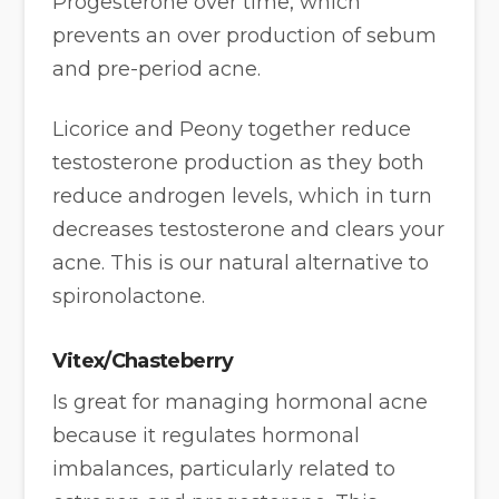
Progesterone over time, which
prevents an over production of sebum
and pre-period acne.
Licorice and Peony together reduce
testosterone production as they both
reduce androgen levels, which in turn
decreases testosterone and clears your
acne. This is our natural alternative to
spironolactone.
Vitex/Chasteberry
Is great for managing hormonal acne
because it regulates hormonal
imbalances, particularly related to