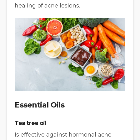
healing of acne lesions.
Essential Oils
Tea tree oil
Is effective against hormonal acne