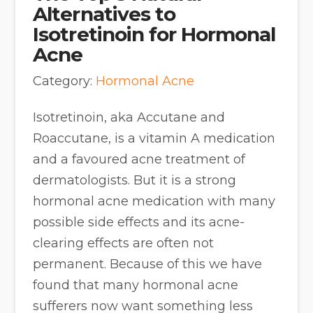
Alternatives to
Isotretinoin for Hormonal
Acne
Category:
Hormonal Acne
Isotretinoin, aka Accutane and
Roaccutane, is a vitamin A medication
and a favoured acne treatment of
dermatologists. But it is a strong
hormonal acne medication with many
possible side effects and its acne-
clearing effects are often not
permanent. Because of this we have
found that many hormonal acne
sufferers now want something less