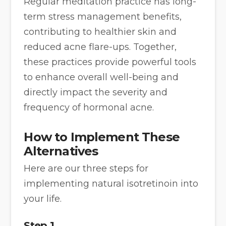
Regular meditation practice has long-
term stress management benefits,
contributing to healthier skin and
reduced acne flare-ups. Together,
these practices provide powerful tools
to enhance overall well-being and
directly impact the severity and
frequency of hormonal acne.
How to Implement These
Alternatives
Here are our three steps for
implementing natural isotretinoin into
your life.
Step 1