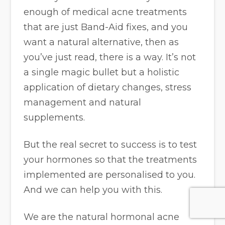
enough of medical acne treatments
that are just Band-Aid fixes, and you
want a natural alternative, then as
you’ve just read, there is a way. It’s not
a single magic bullet but a holistic
application of dietary changes, stress
management and natural
supplements.
But the real secret to success is to test
your hormones so that the treatments
implemented are personalised to you.
And we can help you with this.
We are the natural hormonal acne