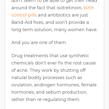
don’t seem to be able to get their head
around the fact that isotretinoin,
birth
control pills
and antibiotics are just
Band-Aid fixes, and won’t provide a
long term solution, many women have.
And you are one of them.
Drug treatments that use synthetic
chemicals don’t ever fix the root cause
of acne. They work by shutting off
natural bodily processes such as
ovulation, androgen hormones, female
hormones, and sebum production,
rather than re-regulating them.