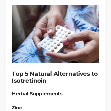
Top 5 Natural Alternatives to
Isotretinoin
Herbal Supplements
Zinc