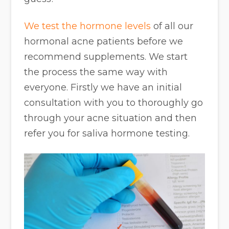
We test the hormone levels
of all our
hormonal acne patients before we
recommend supplements. We start
the process the same way with
everyone. Firstly we have an initial
consultation with you to thoroughly go
through your acne situation and then
refer you for saliva hormone testing.