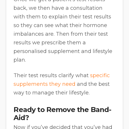
back, we then have a consultation
with them to explain their test results
so they can see what their hormone
imbalances are. Then from their test
results we prescribe them a
personalised supplement and lifestyle
plan.
Their test results clarify what
specific
supplements they need
and the best
way to manage their lifestyle.
Ready to Remove the Band-
Aid?
Now if you’ve decided that you’ve had