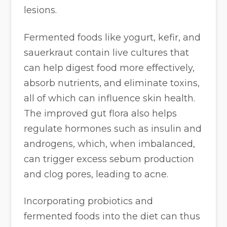
lesions.
Fermented foods like yogurt, kefir, and
sauerkraut contain live cultures that
can help digest food more effectively,
absorb nutrients, and eliminate toxins,
all of which can influence skin health.
The improved gut flora also helps
regulate hormones such as insulin and
androgens, which, when imbalanced,
can trigger excess sebum production
and clog pores, leading to acne.
Incorporating probiotics and
fermented foods into the diet can thus