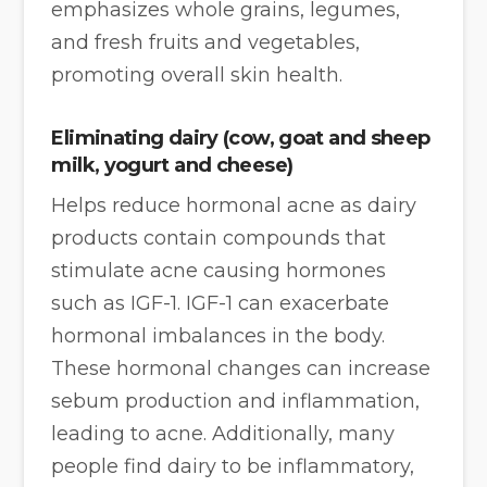
emphasizes whole grains, legumes,
and fresh fruits and vegetables,
promoting overall skin health.
Eliminating dairy
(cow, goat and sheep
milk, yogurt and cheese)
Helps reduce hormonal acne as dairy
products contain compounds that
stimulate acne causing hormones
such as IGF-1. IGF-1 can exacerbate
hormonal imbalances in the body.
These hormonal changes can increase
sebum production and inflammation,
leading to acne. Additionally, many
people find dairy to be inflammatory,