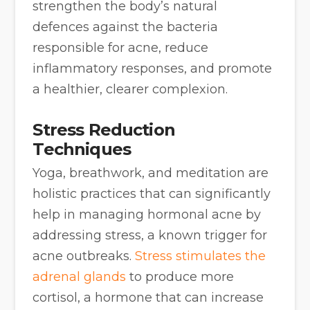
strengthen the body’s natural
defences against the bacteria
responsible for acne, reduce
inflammatory responses, and promote
a healthier, clearer complexion.
Stress Reduction
Techniques
Yoga, breathwork, and meditation are
holistic practices that can significantly
help in managing hormonal acne by
addressing stress, a known trigger for
acne outbreaks.
Stress stimulates the
adrenal glands
to produce more
cortisol, a hormone that can increase