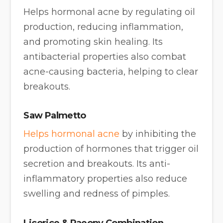
Helps hormonal acne by regulating oil
production, reducing inflammation,
and promoting skin healing. Its
antibacterial properties also combat
acne-causing bacteria, helping to clear
breakouts.
Saw Palmetto
Helps hormonal acne
by inhibiting the
production of hormones that trigger oil
secretion and breakouts. Its anti-
inflammatory properties also reduce
swelling and redness of pimples.
Licorice
&
Paeony Combination