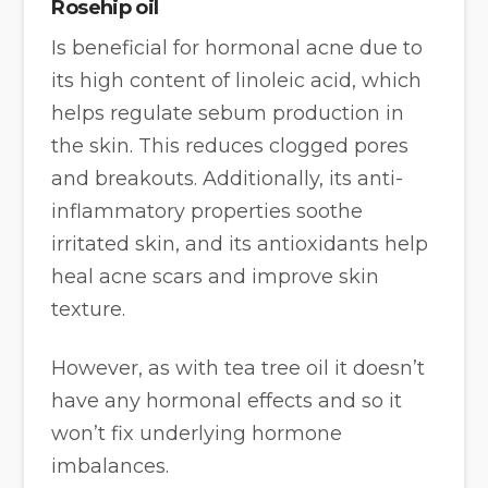
Rosehip oil
Is beneficial for hormonal acne due to
its high content of linoleic acid, which
helps regulate sebum production in
the skin. This reduces clogged pores
and breakouts. Additionally, its anti-
inflammatory properties soothe
irritated skin, and its antioxidants help
heal acne scars and improve skin
texture.
However, as with tea tree oil it doesn’t
have any hormonal effects and so it
won’t fix underlying hormone
imbalances.