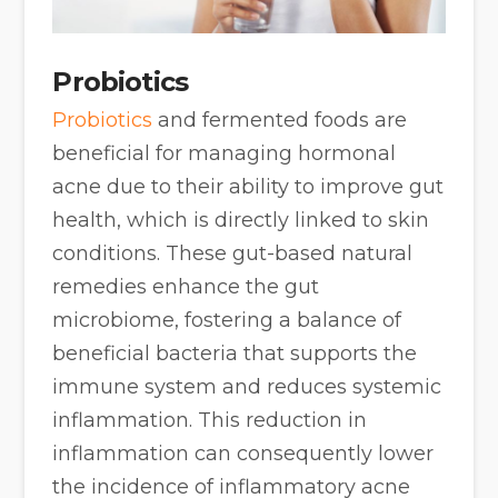
Probiotics
Probiotics
and fermented foods are
beneficial for managing hormonal
acne due to their ability to improve gut
health, which is directly linked to skin
conditions. These gut-based natural
remedies enhance the gut
microbiome, fostering a balance of
beneficial bacteria that supports the
immune system and reduces systemic
inflammation. This reduction in
inflammation can consequently lower
the incidence of inflammatory acne