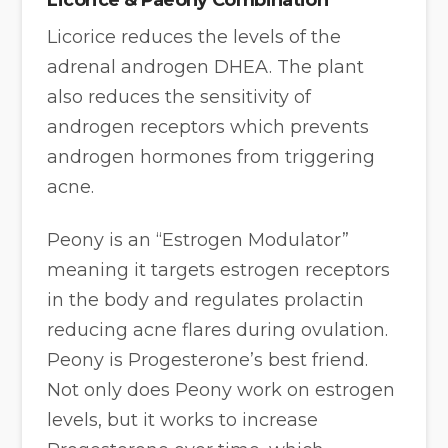
Licorice reduces the levels of the
adrenal androgen DHEA. The plant
also reduces the sensitivity of
androgen receptors which prevents
androgen hormones from triggering
acne.
Peony is an “Estrogen Modulator”
meaning it targets estrogen receptors
in the body and regulates prolactin
reducing acne flares during ovulation.
Peony is Progesterone’s best friend.
Not only does Peony work on estrogen
levels, but it works to increase