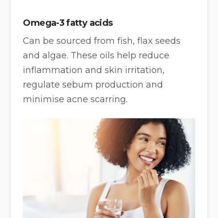
Omega-3 fatty acids
Can be sourced from fish, flax seeds
and algae. These oils help reduce
inflammation and skin irritation,
regulate sebum production and
minimise acne scarring.