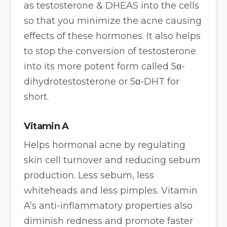
as testosterone & DHEAS into the cells
so that you minimize the acne causing
effects of these hormones. It also helps
to stop the conversion of testosterone
into its more potent form called 5α-
dihydrotestosterone or 5α-DHT for
short.
Vitamin A
Helps hormonal acne by regulating
skin cell turnover and reducing sebum
production. Less sebum, less
whiteheads and less pimples. Vitamin
A’s anti-inflammatory properties also
diminish redness and promote faster