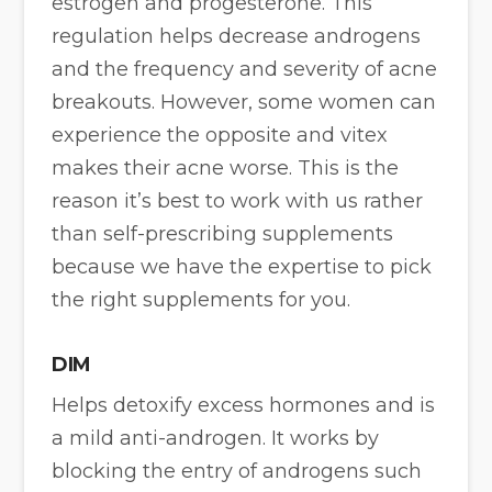
estrogen and progesterone. This
regulation helps decrease androgens
and the frequency and severity of acne
breakouts. However, some women can
experience the opposite and vitex
makes their acne worse. This is the
reason it’s best to work with us rather
than self-prescribing supplements
because we have the expertise to pick
the right supplements for you.
DIM
Helps detoxify excess hormones and is
a mild anti-androgen. It works by
blocking the entry of androgens such