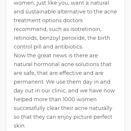
women, just like you, want a natural
and sustainable alternative to the acne
treatment options doctors
recommend, such as isotretinoin,
retinoids, benzoyl peroxide, the birth
control pill and antibiotics.
Now the great news is there are
natural hormonal acne solutions that
are safe, that are effective and are
permanent. We use them day in and
day out in our clinic, and we have now
helped more than 1000 women
successfully clear their acne naturally
so that they can enjoy picture perfect
skin.