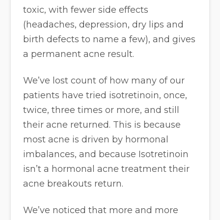
toxic, with fewer side effects
(headaches, depression, dry lips and
birth defects to name a few), and gives
a permanent acne result.
We’ve lost count of how many of our
patients have tried isotretinoin, once,
twice, three times or more, and still
their acne returned. This is because
most acne is driven by hormonal
imbalances, and because Isotretinoin
isn’t a hormonal acne treatment their
acne breakouts return.
We’ve noticed that more and more