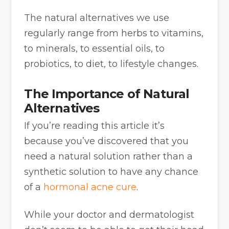
The natural alternatives we use
regularly range from herbs to vitamins,
to minerals, to essential oils, to
probiotics, to diet, to lifestyle changes.
The Importance of Natural
Alternatives
If you’re reading this article it’s
because you’ve discovered that you
need a natural solution rather than a
synthetic solution to have any chance
of a
hormonal acne cure
.
While your doctor and dermatologist