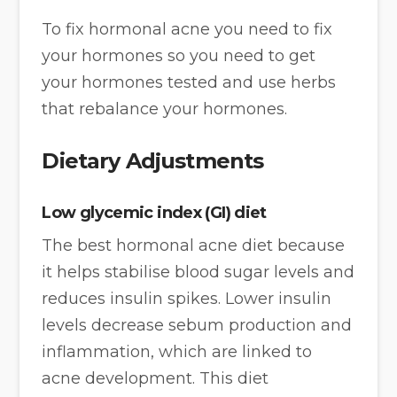
To fix hormonal acne you need to fix
your hormones so you need to get
your hormones tested and use herbs
that rebalance your hormones.
Dietary Adjustments
Low glycemic index (GI) diet
The best hormonal acne diet because
it helps stabilise blood sugar levels and
reduces insulin spikes. Lower insulin
levels decrease sebum production and
inflammation, which are linked to
acne development. This diet