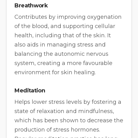
Breathwork
Contributes by improving oxygenation
of the blood, and supporting cellular
health, including that of the skin. It
also aids in managing stress and
balancing the autonomic nervous
system, creating a more favourable
environment for skin healing.
Meditation
Helps lower stress levels by fostering a
state of relaxation and mindfulness,
which has been shown to decrease the
production of stress hormones.