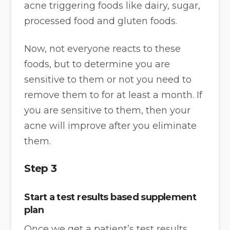
acne triggering foods like dairy, sugar,
processed food and gluten foods.
Now, not everyone reacts to these
foods, but to determine you are
sensitive to them or not you need to
remove them to for at least a month. If
you are sensitive to them, then your
acne will improve after you eliminate
them.
Step 3
Start a test results based supplement
plan
Once we get a patient’s test results