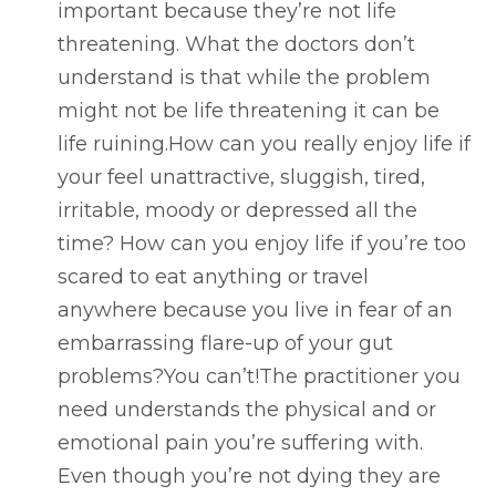
important because they’re not life
threatening. What the doctors don’t
understand is that while the problem
might not be life threatening it can be
life ruining.How can you really enjoy life if
your feel unattractive, sluggish, tired,
irritable, moody or depressed all the
time? How can you enjoy life if you’re too
scared to eat anything or travel
anywhere because you live in fear of an
embarrassing flare-up of your gut
problems?You can’t!The practitioner you
need understands the physical and or
emotional pain you’re suffering with.
Even though you’re not dying they are