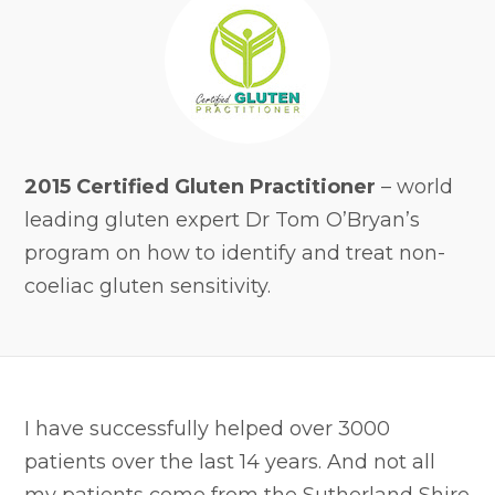
2015 Certified Gluten Practitioner
– world
leading gluten expert Dr Tom O’Bryan’s
program on how to identify and treat non-
coeliac gluten sensitivity.
I have successfully helped over 3000
patients over the last 14 years. And not all