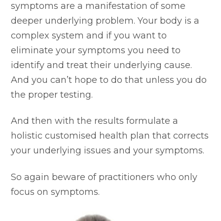
symptoms are a manifestation of some
deeper underlying problem. Your body is a
complex system and if you want to
eliminate your symptoms you need to
identify and treat their underlying cause.
And you can’t hope to do that unless you do
the proper testing.
And then with the results formulate a
holistic customised health plan that corrects
your underlying issues and your symptoms.
So again beware of practitioners who only
focus on symptoms.