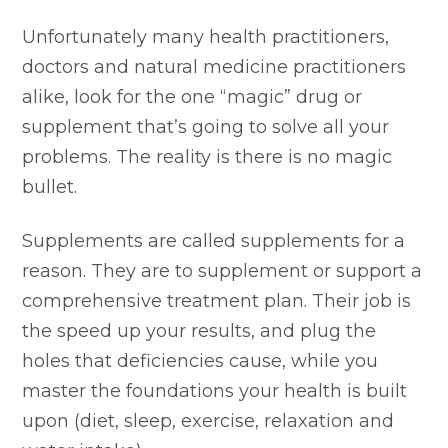
Unfortunately many health practitioners,
doctors and natural medicine practitioners
alike, look for the one “magic” drug or
supplement that’s going to solve all your
problems. The reality is there is no magic
bullet.
Supplements are called supplements for a
reason. They are to supplement or support a
comprehensive treatment plan. Their job is
the speed up your results, and plug the
holes that deficiencies cause, while you
master the foundations your health is built
upon (diet, sleep, exercise, relaxation and