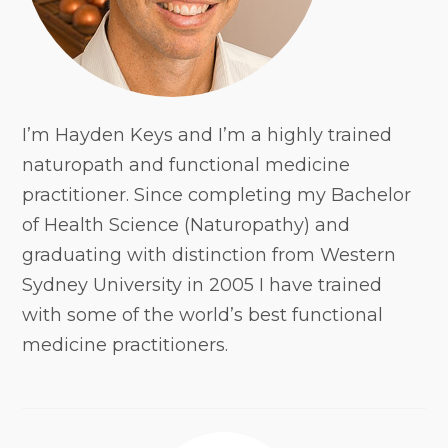
I’m Hayden Keys and I’m a highly trained
naturopath and functional medicine
practitioner. Since completing my Bachelor
of Health Science (Naturopathy) and
graduating with distinction from Western
Sydney University in 2005 I have trained
with some of the world’s best functional
medicine practitioners.