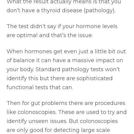
What the result actually means is that you
don’t have a thyroid disease (pathology).
The test didn’t say if your hormone levels
are optimal and that’s the issue.
When hormones get even just a little bit out
of balance it can have a massive impact on
your body. Standard pathology tests won’t
identify this but there are sophisticated
functional tests that can.
Then for gut problems there are procedures
like colonoscopies. These are used to try and
identify unseen issues. But colonoscopies
are only good for detecting large scale