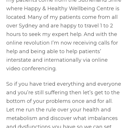
my patients come from the Sutherland Shire
where Happy & Healthy Wellbeing Centre is
located. Many of my patients come from all
over Sydney and are happy to travel 1 to 2
hours to seek my expert help. And with the
online revolution I’m now receiving calls for
help and being able to help patients’
interstate and internationally via online
video conferencing.
So if you have tried everything and everyone
and you’re still suffering then let’s get to the
bottom of your problems once and for all.
Let me run the rule over your health and
metabolism and discover what imbalances
and dysfunctions you have so we can set