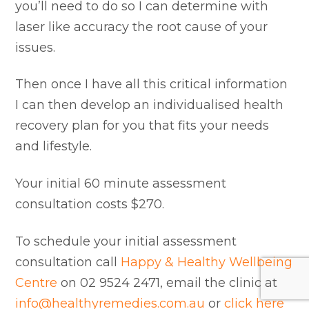
you’ll need to do so I can determine with
laser like accuracy the root cause of your
issues.
Then once I have all this critical information
I can then develop an individualised health
recovery plan for you that fits your needs
and lifestyle.
Your initial 60 minute assessment
consultation costs $270.
To schedule your initial assessment
consultation call
Happy & Healthy Wellbeing
Centre
on 02 9524 2471, email the clinic at
info@healthyremedies.com.au
or
click here