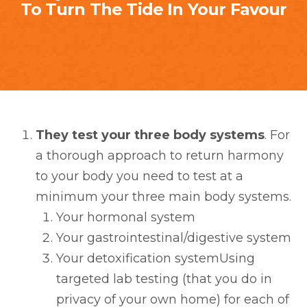
To Turn The Tide In Your Favour
They test your three body systems
. For
a thorough approach to return harmony
to your body you need to test at a
minimum your three main body systems.
Your hormonal system
Your gastrointestinal/digestive system
Your detoxification systemUsing
targeted lab testing (that you do in
privacy of your own home) for each of