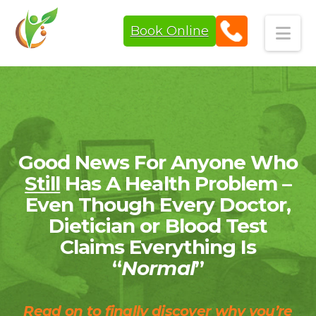
Book Online
Navi
Good News For Anyone Who
Still
Has A Health Problem –
Even Though Every Doctor,
Dietician or Blood Test
Claims Everything Is
“
Normal
”
Read on to finally discover why you’re