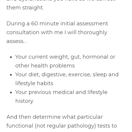
them straight.
During a 60 minute initial assessment
consultation with me I will thoroughly
assess…
Your current weight, gut, hormonal or
other health problems
Your diet, digestive, exercise, sleep and
lifestyle habits
Your previous medical and lifestyle
history
And then determine what particular
functional (not regular pathology) tests to