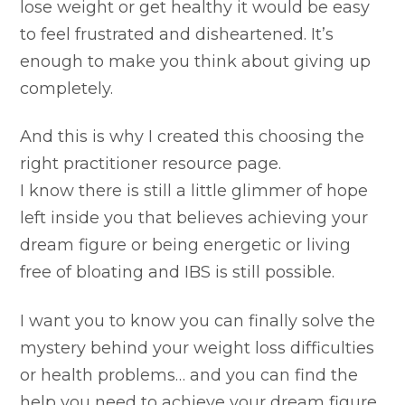
lose weight or get healthy it would be easy
to feel frustrated and disheartened. It’s
enough to make you think about giving up
completely.
And this is why I created this choosing the
right practitioner resource page.
I know there is still a little glimmer of hope
left inside you that believes achieving your
dream figure or being energetic or living
free of bloating and IBS is still possible.
I want you to know you can finally solve the
mystery behind your weight loss difficulties
or health problems… and you can find the
help you need to achieve your dream figure