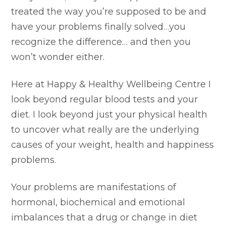
treated the way you’re supposed to be and
have your problems finally solved…you
recognize the difference… and then you
won’t wonder either.
Here at Happy & Healthy Wellbeing Centre I
look beyond regular blood tests and your
diet. I look beyond just your physical health
to uncover what really are the underlying
causes of your weight, health and happiness
problems.
Your problems are manifestations of
hormonal, biochemical and emotional
imbalances that a drug or change in diet