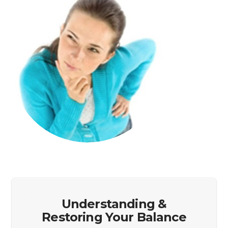
Understanding &
Restoring Your Balance