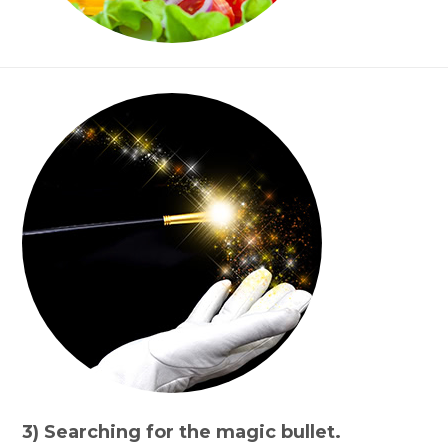
3) Searching for the magic bullet.