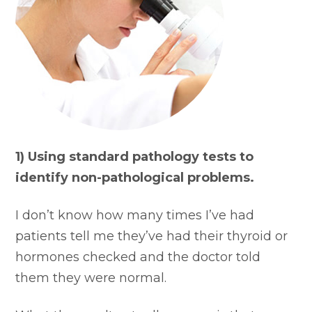
1) Using standard pathology tests to
identify non-pathological problems.
I don’t know how many times I’ve had
patients tell me they’ve had their thyroid or
hormones checked and the doctor told
them they were normal.