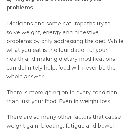
problems.
Dieticians and some naturopaths try to
solve weight, energy and digestive
problems by only addressing the diet. While
what you eat is the foundation of your
health and making dietary modifications
can definitely help, food will never be the
whole answer.
There is more going on in every condition
than just your food. Even in weight loss.
There are so many other factors that cause
weight gain, bloating, fatigue and bowel