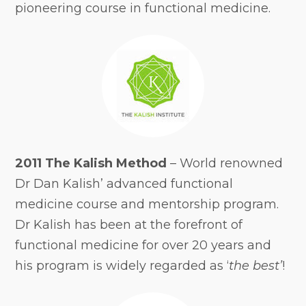
pioneering course in functional medicine.
2011 The Kalish Method
– World renowned
Dr Dan Kalish’ advanced functional
medicine course and mentorship program.
Dr Kalish has been at the forefront of
functional medicine for over 20 years and
his program is widely regarded as ‘
the best’
!