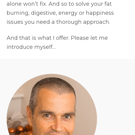
alone won’t fix. And so to solve your fat
burning, digestive, energy or happiness
issues you need a thorough approach.
And that is what I offer. Please let me
introduce myself…