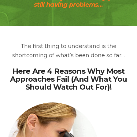
still having problems…
The first thing to understand is the
shortcoming of what’s been done so far…
Here Are 4 Reasons Why Most
Approaches Fail (And What You
Should Watch Out For)!