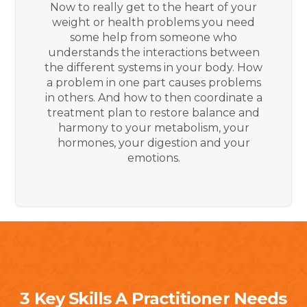
Now to really get to the heart of your
weight or health problems you need
some help from someone who
understands the interactions between
the different systems in your body. How
a problem in one part causes problems
in others. And how to then coordinate a
treatment plan to restore balance and
harmony to your metabolism, your
hormones, your digestion and your
emotions.
3 Key Skills A Practitioner Needs