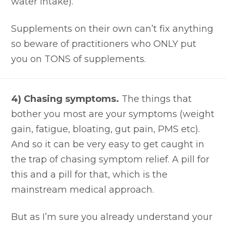
water intake).
Supplements on their own can’t fix anything
so beware of practitioners who ONLY put
you on TONS of supplements.
4) Chasing symptoms.
The things that
bother you most are your symptoms (weight
gain, fatigue, bloating, gut pain, PMS etc).
And so it can be very easy to get caught in
the trap of chasing symptom relief. A pill for
this and a pill for that, which is the
mainstream medical approach.
But as I’m sure you already understand your