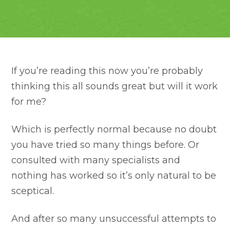
If you’re reading this now you’re probably
thinking this all sounds great but will it work
for me?
Which is perfectly normal because no doubt
you have tried so many things before. Or
consulted with many specialists and
nothing has worked so it’s only natural to be
sceptical.
And after so many unsuccessful attempts to