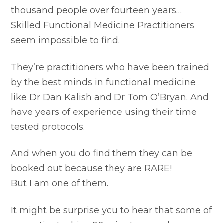
thousand people over fourteen years…
Skilled Functional Medicine Practitioners
seem impossible to find.
They’re practitioners who have been trained
by the best minds in functional medicine
like Dr Dan Kalish and Dr Tom O’Bryan. And
have years of experience using their time
tested protocols.
And when you do find them they can be
booked out because they are RARE!
But I am one of them.
It might be surprise you to hear that some of