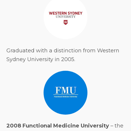
Graduated with a distinction from Western
Sydney University in 2005.
2008 Functional Medicine University
– the