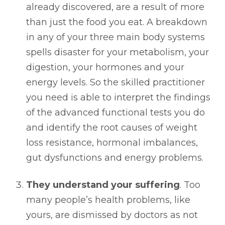
already discovered, are a result of more
than just the food you eat. A breakdown
in any of your three main body systems
spells disaster for your metabolism, your
digestion, your hormones and your
energy levels. So the skilled practitioner
you need is able to interpret the findings
of the advanced functional tests you do
and identify the root causes of weight
loss resistance, hormonal imbalances,
gut dysfunctions and energy problems.
They understand your suffering
. Too
many people’s health problems, like
yours, are dismissed by doctors as not