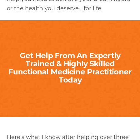
or the health you deserve… for life.
Get Help From An Expertly
Trained & Highly Skilled
Functional Medicine Practitioner
Today
Here’s what I know after helping over three