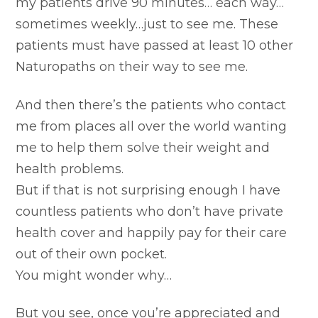
my patients drive 90 minutes… each way…
sometimes weekly…just to see me. These
patients must have passed at least 10 other
Naturopaths on their way to see me.
And then there’s the patients who contact
me from places all over the world wanting
me to help them solve their weight and
health problems.
But if that is not surprising enough I have
countless patients who don’t have private
health cover and happily pay for their care
out of their own pocket.
You might wonder why…
But you see, once you’re appreciated and