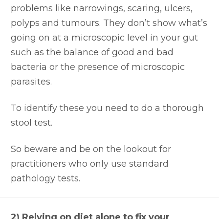
problems like narrowings, scaring, ulcers,
polyps and tumours. They don’t show what’s
going on at a microscopic level in your gut
such as the balance of good and bad
bacteria or the presence of microscopic
parasites.
To identify these you need to do a thorough
stool test.
So beware and be on the lookout for
practitioners who only use standard
pathology tests.
2) Relying on diet alone to fix your