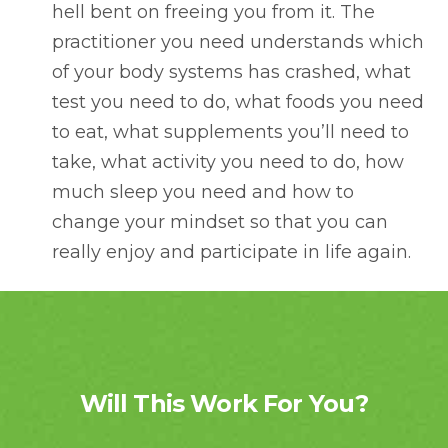
hell bent on freeing you from it. The
practitioner you need understands which
of your body systems has crashed, what
test you need to do, what foods you need
to eat, what supplements you’ll need to
take, what activity you need to do, how
much sleep you need and how to
change your mindset so that you can
really enjoy and participate in life again.
Will This Work For You?