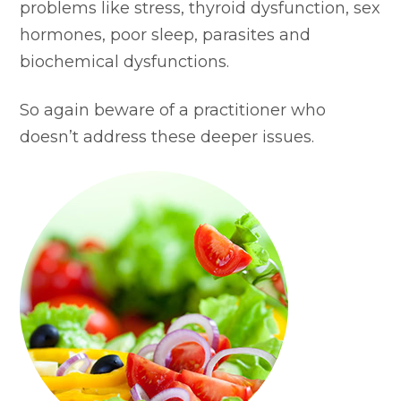
problems like stress, thyroid dysfunction, sex
hormones, poor sleep, parasites and
biochemical dysfunctions.
So again beware of a practitioner who
doesn’t address these deeper issues.