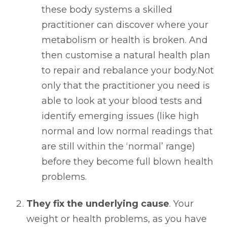
these body systems a skilled
practitioner can discover where your
metabolism or health is broken. And
then customise a natural health plan
to repair and rebalance your body.Not
only that the practitioner you need is
able to look at your blood tests and
identify emerging issues (like high
normal and low normal readings that
are still within the ‘normal’ range)
before they become full blown health
problems.
They fix the underlying cause
. Your
weight or health problems, as you have