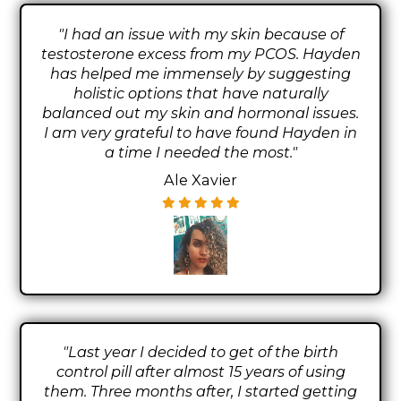
"I had an issue with my skin because of
testosterone excess from my PCOS. Hayden
has helped me immensely by suggesting
holistic options that have naturally
balanced out my skin and hormonal issues.
I am very grateful to have found Hayden in
a time I needed the most."
Ale Xavier
"Last year I decided to get of the birth
control pill after almost 15 years of using
them. Three months after, I started getting