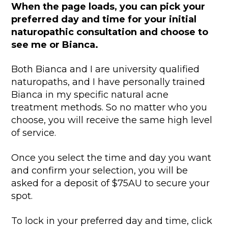
When the page loads, you can pick your
preferred day and time for your initial
naturopathic consultation and choose to
see me or Bianca.
Both Bianca and I are university qualified
naturopaths, and I have personally trained
Bianca in my specific natural acne
treatment methods. So no matter who you
choose, you will receive the same high level
of service.
Once you select the time and day you want
and confirm your selection, you will be
asked for a deposit of $75AU to secure your
spot.
To lock in your preferred day and time, click