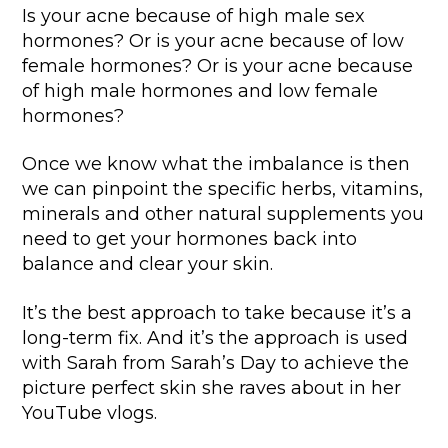
Is your acne because of high male sex
hormones? Or is your acne because of low
female hormones? Or is your acne because
of high male hormones and low female
hormones?
Once we know what the imbalance is then
we can pinpoint the specific herbs, vitamins,
minerals and other natural supplements you
need to get your hormones back into
balance and clear your skin.
It’s the best approach to take because it’s a
long-term fix. And it’s the approach is used
with Sarah from Sarah’s Day to achieve the
picture perfect skin she raves about in her
YouTube vlogs.