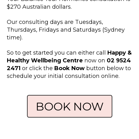
$270 Australian dollars.
Our consulting days are Tuesdays,
Thursdays, Fridays and Saturdays (Sydney
time).
So to get started you can either call
Happy &
Healthy Wellbeing Centre
now on
02 9524
2471
or click the
Book Now
button below to
schedule your initial consultation online.
BOOK NOW