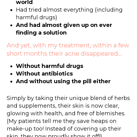
world
Had tried almost everything (including
harmful drugs)
And had almost given up on ever
finding a solution
And yet, with my treatment, within a few
short months their acne disappeared…
Without harmful drugs
Without antibiotics
And without using the pill either
Simply by taking their unique blend of herbs
and supplements, their skin is now clear,
glowing with health, and free of blemishes.
(My patients tell me they save heaps on
make-up too! Instead of covering up their
skin, they now proudly show it off!)