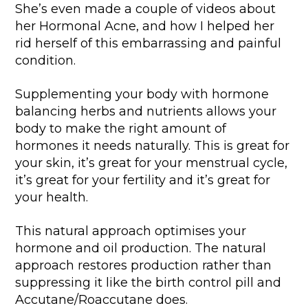
She’s even made a couple of videos about
her Hormonal Acne, and how I helped her
rid herself of this embarrassing and painful
condition.
Supplementing your body with hormone
balancing herbs and nutrients allows your
body to make the right amount of
hormones it needs naturally. This is great for
your skin, it’s great for your menstrual cycle,
it’s great for your fertility and it’s great for
your health.
This natural approach optimises your
hormone and oil production. The natural
approach restores production rather than
suppressing it like the birth control pill and
Accutane/Roaccutane does.