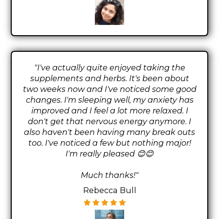
"I've actually quite enjoyed taking the
supplements and herbs. It's been about
two weeks now and I've noticed some good
changes. I'm sleeping well, my anxiety has
improved and I feel a lot more relaxed. I
don't get that nervous energy anymore. I
also haven't been having many break outs
too. I've noticed a few but nothing major!
I'm really pleased 😊😊
Much thanks!"
Rebecca Bull