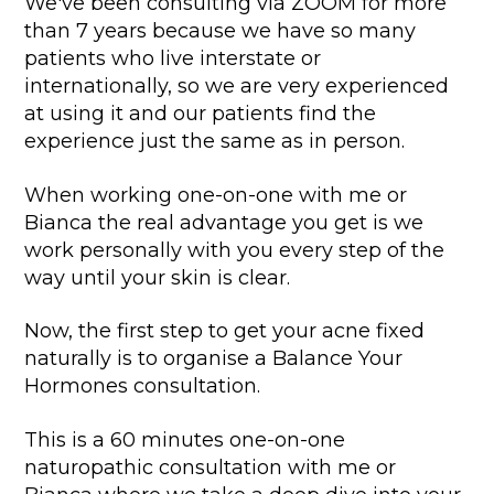
We've been consulting via ZOOM for more
than 7 years because we have so many
patients who live interstate or
internationally, so we are very experienced
at using it and our patients find the
experience just the same as in person.
When working one-on-one with me or
Bianca the real advantage you get is we
work personally with you every step of the
way until your skin is clear.
Now, the first step to get your acne fixed
naturally is to organise a Balance Your
Hormones consultation.
This is a 60 minutes one-on-one
naturopathic consultation with me or