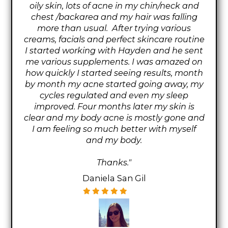
oily skin, lots of acne in my chin/neck and
chest /backarea and my hair was falling
more than usual. After trying various
creams, facials and perfect skincare routine
I started working with Hayden and he sent
me various supplements. I was amazed on
how quickly I started seeing results, month
by month my acne started going away, my
cycles regulated and even my sleep
improved. Four months later my skin is
clear and my body acne is mostly gone and
I am feeling so much better with myself
and my body.
Thanks."
Daniela San Gil