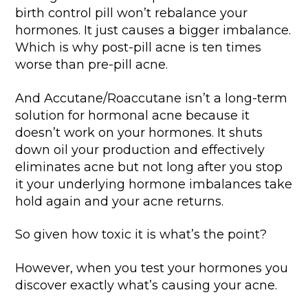
birth control pill won’t rebalance your
hormones. It just causes a bigger imbalance.
Which is why post-pill acne is ten times
worse than pre-pill acne.
And Accutane/Roaccutane isn’t a long-term
solution for hormonal acne because it
doesn’t work on your hormones. It shuts
down oil your production and effectively
eliminates acne but not long after you stop
it your underlying hormone imbalances take
hold again and your acne returns.
So given how toxic it is what’s the point?
However, when you test your hormones you
discover exactly what’s causing your acne.