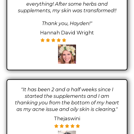
everything! After some herbs and
supplements, my skin was transformed!!
Thank you, Hayden!"
Hannah David Wright
"It has been 2 and a half weeks since I
started the supplements and I am
thanking you from the bottom of my heart
as my acne issue and oily skin is clearing."
Thejaswini