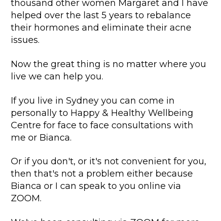
thousand other women Margaret and I have
helped over the last 5 years to rebalance
their hormones and eliminate their acne
issues.
Now the great thing is no matter where you
live we can help you.
If you live in Sydney you can come in
personally to Happy & Healthy Wellbeing
Centre for face to face consultations with
me or Bianca.
Or if you don't, or it's not convenient for you,
then that's not a problem either because
Bianca or I can speak to you online via
ZOOM.