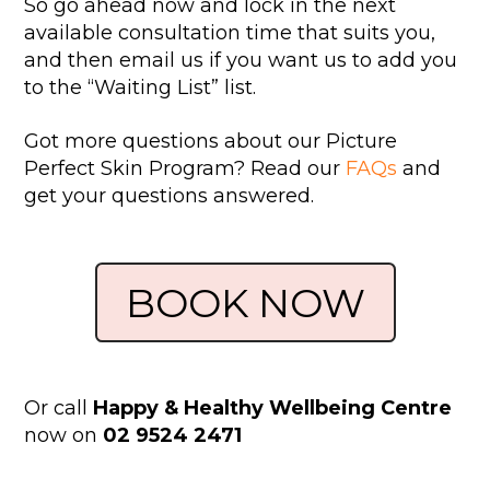
So go ahead now and lock in the next
available consultation time that suits you,
and then email us if you want us to add you
to the “Waiting List” list.
Got more questions about our Picture
Perfect Skin Program? Read our
FAQs
and
get your questions answered.
BOOK NOW
Or call
Happy & Healthy Wellbeing Centre
now on
02 9524 2471