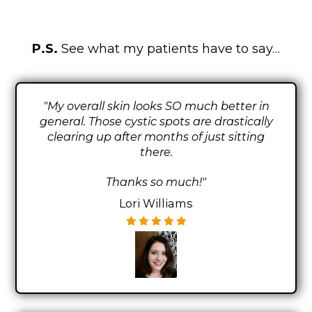
P.S.
See what my patients have to say…
"My overall skin looks SO much better in
general. Those cystic spots are drastically
clearing up after months of just sitting
there.
Thanks so much!"
Lori Williams