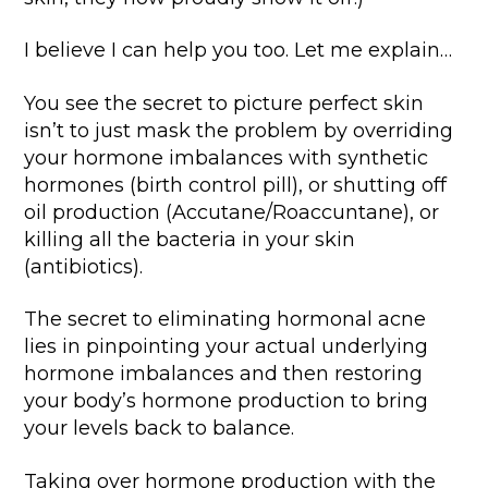
I believe I can help you too. Let me explain…
You see the secret to picture perfect skin
isn’t to just mask the problem by overriding
your hormone imbalances with synthetic
hormones (birth control pill), or shutting off
oil production (Accutane/Roaccuntane), or
killing all the bacteria in your skin
(antibiotics).
The secret to eliminating hormonal acne
lies in pinpointing your actual underlying
hormone imbalances and then restoring
your body’s hormone production to bring
your levels back to balance.
Taking over hormone production with the