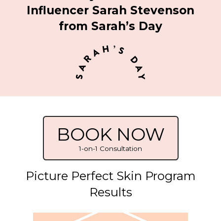
Influencer Sarah Stevenson
from Sarah’s Day
BOOK NOW
1-on-1 Consultation
Picture Perfect Skin Program
Results