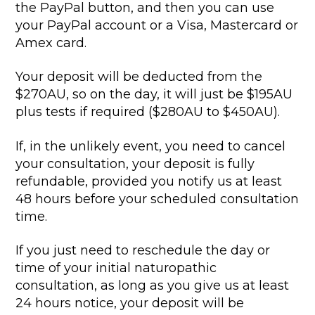
the PayPal button, and then you can use
your PayPal account or a Visa, Mastercard or
Amex card.
Your deposit will be deducted from the
$270AU, so on the day, it will just be $195AU
plus tests if required ($280AU to $450AU).
If, in the unlikely event, you need to cancel
your consultation, your deposit is fully
refundable, provided you notify us at least
48 hours before your scheduled consultation
time.
If you just need to reschedule the day or
time of your initial naturopathic
consultation, as long as you give us at least
24 hours notice, your deposit will be