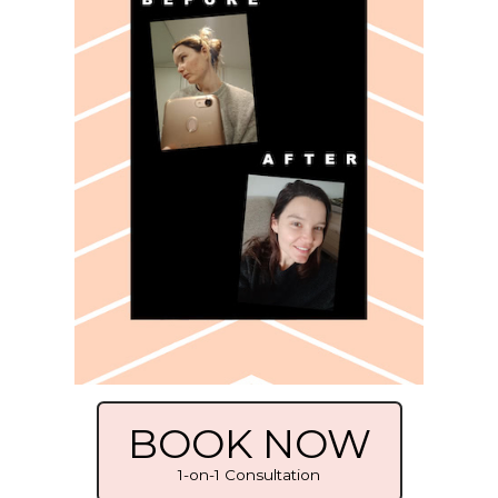
BOOK NOW
1-on-1 Consultation