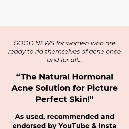
GOOD NEWS for women who are
ready to rid themselves of acne once
and for all…
“The Natural Hormonal
Acne Solution for Picture
Perfect Skin!”
As used, recommended and
endorsed by YouTube & Insta