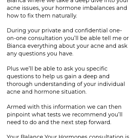
Bianca where we take a deep dive into your
acne issues, your hormone imbalances and
how to fix them naturally.
During your private and confidential one-
on-one consultation you’ll be able tell me or
Bianca everything about your acne and ask
any questions you have.
Plus we’ll be able to ask you specific
questions to help us gain a deep and
thorough understanding of your individual
acne and hormone situation.
Armed with this information we can then
pinpoint what tests we recommend you’ll
need to do and the next step forward.
Your Balance Your Hormones consultation is