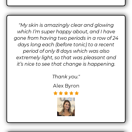
"My skin is amazingly clear and glowing
which I’m super happy about, and I have
gone from having two periods in a row of 24
days long each (before tonic) to a recent
period of only 8 days which was also
extremely light, so that was pleasant and
it’s nice to see that change is happening.
Thank you."
Alex Byron