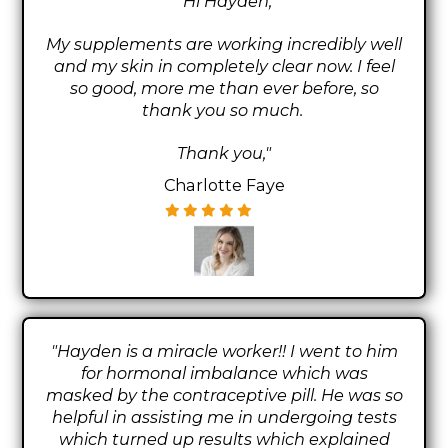
"Hi Hayden,
My supplements are working incredibly well
and my skin in completely clear now. I feel
so good, more me than ever before, so
thank you so much.
Thank you,"
Charlotte Faye
"Hayden is a miracle worker!! I went to him
for hormonal imbalance which was
masked by the contraceptive pill. He was so
helpful in assisting me in undergoing tests
which turned up results which explained