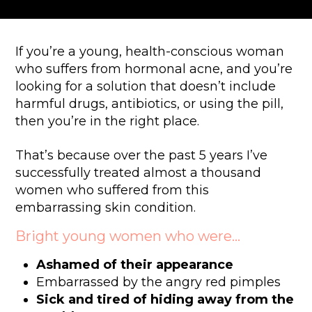
If you’re a young, health-conscious woman
who suffers from hormonal acne, and you’re
looking for a solution that doesn’t include
harmful drugs, antibiotics, or using the pill,
then you’re in the right place.
That’s because over the past 5 years I’ve
successfully treated almost a thousand
women who suffered from this
embarrassing skin condition.
Bright young women who were…
Ashamed of their appearance
Embarrassed by the angry red pimples
Sick and tired of hiding away from the