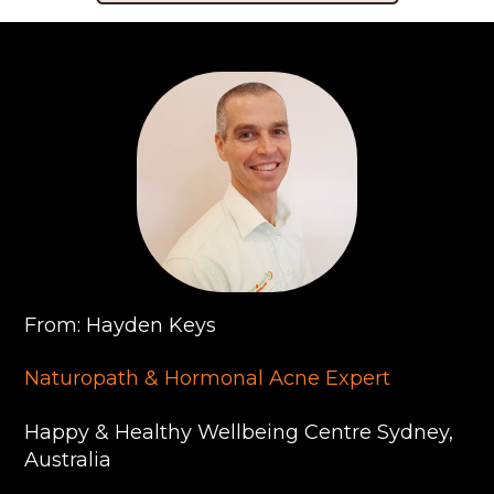
From: Hayden Keys
Naturopath & Hormonal Acne Expert
Happy & Healthy Wellbeing Centre Sydney,
Australia