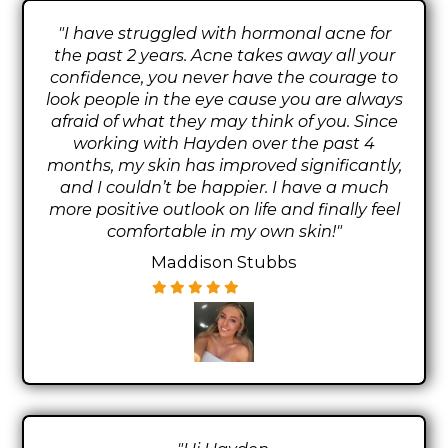
"I have struggled with hormonal acne for
the past 2 years. Acne takes away all your
confidence, you never have the courage to
look people in the eye cause you are always
afraid of what they may think of you. Since
working with Hayden over the past 4
months, my skin has improved significantly,
and I couldn’t be happier. I have a much
more positive outlook on life and finally feel
comfortable in my own skin!"
Maddison Stubbs