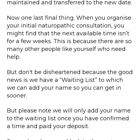
maintained and transferred to the new date.
Now one last final thing. When you organise
your initial naturopathic consultation, you
might find that the next available time isn’t
for a few weeks. This is because there are so
many other people like yourself who need
help.
But don't be disheartened because the good
news is we have a “Waiting List” to which
we can add your name so you can get in
sooner.
But please note we will only add your name
to the waiting list once you have confirmed
a time and paid your deposit.