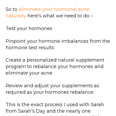
So to
eliminate your hormonal acne
naturally
here’s what we need to do –
Test your hormones
Pinpoint your hormone imbalances from the
hormone test results
Create a personalized natural supplement
program to rebalance your hormones and
eliminate your acne
Review and adjust your supplements as
required as your hormones rebalance
This is the exact process I used with Sarah
from Sarah’s Day and the nearly one