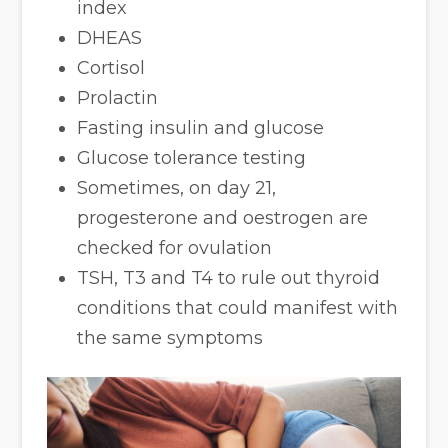
index
DHEAS
Cortisol
Prolactin
Fasting insulin and glucose
Glucose tolerance testing
Sometimes, on day 21,
progesterone and oestrogen are
checked for ovulation
TSH, T3 and T4 to rule out thyroid
conditions that could manifest with
the same symptoms