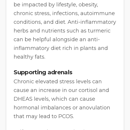
be impacted by lifestyle, obesity,
chronic stress, infections, autoimmune
conditions, and diet. Anti-inflammatory
herbs and nutrients such as turmeric
can be helpful alongside an anti-
inflammatory diet rich in plants and
healthy fats.
Supporting adrenals
Chronic elevated stress levels can
cause an increase in our cortisol and
DHEAS levels, which can cause
hormonal imbalances or anovulation
that may lead to PCOS.