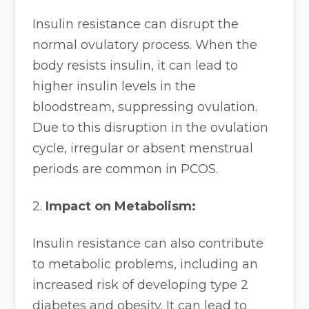
Insulin resistance can disrupt the
normal ovulatory process. When the
body resists insulin, it can lead to
higher insulin levels in the
bloodstream, suppressing ovulation.
Due to this disruption in the ovulation
cycle, irregular or absent menstrual
periods are common in PCOS.
2.
Impact on Metabolism:
Insulin resistance can also contribute
to metabolic problems, including an
increased risk of developing type 2
diabetes and obesity. It can lead to