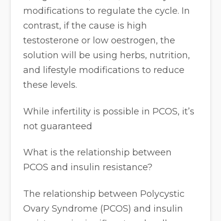
modifications to regulate the cycle. In
contrast, if the cause is high
testosterone or low oestrogen, the
solution will be using herbs, nutrition,
and lifestyle modifications to reduce
these levels.
While infertility is possible in PCOS, it’s
not guaranteed
What is the relationship between
PCOS and insulin resistance?
The relationship between Polycystic
Ovary Syndrome (PCOS) and insulin