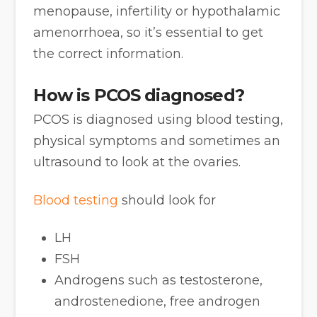
menopause, infertility or hypothalamic
amenorrhoea, so it’s essential to get
the correct information.
How is PCOS diagnosed?
PCOS is diagnosed using blood testing,
physical symptoms and sometimes an
ultrasound to look at the ovaries.
Blood testing
should look for
LH
FSH
Androgens such as testosterone,
androstenedione, free androgen