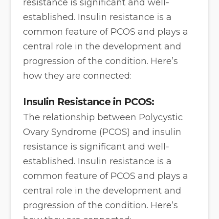
resistance is significant and well-
established. Insulin resistance is a
common feature of PCOS and plays a
central role in the development and
progression of the condition. Here’s
how they are connected:
Insulin Resistance in PCOS:
The relationship between Polycystic
Ovary Syndrome (PCOS) and insulin
resistance is significant and well-
established. Insulin resistance is a
common feature of PCOS and plays a
central role in the development and
progression of the condition. Here’s