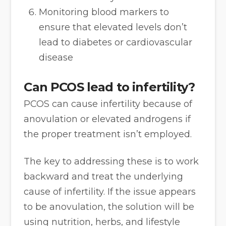
Monitoring blood markers to
ensure that elevated levels don’t
lead to diabetes or cardiovascular
disease
Can PCOS lead to infertility?
PCOS can cause infertility because of
anovulation or elevated androgens if
the proper treatment isn’t employed.
The key to addressing these is to work
backward and treat the underlying
cause of infertility. If the issue appears
to be anovulation, the solution will be
using nutrition, herbs, and lifestyle