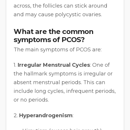
across, the follicles can stick around
and may cause polycystic ovaries.
What are the common
symptoms of PCOS?
The main symptoms of PCOS are:
1.
Irregular Menstrual Cycles
: One of
the hallmark symptoms is irregular or
absent menstrual periods. This can
include long cycles, infrequent periods,
or no periods.
2.
Hyperandrogenism
: