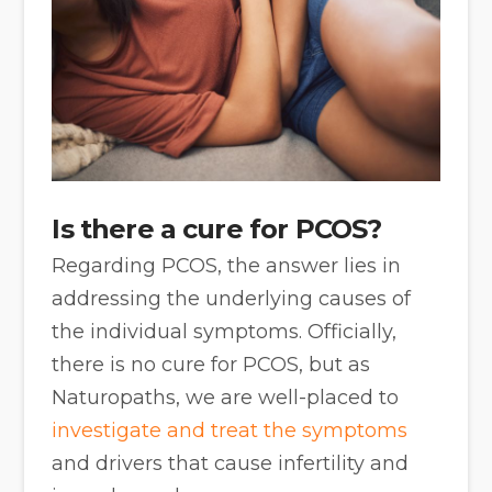
Is there a cure for PCOS?
Regarding PCOS, the answer lies in
addressing the underlying causes of
the individual symptoms. Officially,
there is no cure for PCOS, but as
Naturopaths, we are well-placed to
investigate and treat the symptoms
and drivers that cause infertility and