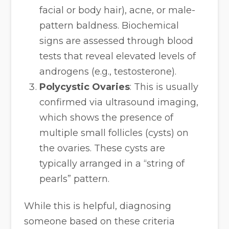
facial or body hair), acne, or male-
pattern baldness. Biochemical
signs are assessed through blood
tests that reveal elevated levels of
androgens (e.g., testosterone).
Polycystic Ovaries
: This is usually
confirmed via ultrasound imaging,
which shows the presence of
multiple small follicles (cysts) on
the ovaries. These cysts are
typically arranged in a “string of
pearls” pattern.
While this is helpful, diagnosing
someone based on these criteria