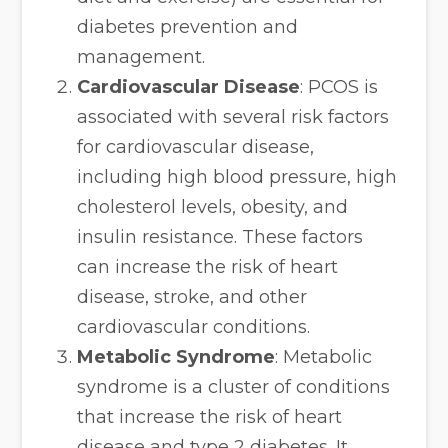
diabetes prevention and
management.
Cardiovascular Disease
: PCOS is
associated with several risk factors
for cardiovascular disease,
including high blood pressure, high
cholesterol levels, obesity, and
insulin resistance. These factors
can increase the risk of heart
disease, stroke, and other
cardiovascular conditions.
Metabolic Syndrome
: Metabolic
syndrome is a cluster of conditions
that increase the risk of heart
disease and type 2 diabetes. It