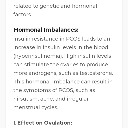
related to genetic and hormonal
factors.
Hormonal Imbalances:
Insulin resistance in PCOS leads to an
increase in insulin levels in the blood
(hyperinsulinemia). High insulin levels
can stimulate the ovaries to produce
more androgens, such as testosterone.
This hormonal imbalance can result in
the symptoms of PCOS, such as
hirsutism, acne, and irregular
menstrual cycles.
1.
Effect on Ovulation: