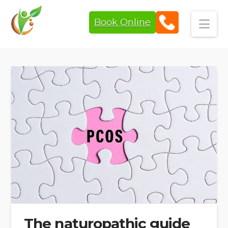
Book Online
Navi
The naturopathic guide