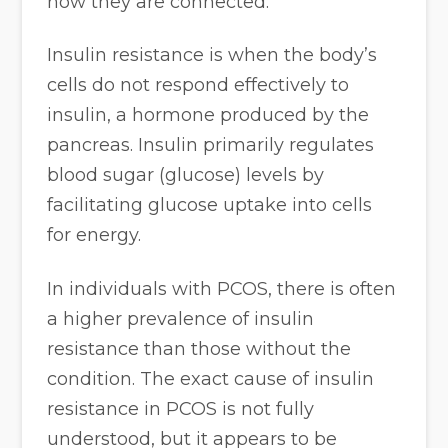
how they are connected:
Insulin resistance is when the body’s
cells do not respond effectively to
insulin, a hormone produced by the
pancreas. Insulin primarily regulates
blood sugar (glucose) levels by
facilitating glucose uptake into cells
for energy.
In individuals with PCOS, there is often
a higher prevalence of insulin
resistance than those without the
condition. The exact cause of insulin
resistance in PCOS is not fully
understood, but it appears to be