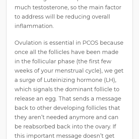
much testosterone, so the main factor
to address will be reducing overall
inflammation.
Ovulation is essential in PCOS because
once all the follicles have been made
in the follicular phase (the first few
weeks of your menstrual cycle), we get
a surge of Luteinizing hormone (LH),
which signals the dominant follicle to
release an egg. That sends a message
back to other developing follicles that
they aren’t needed anymore and can
be reabsorbed back into the ovary. If
this important message doesn’t get