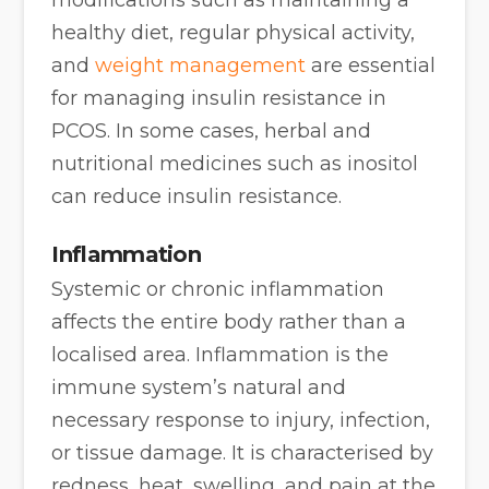
healthy diet, regular physical activity,
and
weight management
are essential
for managing insulin resistance in
PCOS. In some cases, herbal and
nutritional medicines such as inositol
can reduce insulin resistance.
Inflammation
Systemic or chronic inflammation
affects the entire body rather than a
localised area. Inflammation is the
immune system’s natural and
necessary response to injury, infection,
or tissue damage. It is characterised by
redness, heat, swelling, and pain at the