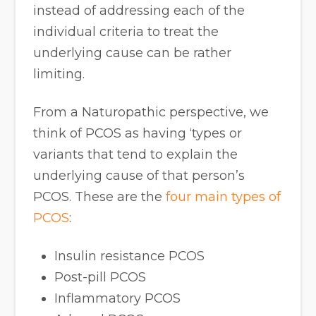
instead of addressing each of the
individual criteria to treat the
underlying cause can be rather
limiting.
From a Naturopathic perspective, we
think of PCOS as having ‘types or
variants that tend to explain the
underlying cause of that person’s
PCOS. These are the
four main types of
PCOS
:
Insulin resistance PCOS
Post-pill PCOS
Inflammatory PCOS