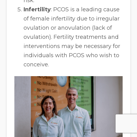
risk.
Infertility
: PCOS is a leading cause
of female infertility due to irregular
ovulation or anovulation (lack of
ovulation). Fertility treatments and
interventions may be necessary for
individuals with PCOS who wish to
conceive.