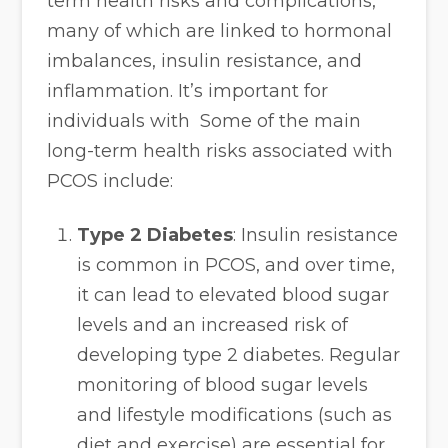
term health risks and complications,
many of which are linked to hormonal
imbalances, insulin resistance, and
inflammation. It’s important for
individuals with Some of the main
long-term health risks associated with
PCOS include:
Type 2 Diabetes
: Insulin resistance
is common in PCOS, and over time,
it can lead to elevated blood sugar
levels and an increased risk of
developing type 2 diabetes. Regular
monitoring of blood sugar levels
and lifestyle modifications (such as
diet and exercise) are essential for