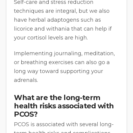
Self-care and stress reduction
techniques are integral, but we also
have herbal adaptogens such as
licorice and withania that can help if
your cortisol levels are high.
Implementing journaling, meditation,
or breathing exercises can also go a
long way toward supporting your
adrenals.
What are the long-term
health risks associated with
PCOS?
PCOS is associated with several long-