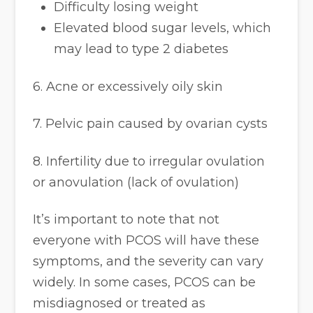
Difficulty losing weight
Elevated blood sugar levels, which
may lead to type 2 diabetes
6. Acne or excessively oily skin
7. Pelvic pain caused by ovarian cysts
8. Infertility due to irregular ovulation
or anovulation (lack of ovulation)
It’s important to note that not
everyone with PCOS will have these
symptoms, and the severity can vary
widely. In some cases, PCOS can be
misdiagnosed or treated as