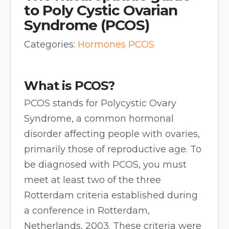
to Poly Cystic Ovarian
Syndrome (PCOS)
Categories:
Hormones
PCOS
What is PCOS?
PCOS stands for Polycystic Ovary
Syndrome, a common hormonal
disorder affecting people with ovaries,
primarily those of reproductive age. To
be diagnosed with PCOS, you must
meet at least two of the three
Rotterdam criteria established during
a conference in Rotterdam,
Netherlands, 2003. These criteria were