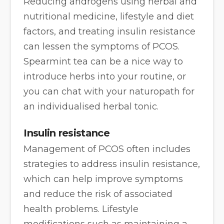
Reducing androgens using herbal and
nutritional medicine, lifestyle and diet
factors, and treating insulin resistance
can lessen the symptoms of PCOS.
Spearmint tea can be a nice way to
introduce herbs into your routine, or
you can chat with your naturopath for
an individualised herbal tonic.
Insulin resistance
Management of PCOS often includes
strategies to address insulin resistance,
which can help improve symptoms
and reduce the risk of associated
health problems. Lifestyle
modifications such as maintaining a