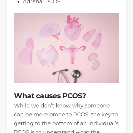
Adrenal PCOS
What causes PCOS?
While we don’t know why someone
can be more prone to PCOS, the key to
getting to the bottom of an individual’s
PCOS is to understand what the