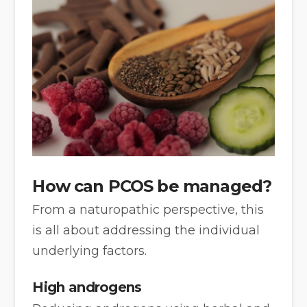
How can PCOS be managed?
From a naturopathic perspective, this
is all about addressing the individual
underlying factors.
High androgens