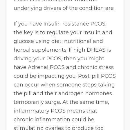
underlying drivers of the condition are.
If you have Insulin resistance PCOS,
the key is to regulate your insulin and
glucose using diet, nutritional and
herbal supplements. If high DHEAS is
driving your PCOS, then you might
have Adrenal PCOS and chronic stress
could be impacting you. Post-pill PCOS
can occur when someone stops taking
the pill and their androgen hormones
temporarily surge. At the same time,
inflammatory PCOS means that
chronic inflammation could be
stimulating ovaries to produce too