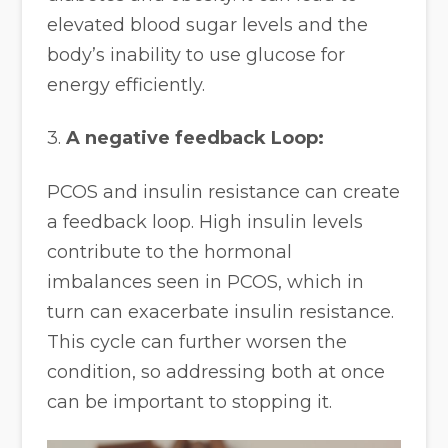
elevated blood sugar levels and the
body’s inability to use glucose for
energy efficiently.
3.
A negative feedback Loop:
PCOS and insulin resistance can create
a feedback loop. High insulin levels
contribute to the hormonal
imbalances seen in PCOS, which in
turn can exacerbate insulin resistance.
This cycle can further worsen the
condition, so addressing both at once
can be important to stopping it.