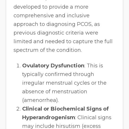
developed to provide a more
comprehensive and inclusive
approach to diagnosing PCOS, as
previous diagnostic criteria were
limited and needed to capture the full
spectrum of the condition.
Ovulatory Dysfunction
: This is
typically confirmed through
irregular menstrual cycles or the
absence of menstruation
(amenorrhea).
Clinical or Biochemical Signs of
Hyperandrogenism
: Clinical signs
may include hirsutism (excess