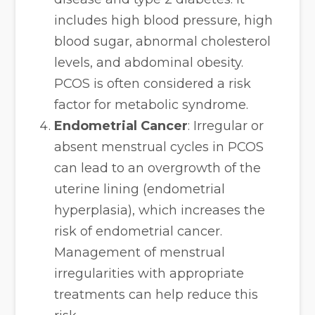
includes high blood pressure, high
blood sugar, abnormal cholesterol
levels, and abdominal obesity.
PCOS is often considered a risk
factor for metabolic syndrome.
Endometrial Cancer
: Irregular or
absent menstrual cycles in PCOS
can lead to an overgrowth of the
uterine lining (endometrial
hyperplasia), which increases the
risk of endometrial cancer.
Management of menstrual
irregularities with appropriate
treatments can help reduce this