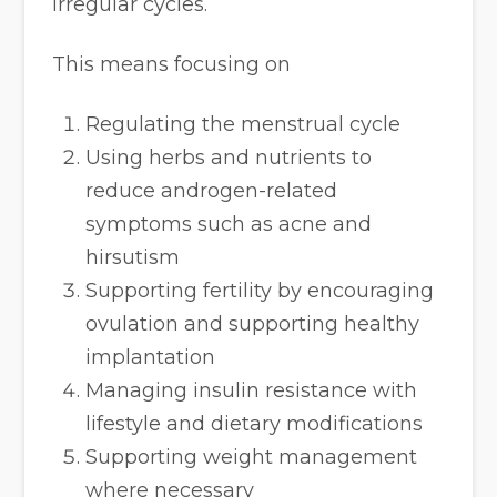
irregular cycles.
This means focusing on
Regulating the menstrual cycle
Using herbs and nutrients to
reduce androgen-related
symptoms such as acne and
hirsutism
Supporting fertility by encouraging
ovulation and supporting healthy
implantation
Managing insulin resistance with
lifestyle and dietary modifications
Supporting weight management
where necessary