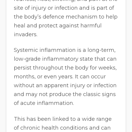
site of injury or infection and is part of
the body’s defence mechanism to help
heal and protect against harmful
invaders.
Systemic inflammation is a long-term,
low-grade inflammatory state that can
persist throughout the body for weeks,
months, or even years. It can occur
without an apparent injury or infection
and may not produce the classic signs
of acute inflammation.
This has been linked to a wide range
of chronic health conditions and can