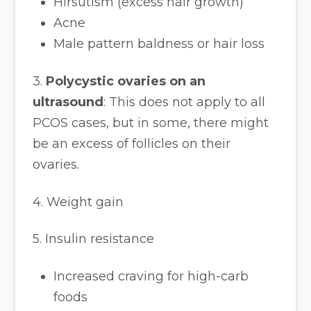
Hirsutism (excess hair growth)
Acne
Male pattern baldness or hair loss
3.
Polycystic ovaries on an
ultrasound
: This does not apply to all
PCOS cases, but in some, there might
be an excess of follicles on their
ovaries.
4. Weight gain
5. Insulin resistance
Increased craving for high-carb
foods