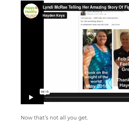
Now that’s not all you get.