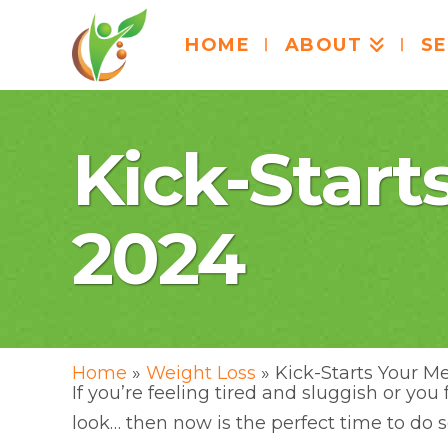
HOME
ABOUT
SE
Kick-Start
2024
Home
»
Weight Loss
»
Kick-Starts Your M
If you’re feeling tired and sluggish or yo
look… then now is the perfect time to do 