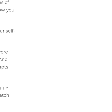
es of
how you
r self-
core
 And
mpts
ggest
Watch