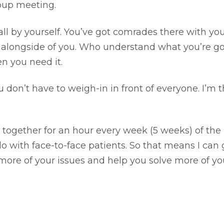
roup meeting.
 all by yourself. You’ve got comrades there with yo
longside of you. Who understand what you’re g
n you need it.
on’t have to weigh-in in front of everyone. I’m t
 together for an hour every week (5 weeks) of the
do with face-to-face patients. So that means I can 
 more of your issues and help you solve more of yo