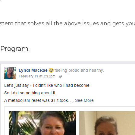
stem that solves all the above issues and gets yo
e Program.