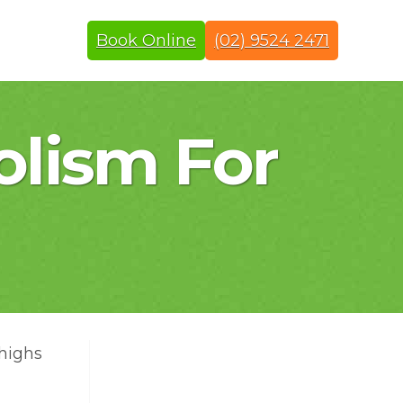
Book Online
(02) 9524 2471
olism For
thighs