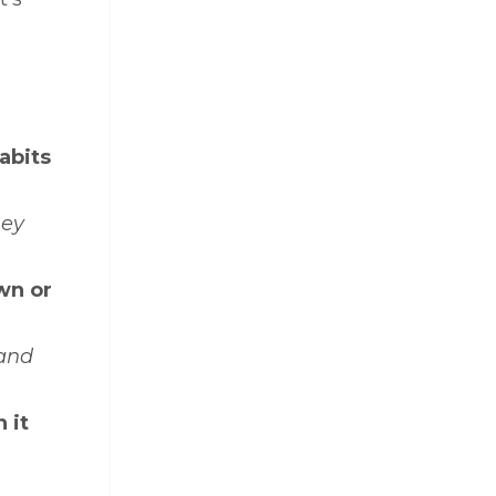
abits
hey
wn or
 and
 it