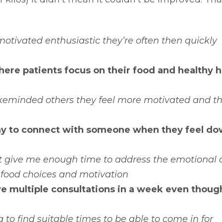
 motivated enthusiastic they’re often then quickly
ere patients focus on their food and healthy h
keminded others they feel more motivated and t
ay to connect with someone when they feel do
’t give me enough time to address the emotional
 food choices and motivation
ave multiple consultations in a week even though
to find suitable times to be able to come in for