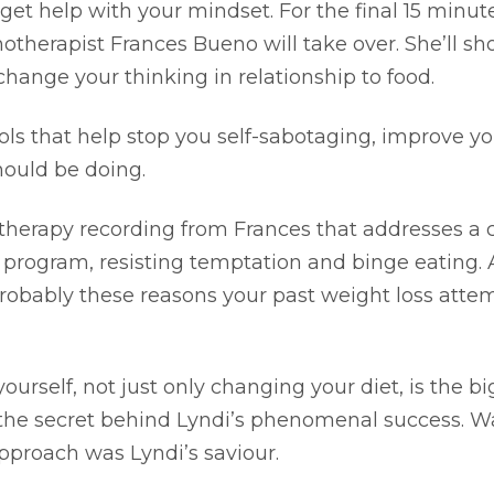
 get help with your mindset. For the final 15 minut
otherapist Frances Bueno will take over. She’ll s
ange your thinking in relationship to food.
ls that help stop you self-sabotaging, improve you
ould be doing.
otherapy recording from Frances that addresses a 
 program, resisting temptation and binge eating.
probably these reasons your past weight loss atte
rself, not just only changing your diet, is the bi
s the secret behind Lyndi’s phenomenal success. 
approach was Lyndi’s saviour.