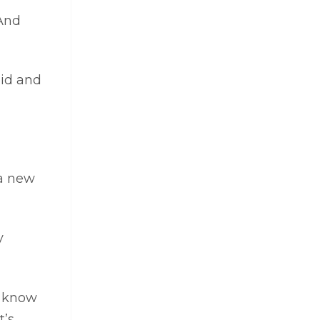
 And
oid and
 a new
y
d know
t’s