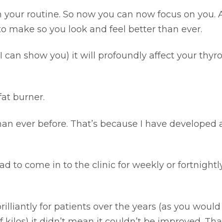
in your routine. So now you can now focus on you.
to make so you look and feel better than ever.
I can show you) it will profoundly affect your thyr
fat burner.
than ever before. That’s because I have developed
 to come in to the clinic for weekly or fortnightl
illiantly for patients over the years (as you woul
 kilos) it didn’t mean it couldn’t be improved. Tha