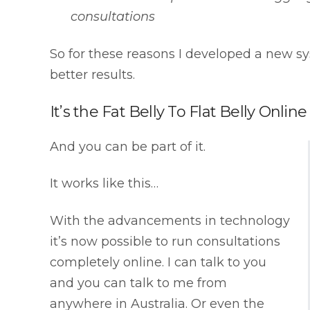
consultations
So for these reasons I developed a new sy
better results.
It’s the Fat Belly To Flat Belly Onlin
And you can be part of it.
It works like this…
With the advancements in technology
it’s now possible to run consultations
completely online. I can talk to you
and you can talk to me from
anywhere in Australia. Or even the