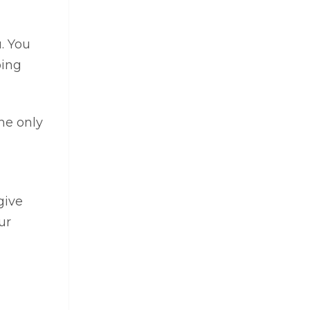
u. You
oing
he only
give
ur