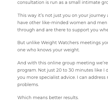
consultation is run as a small intimate g
This way it’s not just you on your journey
have other like-minded women and men a
through and are there to support you whe
But unlike Weight Watchers meetings you d
one who knows your weight.
And with this online group meeting we’re
program. Not just 20 to 30 minutes like I 
you more specialist advice. I can address
problems.
Which means better results.