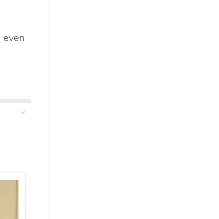
u even