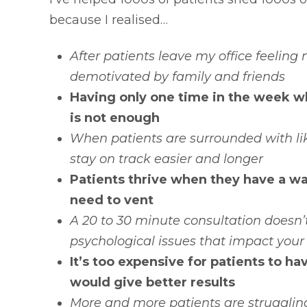
because I realised…
After patients leave my office feeling
demotivated by family and friends
Having only one time in the week wh
is not enough
When patients are surrounded with li
stay on track easier and longer
Patients thrive when they have a w
need to vent
A 20 to 30 minute consultation doesn
psychological issues that impact your
It’s too expensive for patients to h
would give better results
More and more patients are struggling 