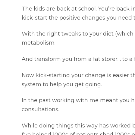
The kids are back at school. You’re back 
kick-start the positive changes you need 
With the right tweaks to your diet (which 
metabolism.
And transform you from a fat storer… to a 
Now kick-starting your change is easier 
system to help you get going.
In the past working with me meant you had
consultations.
While doing things this way has worked br
I’ve helped 1000s of patients shed 1000s of