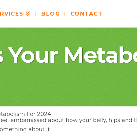
RVICES
BLOG
CONTACT
s Your Metab
etabolism For 2024
u feel embarrassed about how your belly, hips and 
something about it.