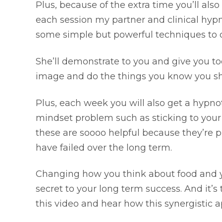
Plus, because of the extra time you’ll also
each session my partner and clinical hypn
some simple but powerful techniques to ch
She’ll demonstrate to you and give you too
image and do the things you know you sh
Plus, each week you will also get a hypn
mindset problem such as sticking to your
these are soooo helpful because they’re 
have failed over the long term.
Changing how you think about food and you
secret to your long term success. And it’
this video and hear how this synergistic 