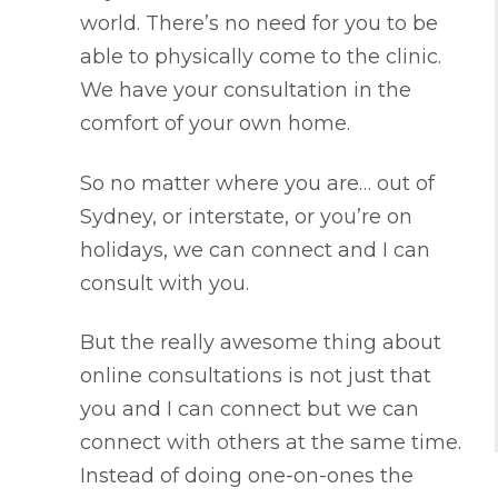
world. There’s no need for you to be
able to physically come to the clinic.
We have your consultation in the
comfort of your own home.
So no matter where you are… out of
Sydney, or interstate, or you’re on
holidays, we can connect and I can
consult with you.
But the really awesome thing about
online consultations is not just that
you and I can connect but we can
connect with others at the same time.
Instead of doing one-on-ones the