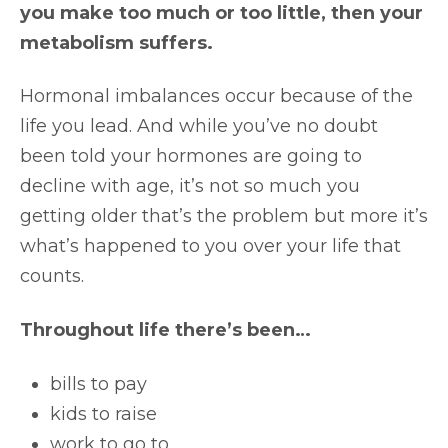
you make too much or too little, then your
metabolism suffers.
Hormonal imbalances occur because of the
life you lead. And while you’ve no doubt
been told your hormones are going to
decline with age, it’s not so much you
getting older that’s the problem but more it’s
what’s happened to you over your life that
counts.
Throughout life there’s been…
bills to pay
kids to raise
work to go to