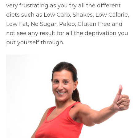
very frustrating as you try all the different
diets such as Low Carb, Shakes, Low Calorie,
Low Fat, No Sugar, Paleo, Gluten Free and
not see any result for all the deprivation you
put yourself through.