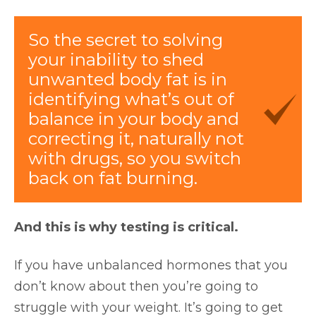
So the secret to solving
your inability to shed
unwanted body fat is in
identifying what’s out of
balance in your body and
correcting it, naturally not
with drugs, so you switch
back on fat burning.
And this is why testing is critical.
If you have unbalanced hormones that you
don’t know about then you’re going to
struggle with your weight. It’s going to get