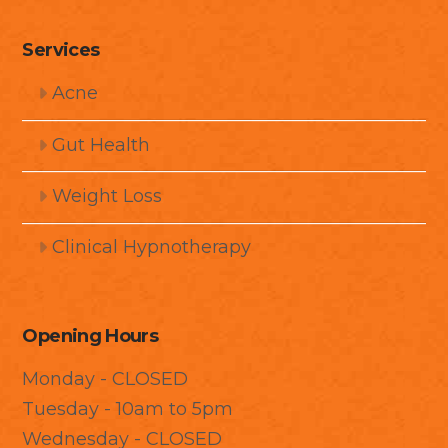
Services
Acne
Gut Health
Weight Loss
Clinical Hypnotherapy
Opening Hours
Monday - CLOSED
Tuesday - 10am to 5pm
Wednesday - CLOSED