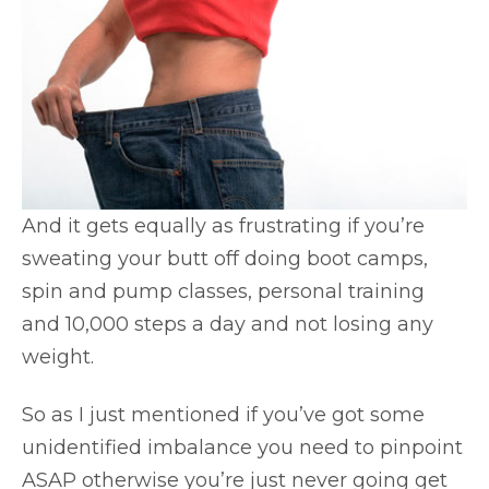
And it gets equally as frustrating if you’re
sweating your butt off doing boot camps,
spin and pump classes, personal training
and 10,000 steps a day and not losing any
weight.
So as I just mentioned if you’ve got some
unidentified imbalance you need to pinpoint
ASAP otherwise you’re just never going get