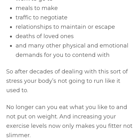
meals to make
traffic to negotiate
relationships to maintain or escape
deaths of loved ones
and many other physical and emotional
demands for you to contend with
So after decades of dealing with this sort of
stress your body’s not going to run like it
used to.
No longer can you eat what you like to and
not put on weight. And increasing your
exercise levels now only makes you fitter not
slimmer.