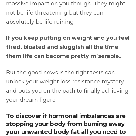
massive impact on you though. They might
not be life threatening but they can
absolutely be life ruining.
If you keep putting on weight and you feel
tired, bloated and sluggish all the time
them life can become pretty miserable.
But the good news is the right tests can
unlock your weight loss resistance mystery
and puts you on the path to finally achieving
your dream figure.
To discover if hormonal imbalances are
stopping your body from burning away
your unwanted body fat all you need to