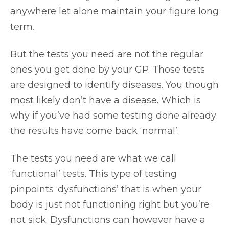
anywhere let alone maintain your figure long
term.
But the tests you need are not the regular
ones you get done by your GP. Those tests
are designed to identify diseases. You though
most likely don’t have a disease. Which is
why if you’ve had some testing done already
the results have come back ‘normal’.
The tests you need are what we call
‘functional’ tests. This type of testing
pinpoints ‘dysfunctions’ that is when your
body is just not functioning right but you’re
not sick. Dysfunctions can however have a