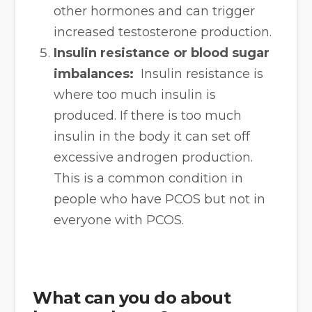
other hormones and can trigger
increased testosterone production.
Insulin resistance or blood sugar
imbalances:
Insulin resistance is
where too much insulin is
produced. If there is too much
insulin in the body it can set off
excessive androgen production.
This is a common condition in
people who have PCOS but not in
everyone with PCOS.
What can you do about