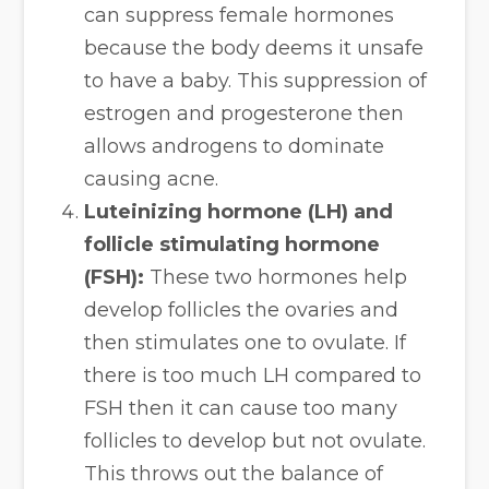
can suppress female hormones
because the body deems it unsafe
to have a baby. This suppression of
estrogen and progesterone then
allows androgens to dominate
causing acne.
Luteinizing hormone (LH) and
follicle stimulating hormone
(FSH):
These two hormones help
develop follicles the ovaries and
then stimulates one to ovulate. If
there is too much LH compared to
FSH then it can cause too many
follicles to develop but not ovulate.
This throws out the balance of