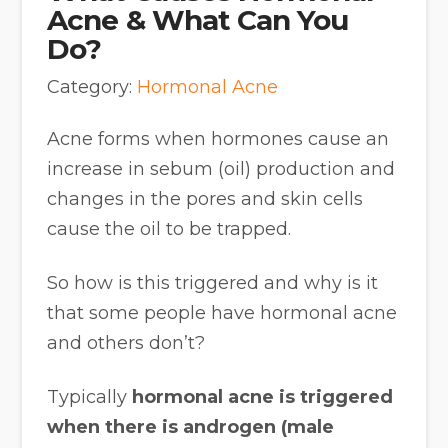
Acne & What Can You
Do?
Category:
Hormonal Acne
Acne forms when hormones cause an
increase in sebum (oil) production and
changes in the pores and skin cells
cause the oil to be trapped.
So how is this triggered and why is it
that some people have hormonal acne
and others don’t?
Typically
hormonal acne is triggered
when there is androgen (male