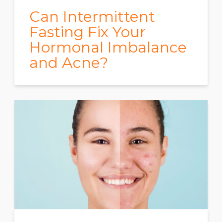
Can Intermittent
Fasting Fix Your
Hormonal Imbalance
and Acne?