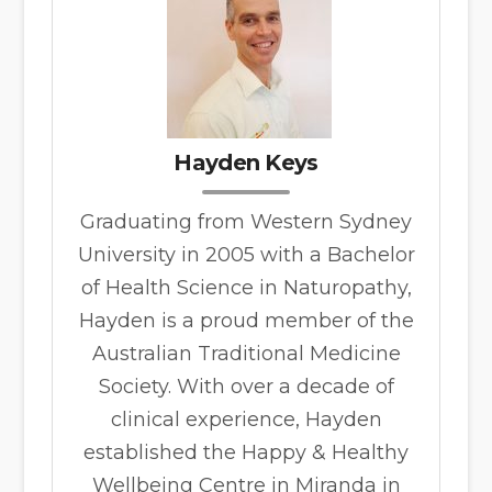
Hayden Keys
Graduating from Western Sydney
University in 2005 with a Bachelor
of Health Science in Naturopathy,
Hayden is a proud member of the
Australian Traditional Medicine
Society. With over a decade of
clinical experience, Hayden
established the Happy & Healthy
Wellbeing Centre in Miranda in