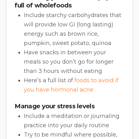
full of wholefoods
Include starchy carbohydrates that
will provide low GI (long lasting)
energy such as brown rice,
pumpkin, sweet potato, quinoa
Have snacks in between your
meals so you don’t go for longer
than 3 hours without eating
Here’s a full list of
foods to avoid if
you have hormonal acne
Manage your stress levels
Include a meditation or journaling
practice into your daily routine
Try to be mindful where possible,