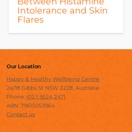
Between Histamine
Intolerance and Skin
Flares
Our Location
Happy & Healthy Wellbeing Centre
2a/18 Gibbs St NSW 2228, Australia
Phone:
(02 ) 9524 2471
ABN: 79615053964
Contact us