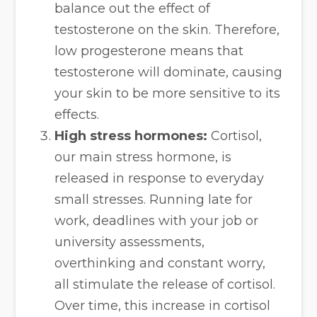
balance out the effect of
testosterone on the skin. Therefore,
low progesterone means that
testosterone will dominate, causing
your skin to be more sensitive to its
effects.
High stress hormones:
Cortisol,
our main stress hormone, is
released in response to everyday
small stresses. Running late for
work, deadlines with your job or
university assessments,
overthinking and constant worry,
all stimulate the release of cortisol.
Over time, this increase in cortisol