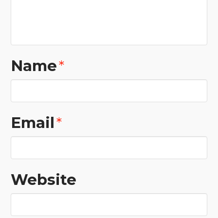
Name
*
Email
*
Website