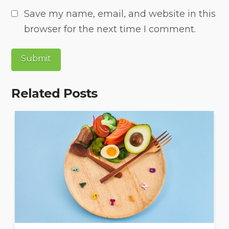
Save my name, email, and website in this
browser for the next time I comment.
Related Posts