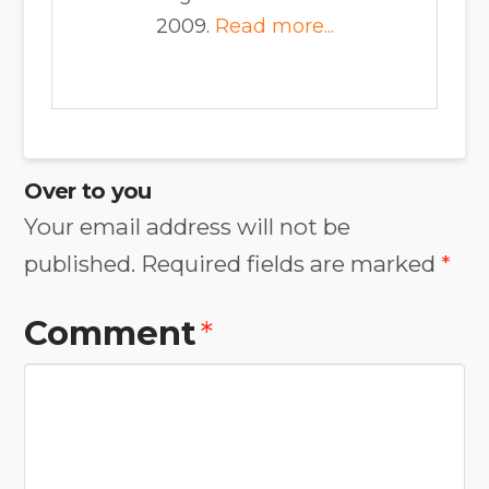
2009.
Read more...
Over to you
Your email address will not be
published.
Required fields are marked
*
Comment
*