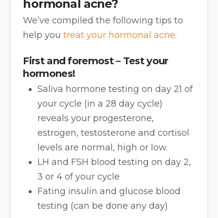
hormonal acne?
We’ve compiled the following tips to
help you
treat your hormonal acne
.
First and foremost – Test your
hormones!
Saliva hormone testing on day 21 of
your cycle (in a 28 day cycle)
reveals your progesterone,
estrogen, testosterone and cortisol
levels are normal, high or low.
LH and FSH blood testing on day 2,
3 or 4 of your cycle
Fating insulin and glucose blood
testing (can be done any day)