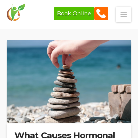
Book Online
Navi
What Causes Hormonal