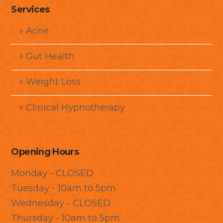
Services
Acne
Gut Health
Weight Loss
Clinical Hypnotherapy
Opening Hours
Monday - CLOSED
Tuesday - 10am to 5pm
Wednesday - CLOSED
Thursday - 10am to 5pm