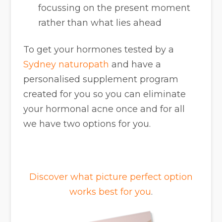
focussing on the present moment
rather than what lies ahead
To get your hormones tested by a
Sydney naturopath
and have a
personalised supplement program
created for you so you can eliminate
your hormonal acne once and for all
we have two options for you.
Discover what picture perfect option
works best for you
.