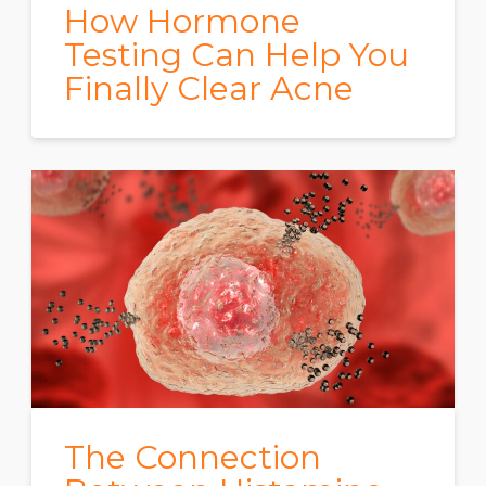
How Hormone
Testing Can Help You
Finally Clear Acne
The Connection