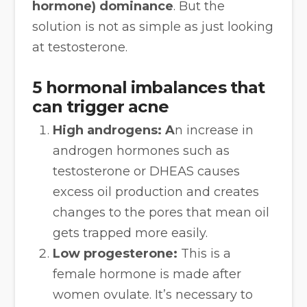
hormone) dominance
. But the
solution is not as simple as just looking
at testosterone.
5 hormonal imbalances that
can trigger acne
High androgens: A
n increase in
androgen hormones such as
testosterone or DHEAS causes
excess oil production and creates
changes to the pores that mean oil
gets trapped more easily.
Low progesterone:
This is a
female hormone is made after
women ovulate. It’s necessary to