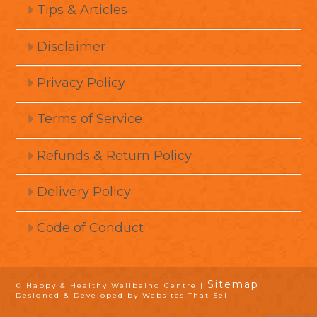
Tips & Articles
Disclaimer
Privacy Policy
Terms of Service
Refunds & Return Policy
Delivery Policy
Code of Conduct
Sitemap
© Happy & Healthy Wellbeing Centre |
Designed & Developed by Websites That Sell