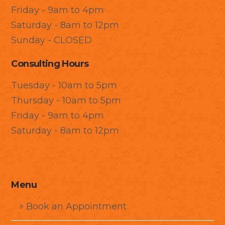
Friday - 9am to 4pm
Saturday - 8am to 12pm
Sunday - CLOSED
Consulting Hours
Tuesday - 10am to 5pm
Thursday - 10am to 5pm
Friday - 9am to 4pm
Saturday - 8am to 12pm
Menu
Book an Appointment