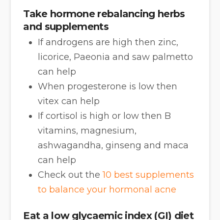
Take hormone rebalancing herbs
and supplements
If androgens are high then zinc,
licorice, Paeonia and saw palmetto
can help
When progesterone is low then
vitex can help
If cortisol is high or low then B
vitamins, magnesium,
ashwagandha, ginseng and maca
can help
Check out the
10 best supplements
to balance your hormonal acne
Eat a low glycaemic index (GI) diet