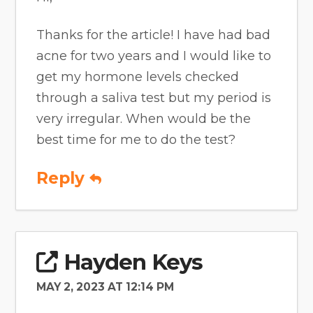
Thanks for the article! I have had bad
acne for two years and I would like to
get my hormone levels checked
through a saliva test but my period is
very irregular. When would be the
best time for me to do the test?
Reply
Hayden Keys
MAY 2, 2023 AT 12:14 PM