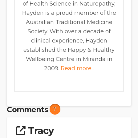
of Health Science in Naturopathy,
Hayden is a proud member of the
Australian Traditional Medicine
Society. With over a decade of
clinical experience, Hayden
established the Happy & Healthy
Wellbeing Centre in Miranda in
2009.
Read more...
Comments
7
Tracy