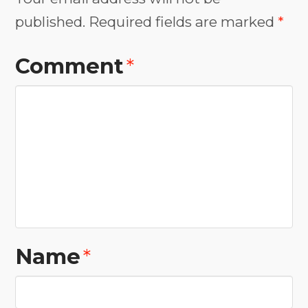
published.
Required fields are marked
*
Comment
*
Name
*