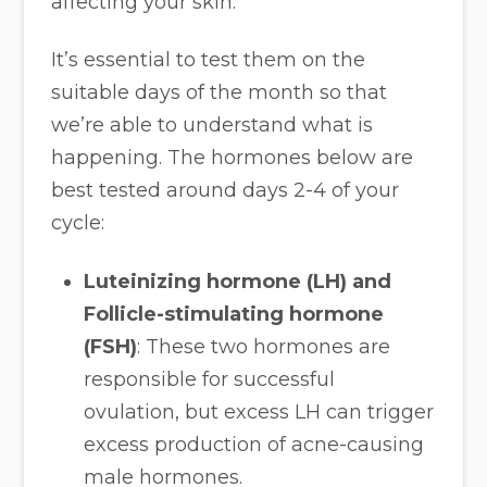
affecting your skin.
It’s essential to test them on the
suitable days of the month so that
we’re able to understand what is
happening. The hormones below are
best tested around days 2-4 of your
cycle:
Luteinizing hormone (LH) and
Follicle-stimulating hormone
(FSH)
: These two hormones are
responsible for successful
ovulation, but excess LH can trigger
excess production of acne-causing
male hormones.