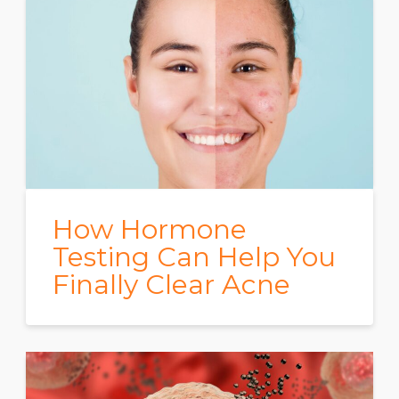
How Hormone
Testing Can Help You
Finally Clear Acne