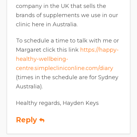
company in the UK that sells the
brands of supplements we use in our
clinic here in Australia.
To schedule a time to talk with me or
Margaret click this link
https://happy-
healthy-wellbeing-
centre.simplecliniconline.com/diary
(times in the schedule are for Sydney
Australia).
Healthy regards, Hayden Keys
Reply