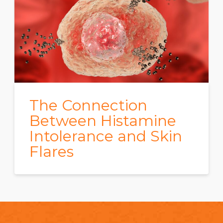
The Connection
Between Histamine
Intolerance and Skin
Flares