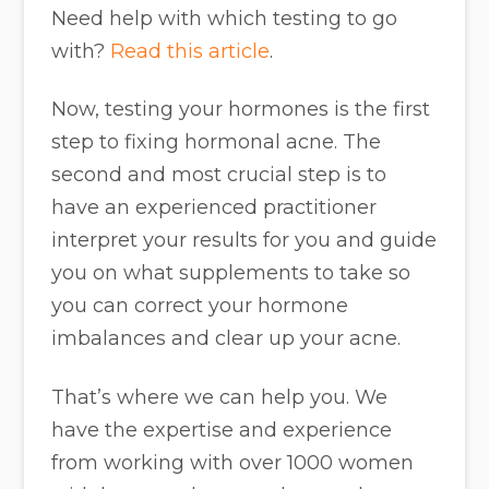
Need help with which testing to go
with?
Read this article
.
Now, testing your hormones is the first
step to fixing hormonal acne. The
second and most crucial step is to
have an experienced practitioner
interpret your results for you and guide
you on what supplements to take so
you can correct your hormone
imbalances and clear up your acne.
That’s where we can help you. We
have the expertise and experience
from working with over 1000 women