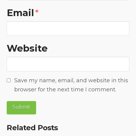
Email
*
Website
Save my name, email, and website in this
browser for the next time I comment.
Related Posts