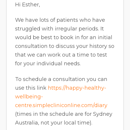
Hi Esther,
We have lots of patients who have
struggled with irregular periods. It
would be best to book in for an initial
consultation to discuss your history so
that we can work out a time to test
for your individual needs.
To schedule a consultation you can
use this link
https://happy-healthy-
wellbeing-
centre.simplecliniconline.com/diary
(times in the schedule are for Sydney
Australia, not your local time).