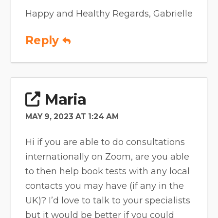
Happy and Healthy Regards, Gabrielle
Reply
Maria
MAY 9, 2023 AT 1:24 AM
Hi if you are able to do consultations
internationally on Zoom, are you able
to then help book tests with any local
contacts you may have (if any in the
UK)? I’d love to talk to your specialists
but it would be better if you could