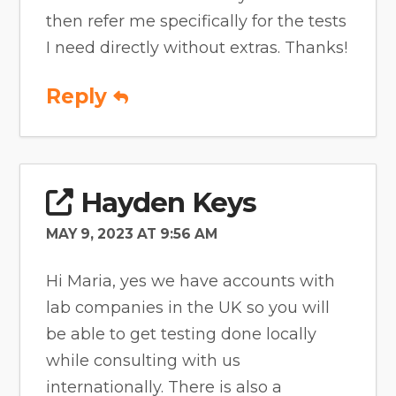
then refer me specifically for the tests
I need directly without extras. Thanks!
Reply
Hayden Keys
MAY 9, 2023 AT 9:56 AM
Hi Maria, yes we have accounts with
lab companies in the UK so you will
be able to get testing done locally
while consulting with us
internationally. There is also a