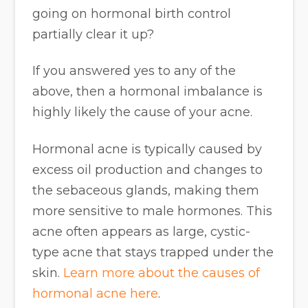
going on hormonal birth control
partially clear it up?
If you answered yes to any of the
above, then a hormonal imbalance is
highly likely the cause of your acne.
Hormonal acne is typically caused by
excess oil production and changes to
the sebaceous glands, making them
more sensitive to male hormones. This
acne often appears as large, cystic-
type acne that stays trapped under the
skin.
Learn more about the causes of
hormonal acne here
.