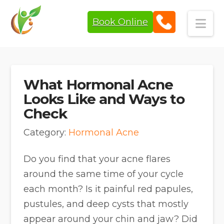
Book Online
Navi
What Hormonal Acne
Looks Like and Ways to
Check
Category:
Hormonal Acne
Do you find that your acne flares
around the same time of your cycle
each month? Is it painful red papules,
pustules, and deep cysts that mostly
appear around your chin and jaw? Did