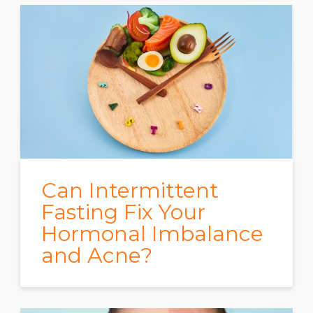
Can Intermittent
Fasting Fix Your
Hormonal Imbalance
and Acne?