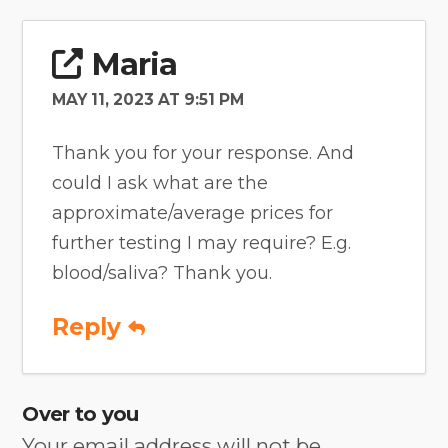
Maria
MAY 11, 2023 AT 9:51 PM
Thank you for your response. And
could I ask what are the
approximate/average prices for
further testing I may require? E.g.
blood/saliva? Thank you.
Reply
Over to you
Your email address will not be