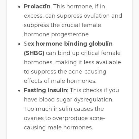
Prolactin
. This hormone, if in
excess, can suppress ovulation and
suppress the crucial female
hormone progesterone
S
ex hormone binding globulin
(SHBG)
can bind up critical female
hormones, making it less available
to suppress the acne-causing
effects of male hormones.
Fasting insulin
: This checks if you
have blood sugar dysregulation.
Too much insulin causes the
ovaries to overproduce acne-
causing male hormones.