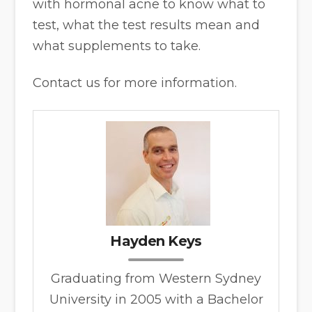
with hormonal acne to know what to
test, what the test results mean and
what supplements to take.
Contact us for more information.
Hayden Keys
Graduating from Western Sydney
University in 2005 with a Bachelor