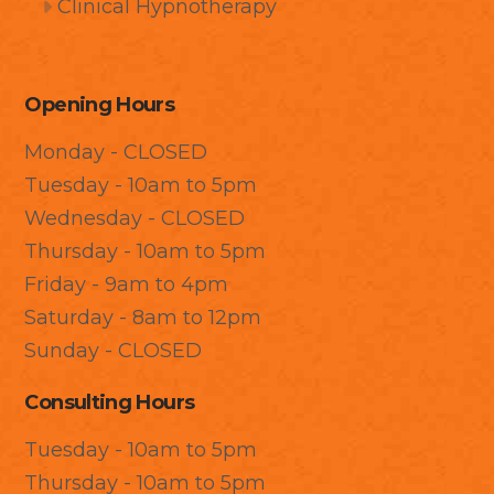
Clinical Hypnotherapy
Opening Hours
Monday - CLOSED
Tuesday - 10am to 5pm
Wednesday - CLOSED
Thursday - 10am to 5pm
Friday - 9am to 4pm
Saturday - 8am to 12pm
Sunday - CLOSED
Consulting Hours
Tuesday - 10am to 5pm
Thursday - 10am to 5pm