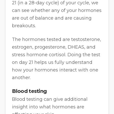
21 (in a 28-day cycle) of your cycle, we
can see whether any of your hormones
are out of balance and are causing
breakouts.
The hormones tested are testosterone,
estrogen, progesterone, DHEAS, and
stress hormone cortisol. Doing the test
on day 21 helps us fully understand
how your hormones interact with one
another.
Blood testing
Blood testing can give additional
insight into what hormones are