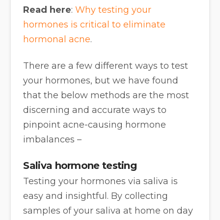
Read here
:
Why testing your
hormones is critical to eliminate
hormonal acne
.
There are a few different ways to test
your hormones, but we have found
that the below methods are the most
discerning and accurate ways to
pinpoint acne-causing hormone
imbalances –
Saliva hormone testing
Testing your hormones via saliva is
easy and insightful. By collecting
samples of your saliva at home on day