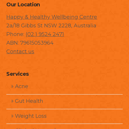
Our Location
Happy & Healthy Wellbeing Centre
2a/18 Gibbs St NSW 2228, Australia
Phone:
(02 ) 9524 2471
ABN: 79615053964
Contact us
Services
Acne
Gut Health
Weight Loss