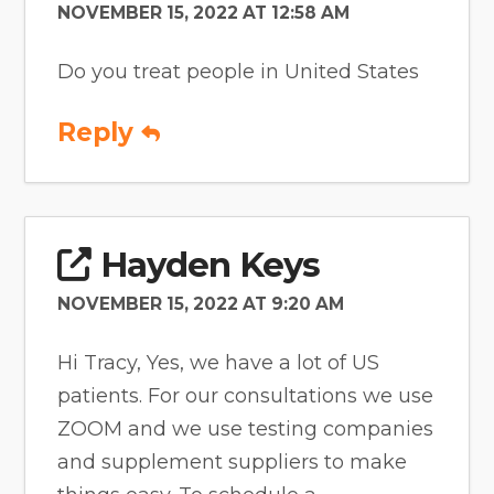
NOVEMBER 15, 2022 AT 12:58 AM
Do you treat people in United States
Reply
Hayden Keys
NOVEMBER 15, 2022 AT 9:20 AM
Hi Tracy, Yes, we have a lot of US
patients. For our consultations we use
ZOOM and we use testing companies
and supplement suppliers to make