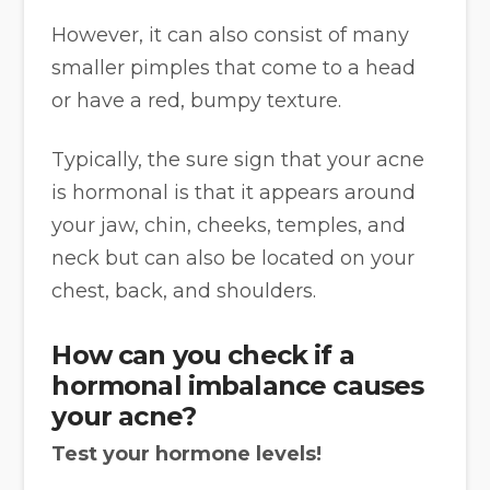
However, it can also consist of many
smaller pimples that come to a head
or have a red, bumpy texture.
Typically, the sure sign that your acne
is hormonal is that it appears around
your jaw, chin, cheeks, temples, and
neck but can also be located on your
chest, back, and shoulders.
How can you check if a
hormonal imbalance causes
your acne?
Test your hormone levels!