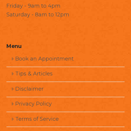
Friday - 9am to 4pm
Saturday - 8am to 12pm
Menu
Book an Appointment
Tips & Articles
Disclaimer
Privacy Policy
Terms of Service