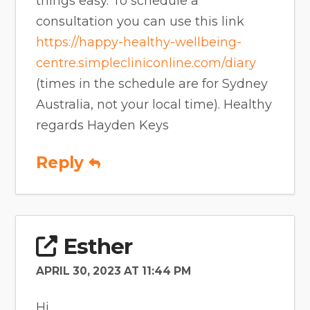
things easy. To schedule a
consultation you can use this link
https://happy-healthy-wellbeing-
centre.simplecliniconline.com/diary
(times in the schedule are for Sydney
Australia, not your local time). Healthy
regards Hayden Keys
Reply
Esther
APRIL 30, 2023 AT 11:44 PM
Hi,