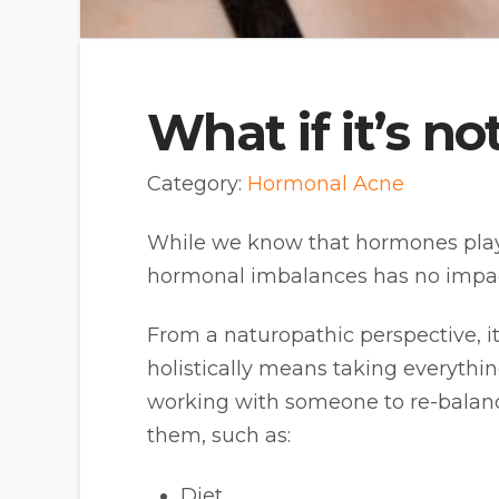
What if it’s 
Category:
Hormonal Acne
While we know that hormones play a
hormonal imbalances has no impact
From a naturopathic perspective, it’
holistically means taking everyth
working with someone to re-balanc
them, such as:
Diet