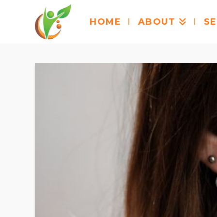
HOME
ABOUT
SE