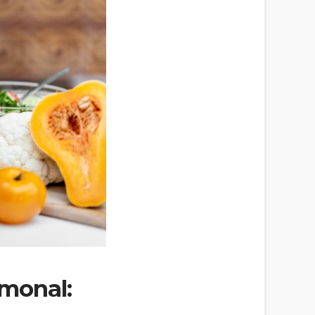
rmonal: