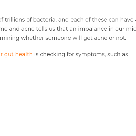
trillions of bacteria, and each of these can have a
ome and acne tells us that an imbalance in our m
termining whether someone will get acne or not.
r gut health
is checking for symptoms, such as