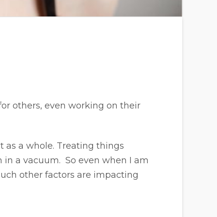
or others, even working on their
et as a whole. Treating things
om in a vacuum. So even when I am
ch other factors are impacting