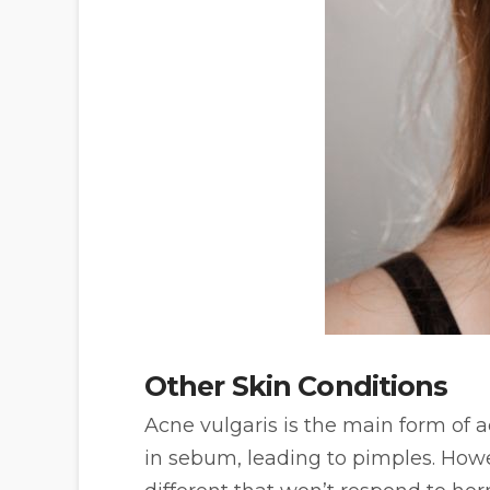
Other Skin Conditions
Acne vulgaris is the main form of
in sebum, leading to pimples. How