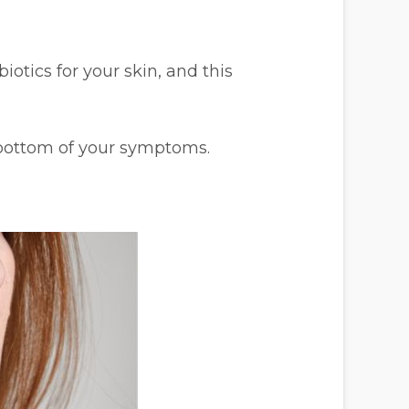
otics for your skin, and this
 bottom of your symptoms.