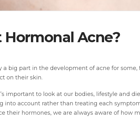
not Hormonal Acne?
 big part in the development of acne for some, f
 on their skin.
s important to look at our bodies, lifestyle and di
ing into account rather than treating each sympt
e their hormones, we are always aware of how mu