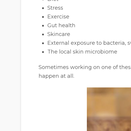
Stress
Exercise
Gut health
Skincare
External exposure to bacteria, 
The local skin microbiome
Sometimes working on one of these
happen at all.