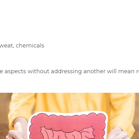
sweat, chemicals
 aspects without addressing another will mean re