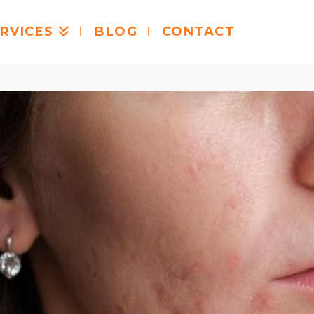
RVICES
BLOG
CONTACT