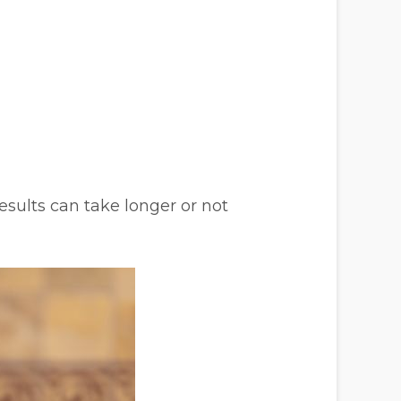
sults can take longer or not