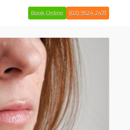
Book Online
(02) 9524 2471