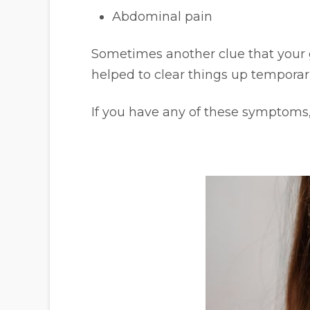
Abdominal pain
Sometimes another clue that your gu
helped to clear things up temporari
If you have any of these symptoms