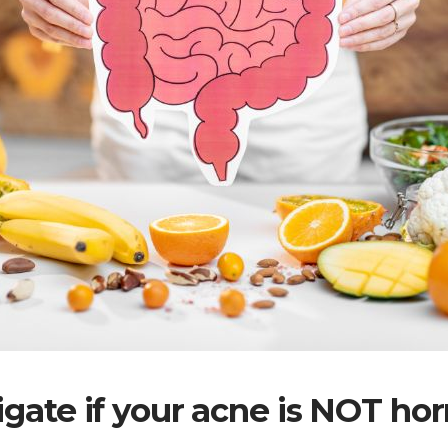
igate if your acne is NOT ho