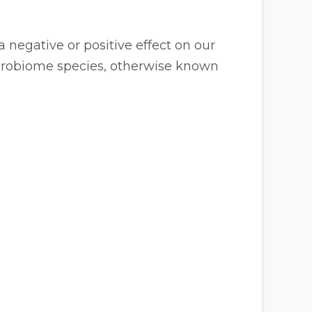
 negative or positive effect on our
icrobiome species, otherwise known