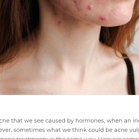
 acne that we see caused by hormones, when an in
ever, sometimes what we think could be acne vul