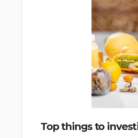
Top things to invest