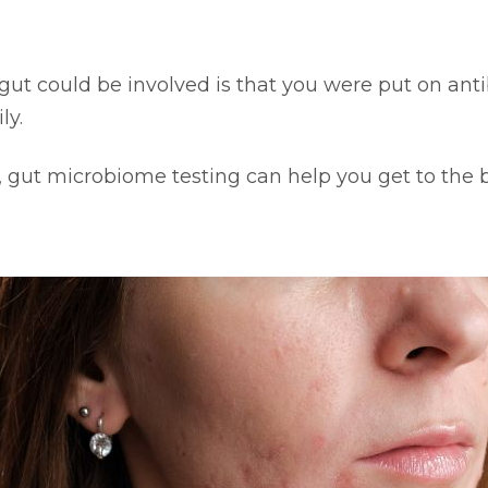
t could be involved is that you were put on antibi
ly.
, gut microbiome testing can help you get to the