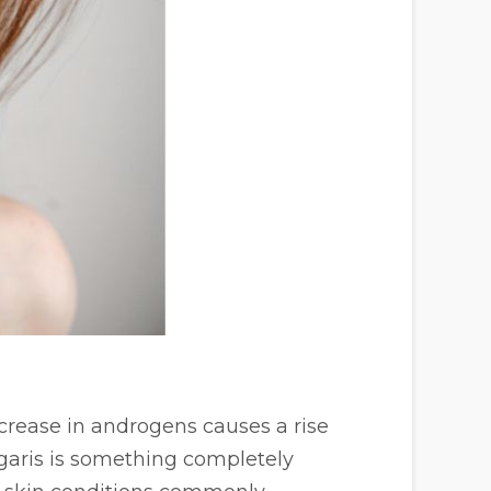
crease in androgens causes a rise
garis is something completely