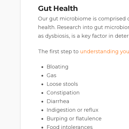
Gut Health
Our gut microbiome is comprised of 
health. Research into gut microbi
as dysbiosis, is a key factor in de
The first step to
understanding you
Bloating
Gas
Loose stools
Constipation
Diarrhea
Indigestion or reflux
Burping or flatulence
Food intolerances