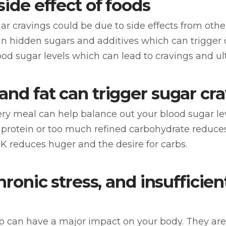
side effect of foods
gar cravings could be due to side effects from oth
 hidden sugars and additives which can trigger c
ood sugar levels which can lead to cravings and ul
and fat can trigger sugar cr
ry meal can help balance out your blood sugar lev
d protein or too much refined carbohydrate reduces
 reduces huger and the desire for carbs.
chronic stress, and insufficie
eep can have a major impact on your body. They ar