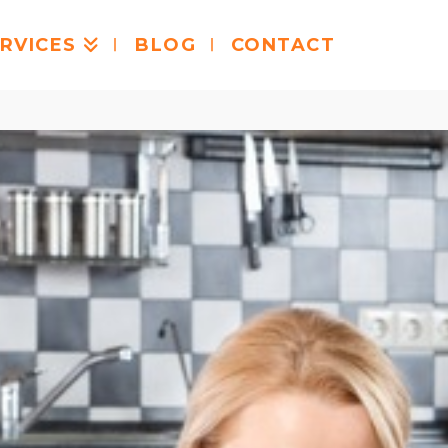
RVICES
BLOG
CONTACT