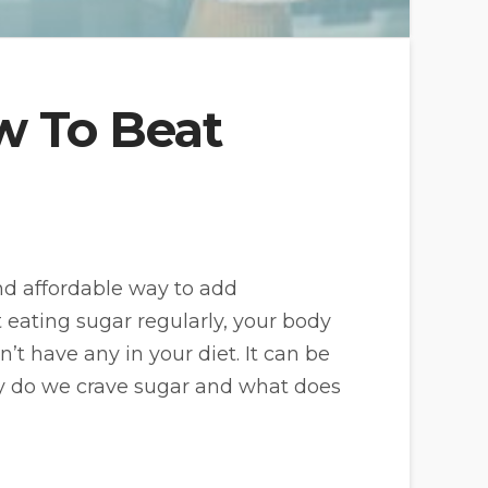
w To Beat
and affordable way to add
t eating sugar regularly, your body
n’t have any in your diet. It can be
 why do we crave sugar and what does