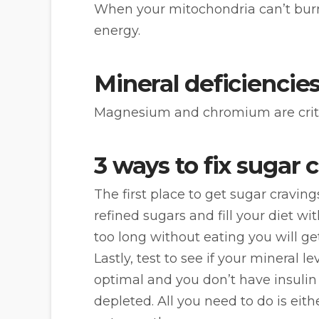
When your mitochondria can’t burn 
energy.
Mineral deficiencies
Magnesium and chromium are critical
3 ways to fix sugar 
The first place to get sugar cravin
refined sugars and fill your diet wi
too long without eating you will ge
Lastly, test to see if your mineral 
optimal and you don’t have insulin 
depleted. All you need to do is eith