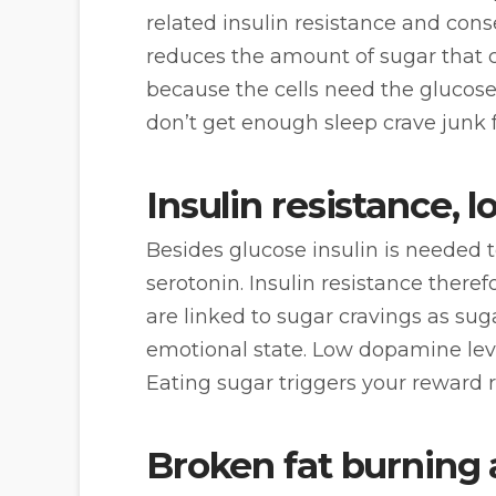
related insulin resistance and cons
reduces the amount of sugar that c
because the cells need the glucos
don’t get enough sleep crave junk 
Insulin resistance,
Besides glucose insulin is needed 
serotonin. Insulin resistance there
are linked to sugar cravings as sug
emotional state. Low dopamine leve
Eating sugar triggers your reward 
Broken fat burning 