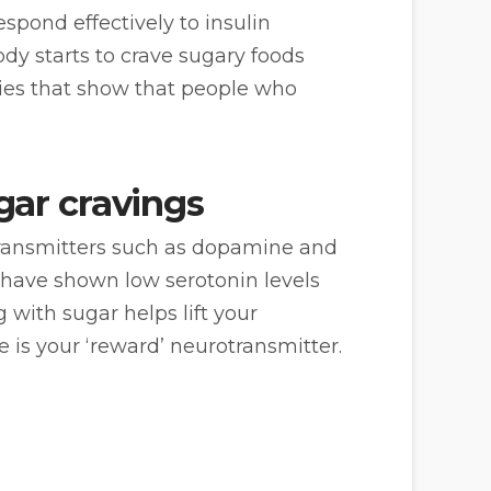
spond effectively to insulin
dy starts to crave sugary foods
dies that show that people who
gar cravings
otransmitters such as dopamine and
s have shown low serotonin levels
 with sugar helps lift your
is your ‘reward’ neurotransmitter.