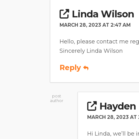
Linda Wilson
MARCH 28, 2023 AT 2:47 AM
Hello, please contact me reg
Sincerely Linda Wilson
Reply
post
author
Hayden 
MARCH 28, 2023 AT 
Hi Linda, we’ll be