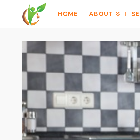
HOME
ABOUT
SE