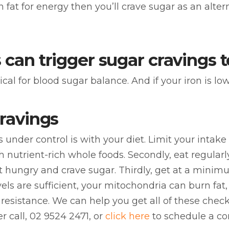
fat for energy then you’ll crave sugar as an alter
 can trigger sugar cravings 
 for blood sugar balance. And if your iron is low y
cravings
gs under control is with your diet. Limit your inta
th nutrient-rich whole foods. Secondly, eat regularl
t hungry and crave sugar. Thirdly, get at a minimu
levels are sufficient, your mitochondria can burn fa
resistance. We can help you get all of these chec
er call, 02 9524 2471, or
click here
to schedule a co