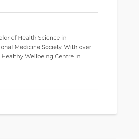
lor of Health Science in
onal Medicine Society. With over
& Healthy Wellbeing Centre in