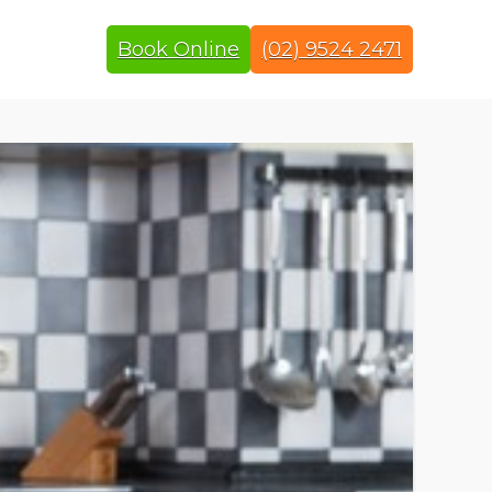
Book Online
(02) 9524 2471