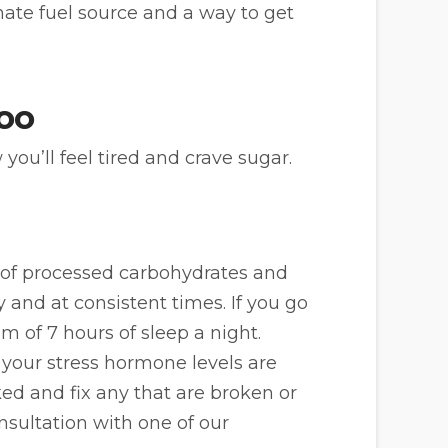
nate fuel source and a way to get
too
ou’ll feel tired and crave sugar.
ke of processed carbohydrates and
y and at consistent times. If you go
m of 7 hours of sleep a night.
t, your stress hormone levels are
ked and fix any that are broken or
nsultation with one of our