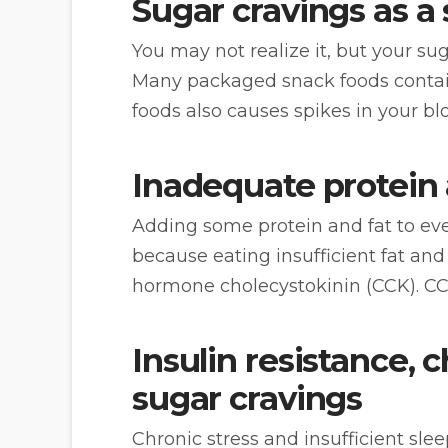
Sugar cravings as a 
You may not realize it, but your su
Many packaged snack foods contain
foods also causes spikes in your bl
Inadequate protein 
Adding some protein and fat to eve
because eating insufficient fat an
hormone cholecystokinin (CCK). CCK
Insulin resistance, 
sugar cravings
Chronic stress and insufficient sl