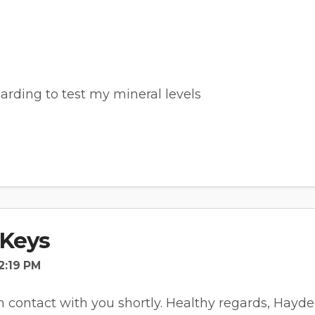
arding to test my mineral levels
Keys
2:19 PM
 in contact with you shortly. Healthy regards, Hayd