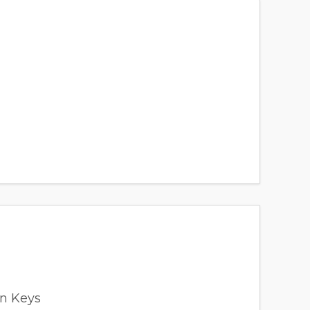
en Keys