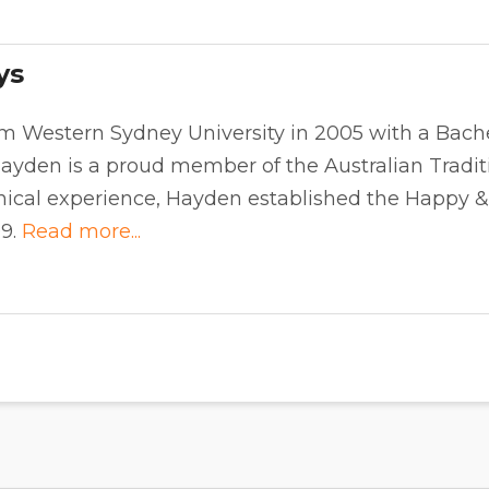
ys
m Western Sydney University in 2005 with a Bache
ayden is a proud member of the Australian Traditi
inical experience, Hayden established the Happy 
09.
Read more...