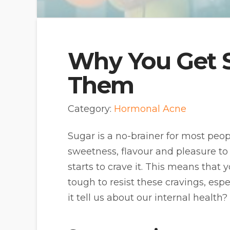
Why You Get S
Them
Category:
Hormonal Acne
Sugar is a no-brainer for most peop
sweetness, flavour and pleasure to 
starts to crave it. This means that y
tough to resist these cravings, esp
it tell us about our internal health?