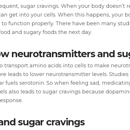
equent, sugar cravings. When your body doesn’t re
an get into your cells. When this happens, your bo
e to function properly. There have been many stu
food and sugary foods the next day.
 low neurotransmitters and su
to transport amino acids into cells to make neur
fore leads to lower neurotransmitter levels. Studie
ar fuels serotonin. So when feeling sad, medicating
ls also leads to sugar cravings because dopamine 
response.
and sugar cravings