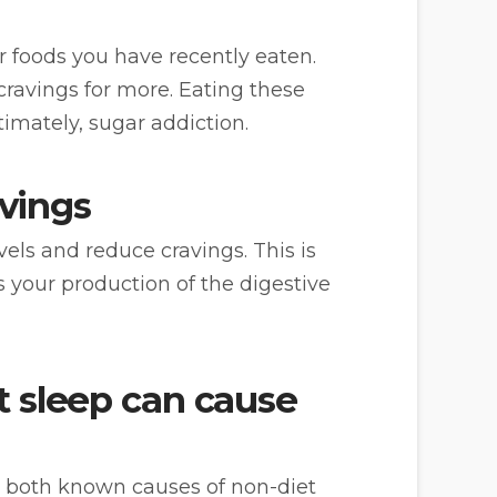
er foods you have recently eaten.
ravings for more. Eating these
timately, sugar addiction.
avings
els and reduce cravings. This is
 your production of the digestive
nt sleep can cause
e both known causes of non-diet