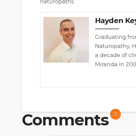
naturopaths.
Hayden Ke
Graduating fro
Naturopathy, H
a decade of cl
Miranda in 20
Comments
2