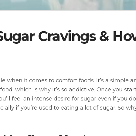
ugar Cravings & Ho
le when it comes to comfort foods. It’s a simple 
food, which is why it’s so addictive. Once you star
ou’ll feel an intense desire for sugar even if you do
ecially if you’re used to eating a lot of sugar. So