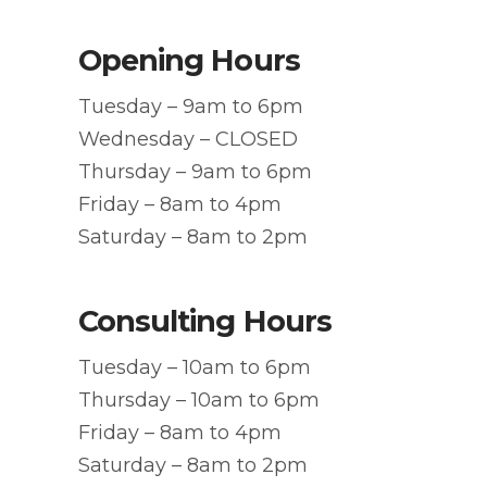
Opening Hours
Tuesday – 9am to 6pm
Wednesday – CLOSED
Thursday – 9am to 6pm
Friday – 8am to 4pm
Saturday – 8am to 2pm
Consulting Hours
Tuesday – 10am to 6pm
Thursday – 10am to 6pm
Friday – 8am to 4pm
Saturday – 8am to 2pm