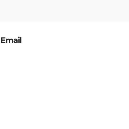
 Email