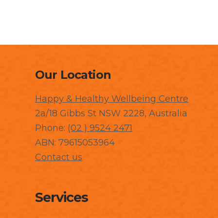
Our Location
Happy & Healthy Wellbeing Centre
2a/18 Gibbs St NSW 2228, Australia
Phone:
(02 ) 9524 2471
ABN: 79615053964
Contact us
Services