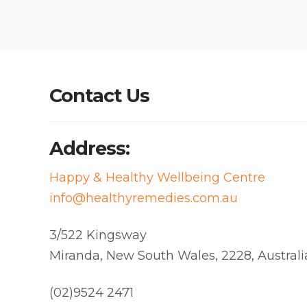
Contact Us
Address:
Happy & Healthy Wellbeing Centre
info@healthyremedies.com.au
3/522 Kingsway
Miranda
,
New South Wales
,
2228
,
Australi
(02)9524 2471