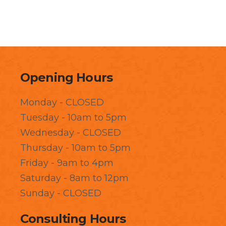
Opening Hours
Monday - CLOSED
Tuesday - 10am to 5pm
Wednesday - CLOSED
Thursday - 10am to 5pm
Friday - 9am to 4pm
Saturday - 8am to 12pm
Sunday - CLOSED
Consulting Hours