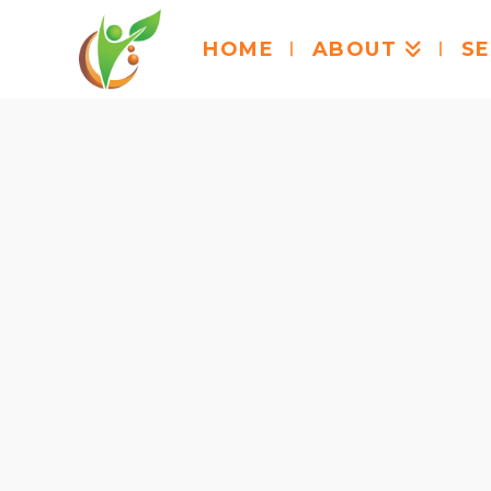
HOME
ABOUT
SE