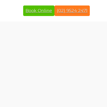
Book Online
(02) 9524 2471