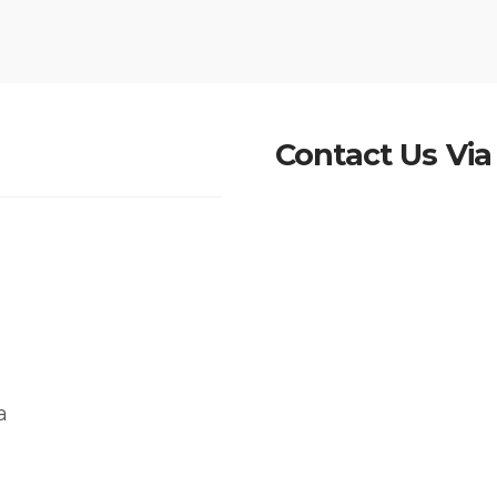
Contact Us Via
a