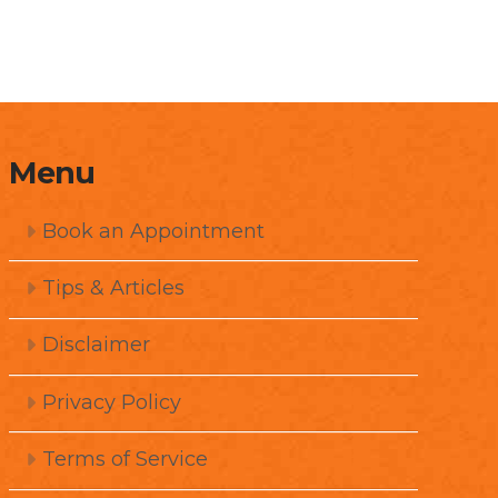
Menu
Book an Appointment
Tips & Articles
Disclaimer
Privacy Policy
Terms of Service