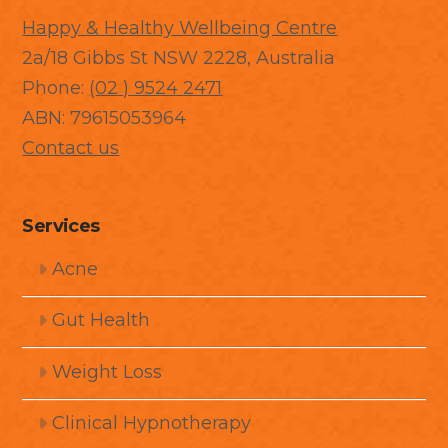
Happy & Healthy Wellbeing Centre
2a/18 Gibbs St NSW 2228, Australia
Phone:
(02 ) 9524 2471
ABN: 79615053964
Contact us
Services
Acne
Gut Health
Weight Loss
Clinical Hypnotherapy