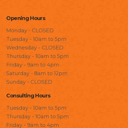
Opening Hours
Monday - CLOSED
Tuesday - 10am to 5pm
Wednesday - CLOSED
Thursday - 10am to 5pm
Friday - 9am to 4pm
Saturday - 8am to 12pm
Sunday - CLOSED
Consulting Hours
Tuesday - 10am to 5pm
Thursday - 10am to 5pm
Friday - 9am to 4pm