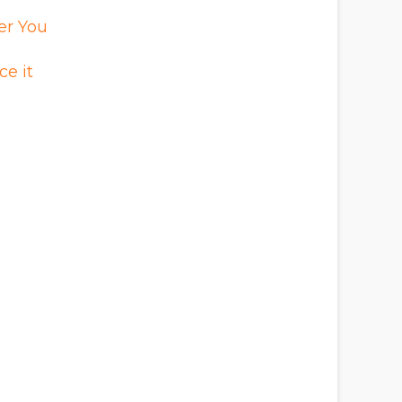
er You
e it