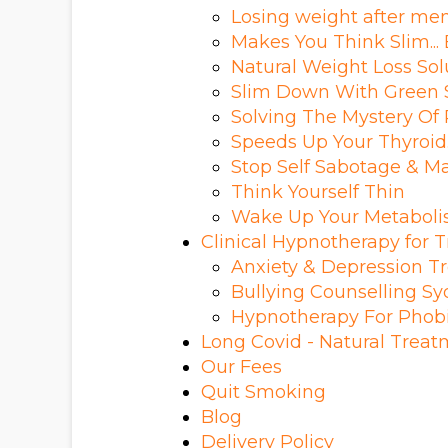
Losing weight after m
Makes You Think Slim... E
Natural Weight Loss Sol
Slim Down With Green 
Solving The Mystery Of
Speeds Up Your Thyroid
Stop Self Sabotage & Ma
Think Yourself Thin
Wake Up Your Metabol
Clinical Hypnotherapy for
Anxiety & Depression T
Bullying Counselling S
Hypnotherapy For Phob
Long Covid - Natural Trea
Our Fees
Quit Smoking
Blog
Delivery Policy