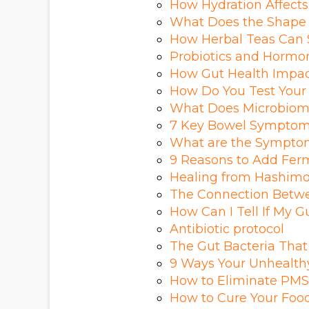
How Hydration Affects
What Does the Shape 
How Herbal Teas Can 
Probiotics and Hormon
How Gut Health Impa
How Do You Test Your
What Does Microbiome 
7 Key Bowel Symptom
What are the Sympto
9 Reasons to Add Ferm
Healing from Hashimot
The Connection Betwe
How Can I Tell If My G
Antibiotic protocol
The Gut Bacteria Tha
9 Ways Your Unhealth
How to Eliminate PMS 
How to Cure Your Food