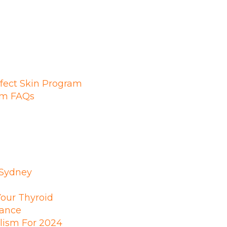
fect Skin Program
ram FAQs
 Sydney
Your Thyroid
ance
lism For 2024