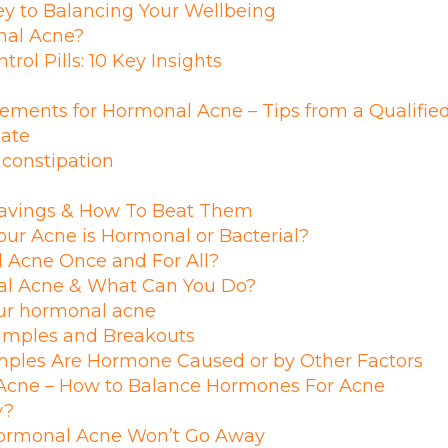
y to Balancing Your Wellbeing
onal Acne?
rol Pills: 10 Key Insights
ements for Hormonal Acne – Tips from a Qualifie
late
 constipation
avings & How To Beat Them
ur Acne is Hormonal or Bacterial?
 Acne Once and For All?
l Acne & What Can You Do?
our hormonal acne
Pimples and Breakouts
mples Are Hormone Caused or by Other Factors
cne – How to Balance Hormones For Acne
y?
ormonal Acne Won’t Go Away