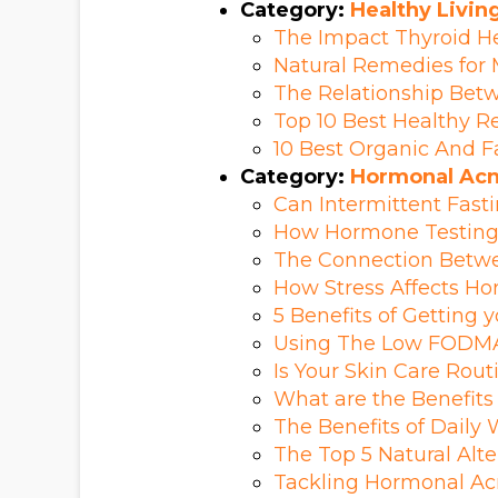
Category:
Healthy Livin
The Impact Thyroid He
Natural Remedies fo
The Relationship Bet
Top 10 Best Healthy R
10 Best Organic And F
Category:
Hormonal Ac
Can Intermittent Fast
How Hormone Testing 
The Connection Betwee
How Stress Affects H
5 Benefits of Getting 
Using The Low FODMA
Is Your Skin Care Ro
What are the Benefits
The Benefits of Daily
The Top 5 Natural Alte
Tackling Hormonal Ac