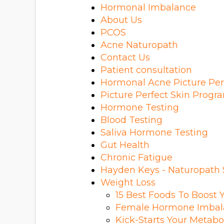
Hormonal Imbalance
About Us
PCOS
Acne Naturopath
Contact Us
Patient consultation
Hormonal Acne Picture Per
Picture Perfect Skin Prog
Hormone Testing
Blood Testing
Saliva Hormone Testing
Gut Health
Chronic Fatigue
Hayden Keys - Naturopath
Weight Loss
15 Best Foods To Boost 
Female Hormone Imbal
Kick-Starts Your Metabo