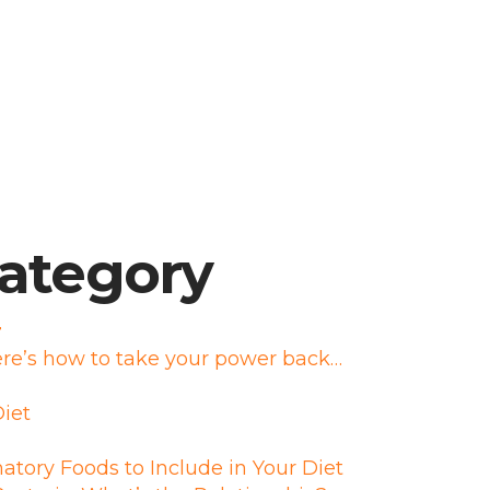
category
r
re’s how to take your power back…
iet
atory Foods to Include in Your Diet