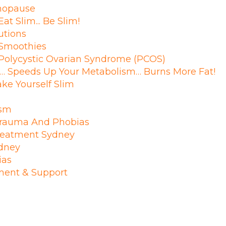
enopause
at Slim... Be Slim!
utions
Smoothies
 Polycystic Ovarian Syndrome (PCOS)
… Speeds Up Your Metabolism… Burns More Fat!
ke Yourself Slim
ism
 Trauma And Phobias
reatment Sydney
ydney
ias
tment & Support