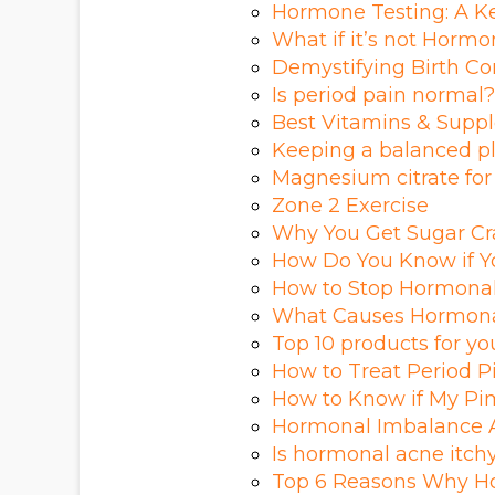
Hormone Testing: A Ke
What if it’s not Horm
Demystifying Birth Cont
Is period pain normal?
Best Vitamins & Suppl
Keeping a balanced p
Magnesium citrate for
Zone 2 Exercise
Why You Get Sugar Cr
How Do You Know if Yo
How to Stop Hormonal
What Causes Hormona
Top 10 products for y
How to Treat Period 
How to Know if My Pi
Hormonal Imbalance A
Is hormonal acne itch
Top 6 Reasons Why H