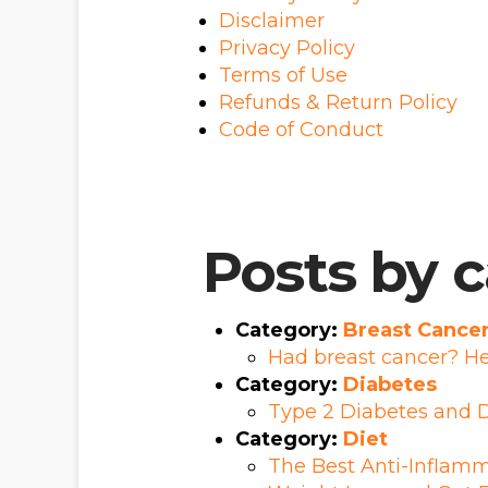
Disclaimer
Privacy Policy
Terms of Use
Refunds & Return Policy
Code of Conduct
Posts by 
Category:
Breast Cance
Had breast cancer? He
Category:
Diabetes
Type 2 Diabetes and D
Category:
Diet
The Best Anti-Inflamm