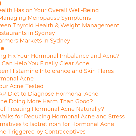
g
alth Has on Your Overall Well-Being
r Managing Menopause Symptoms
ween Thyroid Health & Weight Management
estaurants in Sydney
armers Markets In Sydney
ne
ing Fix Your Hormonal Imbalance and Acne?
Can Help You Finally Clear Acne
n Histamine Intolerance and Skin Flares
ormonal Acne
your Acne Tested
P Diet to Diagnose Hormonal Acne
utine Doing More Harm Than Good?
 of Treating Hormonal Acne Naturally?
 Walks for Reducing Hormonal Acne and Stress
rnatives to Isotretinoin for Hormonal Acne
ne Triggered by Contraceptives