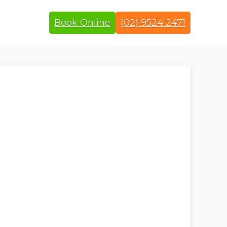
Book Online
(02) 9524 2471