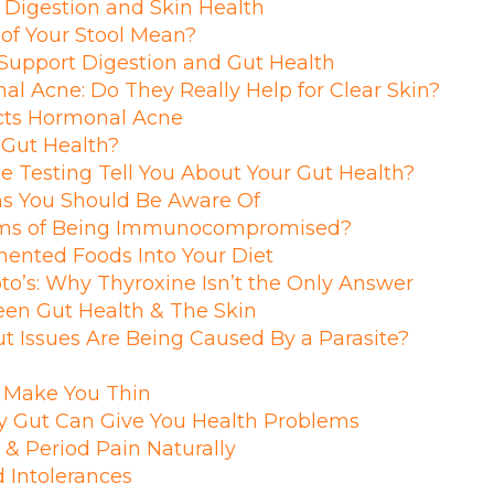
 Digestion and Skin Health
of Your Stool Mean?
Support Digestion and Gut Health
al Acne: Do They Really Help for Clear Skin?
cts Hormonal Acne
 Gut Health?
Testing Tell You About Your Gut Health?
s You Should Be Aware Of
ms of Being Immunocompromised?
ented Foods Into Your Diet
o’s: Why Thyroxine Isn’t the Only Answer
en Gut Health & The Skin
ut Issues Are Being Caused By a Parasite?
t Make You Thin
y Gut Can Give You Health Problems
& Period Pain Naturally
 Intolerances