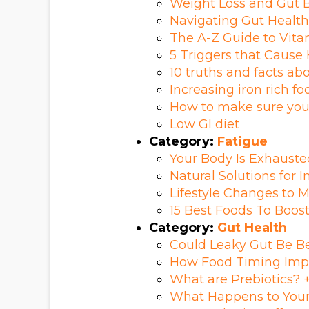
Weight Loss and Gut B
Navigating Gut Health
The A-Z Guide to Vitam
5 Triggers that Cause
10 truths and facts ab
Increasing iron rich fo
How to make sure you
Low GI diet
Category:
Fatigue
Your Body Is Exhauste
Natural Solutions for 
Lifestyle Changes to 
15 Best Foods To Boost
Category:
Gut Health
Could Leaky Gut Be 
How Food Timing Imp
What are Prebiotics? +
What Happens to Your