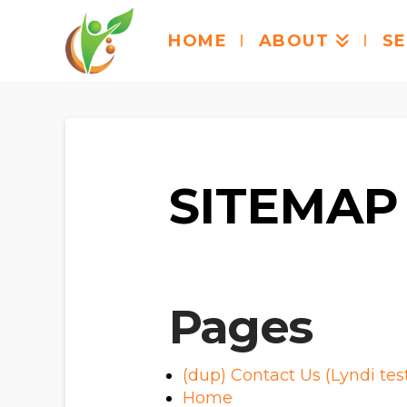
HOME
ABOUT
SE
SITEMAP
Pages
(dup) Contact Us (Lyndi tes
Home