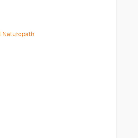
d Naturopath