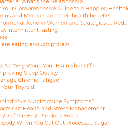
acteria: What’s the Relationship?
: Your Comprehensive Guide to a Happier, Healthi
ins and Minerals and their health benefits.
 Hormonal Acne in Women and Strategies to Reduc
out intermittent fasting
ods
 are eating enough protein
d, So Why Won’t Your Brain Shut Off?
Improving Sleep Quality
Manage Chronic Fatigue
 Your Thyroid
Behind Your Autoimmune Symptoms?
acts Gut Health and Stress Management
 20 of the Best Prebiotic Foods
 Body When You Cut Out Processed Sugar