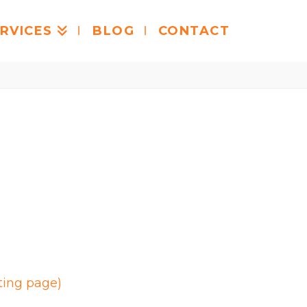
RVICES
BLOG
CONTACT
ting page)