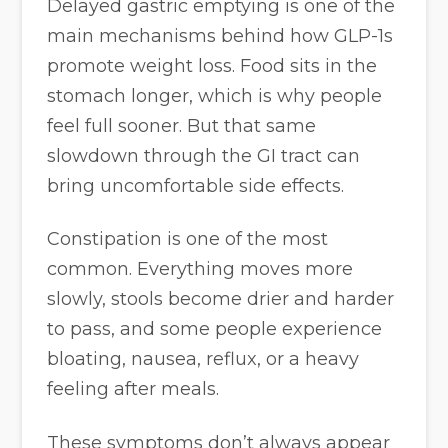
Delayed gastric emptying is one of the
main mechanisms behind how GLP-1s
promote weight loss. Food sits in the
stomach longer, which is why people
feel full sooner. But that same
slowdown through the GI tract can
bring uncomfortable side effects.
Constipation is one of the most
common. Everything moves more
slowly, stools become drier and harder
to pass, and some people experience
bloating, nausea, reflux, or a heavy
feeling after meals.
These symptoms don’t always appear