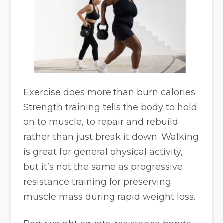
Exercise does more than burn calories.
Strength training tells the body to hold
on to muscle, to repair and rebuild
rather than just break it down. Walking
is great for general physical activity,
but it’s not the same as progressive
resistance training for preserving
muscle mass during rapid weight loss.