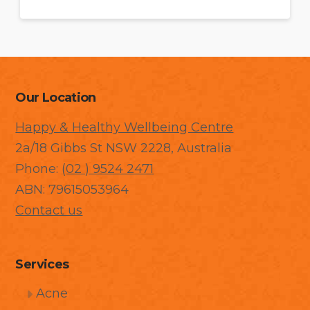
Our Location
Happy & Healthy Wellbeing Centre
2a/18 Gibbs St NSW 2228, Australia
Phone:
(02 ) 9524 2471
ABN: 79615053964
Contact us
Services
Acne