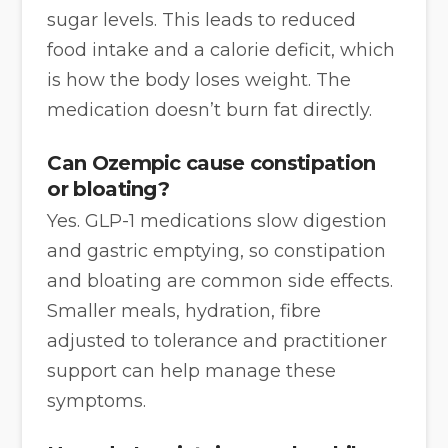
sugar levels. This leads to reduced
food intake and a calorie deficit, which
is how the body loses weight. The
medication doesn’t burn fat directly.
Can Ozempic cause constipation
or bloating?
Yes. GLP-1 medications slow digestion
and gastric emptying, so constipation
and bloating are common side effects.
Smaller meals, hydration, fibre
adjusted to tolerance and practitioner
support can help manage these
symptoms.