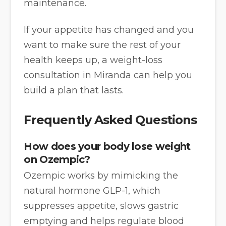
maintenance.
If your appetite has changed and you
want to make sure the rest of your
health keeps up, a weight-loss
consultation in Miranda can help you
build a plan that lasts.
Frequently Asked Questions
How does your body lose weight
on Ozempic?
Ozempic works by mimicking the
natural hormone GLP-1, which
suppresses appetite, slows gastric
emptying and helps regulate blood