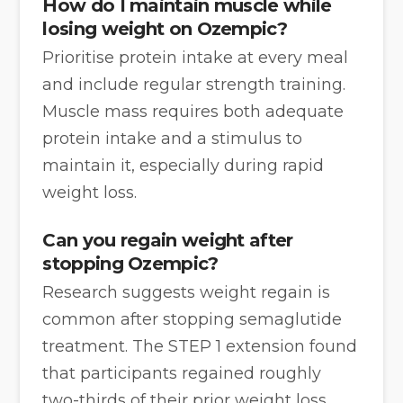
How do I maintain muscle while
losing weight on Ozempic?
Prioritise protein intake at every meal
and include regular strength training.
Muscle mass requires both adequate
protein intake and a stimulus to
maintain it, especially during rapid
weight loss.
Can you regain weight after
stopping Ozempic?
Research suggests weight regain is
common after stopping semaglutide
treatment. The STEP 1 extension found
that participants regained roughly
two-thirds of their prior weight loss