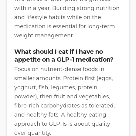
within a year. Building strong nutrition
and lifestyle habits while on the
medication is essential for long-term
weight management.
What should I eat if I have no
appetite on a GLP-1 medication?
Focus on nutrient-dense foods in
smaller amounts. Protein first (eggs,
yoghurt, fish, legumes, protein
powder), then fruit and vegetables,
fibre-rich carbohydrates as tolerated,
and healthy fats. A healthy eating
approach to GLP-1s is about quality
over quantity.