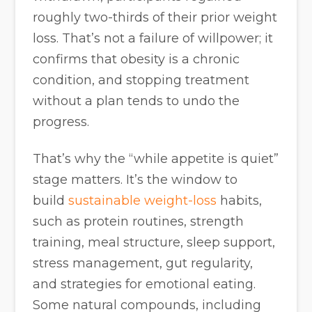
roughly two-thirds of their prior weight
loss. That’s not a failure of willpower; it
confirms that obesity is a chronic
condition, and stopping treatment
without a plan tends to undo the
progress.
That’s why the “while appetite is quiet”
stage matters. It’s the window to
build
sustainable weight-loss
habits,
such as protein routines, strength
training, meal structure, sleep support,
stress management, gut regularity,
and strategies for emotional eating.
Some natural compounds, including