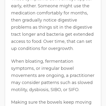
early, either. Someone might use the
medication comfortably for months,
then gradually notice digestive
problems as things sit in the digestive
tract longer and bacteria get extended
access to food. Over time, that can set
up conditions for overgrowth.
When bloating, fermentation
symptoms, or irregular bowel
movements are ongoing, a practitioner
may consider patterns such as slowed
motility, dysbiosis, SIBO, or SIFO.
Making sure the bowels keep moving