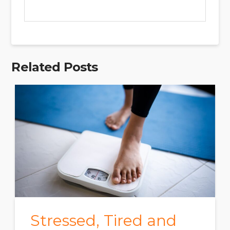
Related Posts
Stressed, Tired and