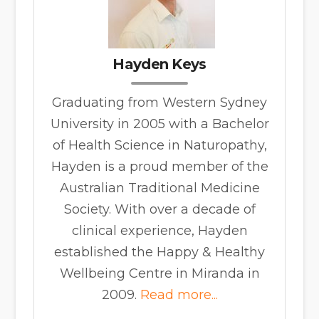
Hayden Keys
Graduating from Western Sydney
University in 2005 with a Bachelor
of Health Science in Naturopathy,
Hayden is a proud member of the
Australian Traditional Medicine
Society. With over a decade of
clinical experience, Hayden
established the Happy & Healthy
Wellbeing Centre in Miranda in
2009.
Read more...