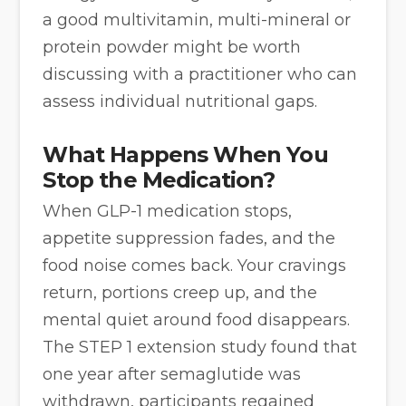
a good multivitamin, multi-mineral or
protein powder might be worth
discussing with a practitioner who can
assess individual nutritional gaps.
What Happens When You
Stop the Medication?
When GLP-1 medication stops,
appetite suppression fades, and the
food noise comes back. Your cravings
return, portions creep up, and the
mental quiet around food disappears.
The STEP 1 extension study found that
one year after semaglutide was
withdrawn, participants regained