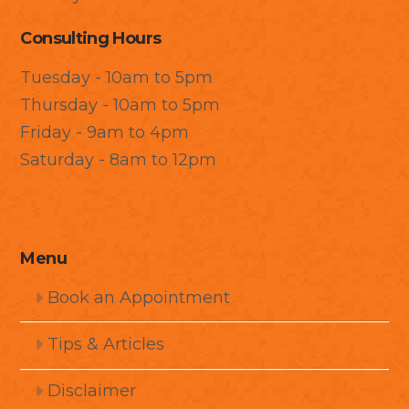
Consulting Hours
Tuesday - 10am to 5pm
Thursday - 10am to 5pm
Friday - 9am to 4pm
Saturday - 8am to 12pm
Menu
Book an Appointment
Tips & Articles
Disclaimer