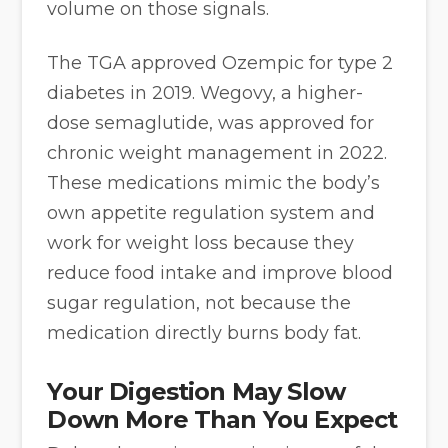
volume on those signals.
The TGA approved Ozempic for type 2
diabetes in 2019. Wegovy, a higher-
dose semaglutide, was approved for
chronic weight management in 2022.
These medications mimic the body’s
own appetite regulation system and
work for weight loss because they
reduce food intake and improve blood
sugar regulation, not because the
medication directly burns body fat.
Your Digestion May Slow
Down More Than You Expect