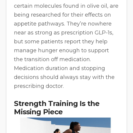
certain molecules found in olive oil, are
being researched for their effects on
appetite pathways. They’re nowhere
near as strong as prescription GLP-1s,
but some patients report they help
manage hunger enough to support
the transition off medication.
Medication duration and stopping
decisions should always stay with the
prescribing doctor.
Strength Training Is the
Missing Piece