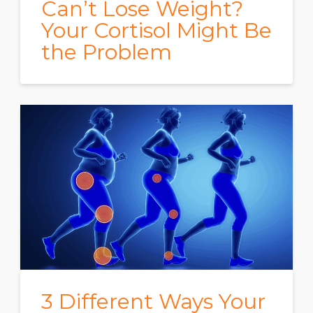
Can’t Lose Weight?
Your Cortisol Might Be
the Problem
3 Different Ways Your