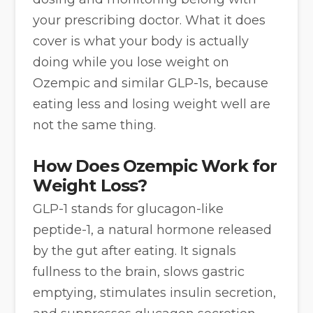
your prescribing doctor. What it does
cover is what your body is actually
doing while you lose weight on
Ozempic and similar GLP-1s, because
eating less and losing weight well are
not the same thing.
How Does Ozempic Work for
Weight Loss?
GLP-1 stands for glucagon-like
peptide-1, a natural hormone released
by the gut after eating. It signals
fullness to the brain, slows gastric
emptying, stimulates insulin secretion,