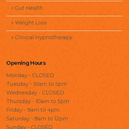
Gut Health
Weight Loss
Clinical Hypnotherapy
Opening Hours
Monday - CLOSED
Tuesday - 10am to 5pm
Wednesday - CLOSED
Thursday - 10am to 5pm
Friday - 9am to 4pm
Saturday - 8am to 12pm
Sunday - CLOSED