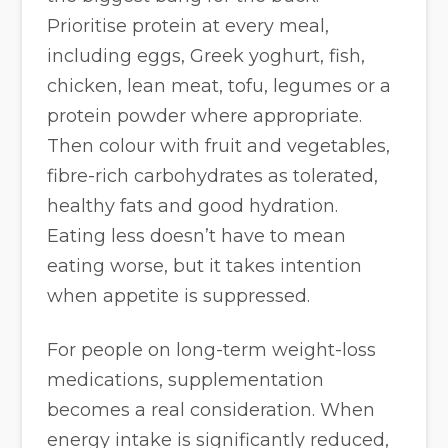
Prioritise protein at every meal,
including eggs, Greek yoghurt, fish,
chicken, lean meat, tofu, legumes or a
protein powder where appropriate.
Then colour with fruit and vegetables,
fibre-rich carbohydrates as tolerated,
healthy fats and good hydration.
Eating less doesn’t have to mean
eating worse, but it takes intention
when appetite is suppressed.
For people on long-term weight-loss
medications, supplementation
becomes a real consideration. When
energy intake is significantly reduced,