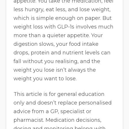
appetite. You take the medication, feel
less hungry, eat less, and lose weight,
which is simple enough on paper. But
weight loss with GLP-1s involves much
more than a quieter appetite. Your
digestion slows, your food intake
drops, protein and nutrient levels can
fall without you realising, and the
weight you lose isn’t always the
weight you want to lose.
This article is for general education
only and doesn’t replace personalised
advice from a GP, specialist or
pharmacist. Medication decisions,
dosing and monitoring belong with