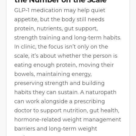
GLP-1 medication may help quiet
appetite, but the body still needs
protein, nutrients, gut support,
strength training and long-term habits.
In clinic, the focus isn’t only on the
scale, it’s about whether the person is
eating enough protein, moving their
bowels, maintaining energy,
preserving strength and building
habits they can sustain. A naturopath
can work alongside a prescribing
doctor to support nutrition, gut health,
hormone-related weight management
barriers and long-term weight