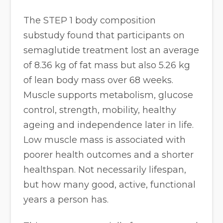
The STEP 1 body composition
substudy found that participants on
semaglutide treatment lost an average
of 8.36 kg of fat mass but also 5.26 kg
of lean body mass over 68 weeks.
Muscle supports metabolism, glucose
control, strength, mobility, healthy
ageing and independence later in life.
Low muscle mass is associated with
poorer health outcomes and a shorter
healthspan. Not necessarily lifespan,
but how many good, active, functional
years a person has.