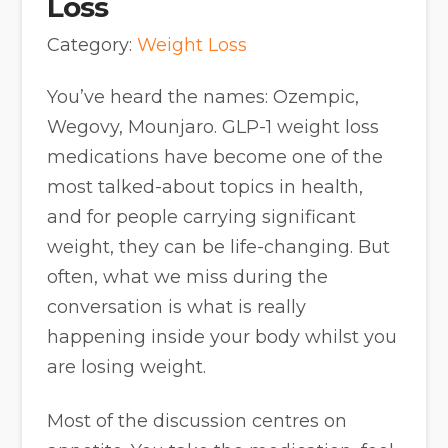
Loss
Category:
Weight Loss
You’ve heard the names: Ozempic,
Wegovy, Mounjaro. GLP-1 weight loss
medications have become one of the
most talked-about topics in health,
and for people carrying significant
weight, they can be life-changing. But
often, what we miss during the
conversation is what is really
happening inside your body whilst you
are losing weight.
Most of the discussion centres on