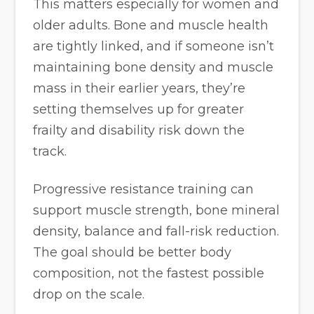
This matters especially for women and
older adults. Bone and muscle health
are tightly linked, and if someone isn’t
maintaining bone density and muscle
mass in their earlier years, they’re
setting themselves up for greater
frailty and disability risk down the
track.
Progressive resistance training can
support muscle strength, bone mineral
density, balance and fall-risk reduction.
The goal should be better body
composition, not the fastest possible
drop on the scale.