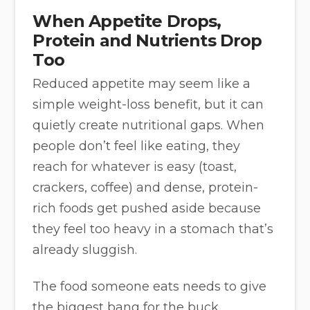
When Appetite Drops,
Protein and Nutrients Drop
Too
Reduced appetite may seem like a
simple weight-loss benefit, but it can
quietly create nutritional gaps. When
people don’t feel like eating, they
reach for whatever is easy (toast,
crackers, coffee) and dense, protein-
rich foods get pushed aside because
they feel too heavy in a stomach that’s
already sluggish.
The food someone eats needs to give
the biggest bang for the buck.