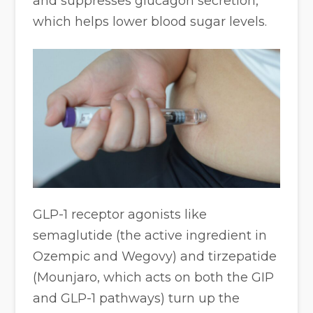
and suppresses glucagon secretion,
which helps lower blood sugar levels.
GLP-1 receptor agonists like
semaglutide (the active ingredient in
Ozempic and Wegovy) and tirzepatide
(Mounjaro, which acts on both the GIP
and GLP-1 pathways) turn up the