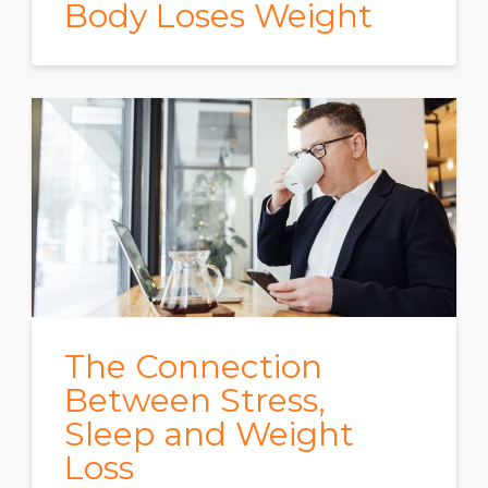
Body Loses Weight
The Connection
Between Stress,
Sleep and Weight
Loss