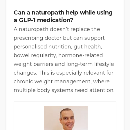
Can a naturopath help while using
a GLP-1 medication?
A naturopath doesn’t replace the
prescribing doctor but can support
personalised nutrition, gut health,
bowel regularity, hormone-related
weight barriers and long-term lifestyle
changes. This is especially relevant for
chronic weight management, where
multiple body systems need attention.