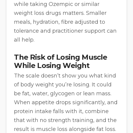
while taking Ozempic or similar
weight loss drugs matters. Smaller
meals, hydration, fibre adjusted to
tolerance and practitioner support can
all help.
The Risk of Losing Muscle
While Losing Weight
The scale doesn’t show you what kind
of body weight you’re losing. It could
be fat, water, glycogen or lean mass.
When appetite drops significantly, and
protein intake falls with it, combine
that with no strength training, and the
result is muscle loss alongside fat loss.