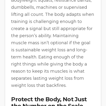
Bodyweight squats, resistance bands,
dumbbells, machines or supervised
lifting all count. The body adapts when
training is challenging enough to
create a signal but still appropriate for
the person’s ability. Maintaining
muscle mass isn’t optional if the goal
is sustainable weight loss and long-
term health. Eating enough of the
right things while giving the body a
reason to keep its muscles is what
separates lasting weight loss from
weight loss that backfires.
Protect the Body, Not Just
the Number on the Scale