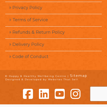
Privacy Policy
Terms of Service
Refunds & Return Policy
Delivery Policy
Code of Conduct
Sitemap
© Happy & Healthy Wellbeing Centre |
Designed & Developed by Websites That Sell
Facebook
LinkedIn
YouTube
Instagram