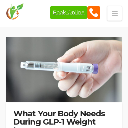
Book Online
Navi
What Your Body Needs
During GLP-1 Weight