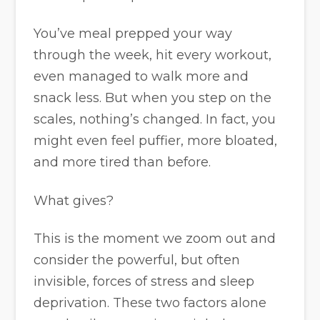
You’ve meal prepped your way
through the week, hit every workout,
even managed to walk more and
snack less. But when you step on the
scales, nothing’s changed. In fact, you
might even feel puffier, more bloated,
and more tired than before.
What gives?
This is the moment we zoom out and
consider the powerful, but often
invisible, forces of stress and sleep
deprivation. These two factors alone