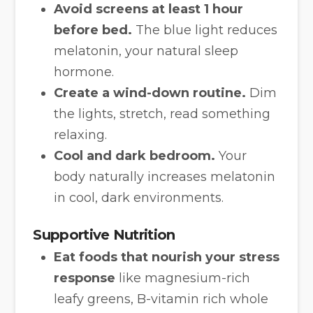
Avoid screens at least 1 hour
before bed.
The blue light reduces
melatonin, your natural sleep
hormone.
Create a wind-down routine.
Dim
the lights, stretch, read something
relaxing.
Cool and dark bedroom.
Your
body naturally increases melatonin
in cool, dark environments.
Supportive Nutrition
Eat foods that nourish your stress
response
like magnesium-rich
leafy greens, B-vitamin rich whole