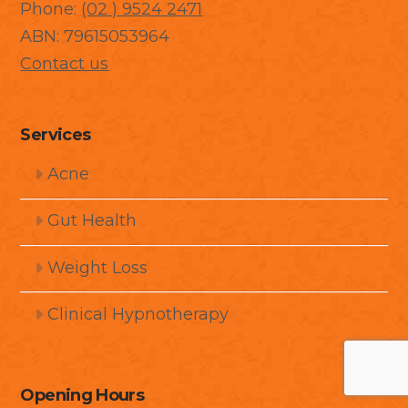
Phone:
(02 ) 9524 2471
ABN: 79615053964
Contact us
Services
Acne
Gut Health
Weight Loss
Clinical Hypnotherapy
Opening Hours