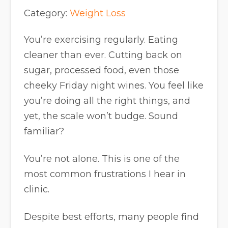
Category:
Weight Loss
You’re exercising regularly. Eating
cleaner than ever. Cutting back on
sugar, processed food, even those
cheeky Friday night wines. You feel like
you’re doing all the right things, and
yet, the scale won’t budge. Sound
familiar?
You’re not alone. This is one of the
most common frustrations I hear in
clinic.
Despite best efforts, many people find