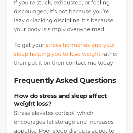
If you’re stuck, exhausted, or feeling
discouraged, it’s not because you’re
lazy or lacking discipline. It’s because
your body is simply overwhelmed.
To get your
stress hormones and your
sleep helping you to lose weight
rather
than put it on then contact me today.
Frequently Asked Questions
How do stress and sleep affect
weight loss?
Stress elevates cortisol, which
encourages fat storage and increases
appetite. Poor sleep disrupts appetite