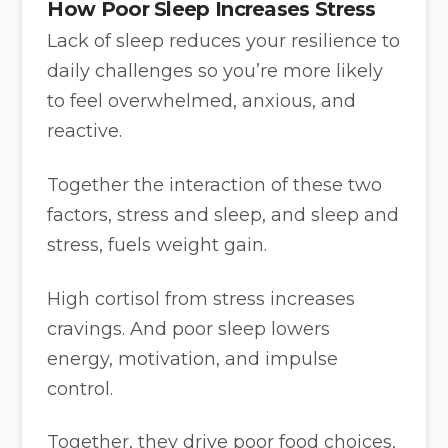
How Poor Sleep Increases Stress
Lack of sleep reduces your resilience to
daily challenges so you’re more likely
to feel overwhelmed, anxious, and
reactive.
Together the interaction of these two
factors, stress and sleep, and sleep and
stress, fuels weight gain.
High cortisol from stress increases
cravings. And poor sleep lowers
energy, motivation, and impulse
control.
Together, they drive poor food choices,