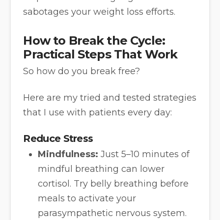
sabotages your weight loss efforts.
How to Break the Cycle:
Practical Steps That Work
So how do you break free?
Here are my tried and tested strategies
that I use with patients every day:
Reduce Stress
Mindfulness:
Just 5–10 minutes of
mindful breathing can lower
cortisol. Try belly breathing before
meals to activate your
parasympathetic nervous system.