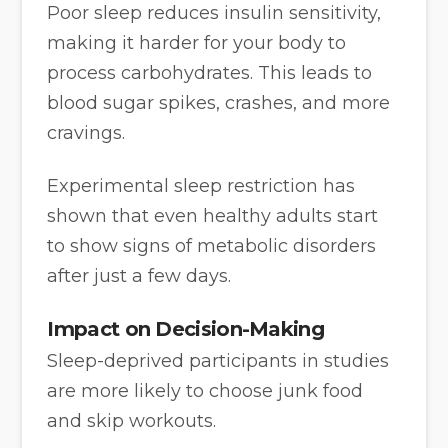
Poor sleep reduces insulin sensitivity,
making it harder for your body to
process carbohydrates. This leads to
blood sugar spikes, crashes, and more
cravings.
Experimental sleep restriction has
shown that even healthy adults start
to show signs of metabolic disorders
after just a few days.
Impact on Decision-Making
Sleep-deprived participants in studies
are more likely to choose junk food
and skip workouts.