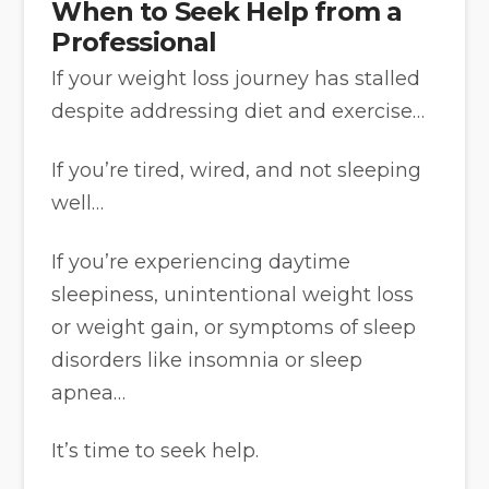
When to Seek Help from a
Professional
If your weight loss journey has stalled
despite addressing diet and exercise…
If you’re tired, wired, and not sleeping
well…
If you’re experiencing daytime
sleepiness, unintentional weight loss
or weight gain, or symptoms of sleep
disorders like insomnia or sleep
apnea…
It’s time to seek help.