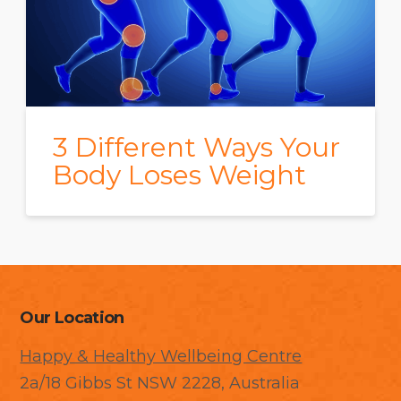
3 Different Ways Your
Body Loses Weight
Our Location
Happy & Healthy Wellbeing Centre
2a/18 Gibbs St NSW 2228, Australia