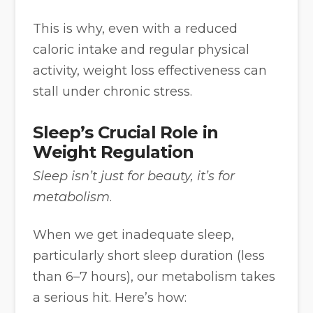
This is why, even with a reduced
caloric intake and regular physical
activity, weight loss effectiveness can
stall under chronic stress.
Sleep’s Crucial Role in
Weight Regulation
Sleep isn’t just for beauty, it’s for
metabolism
.
When we get inadequate sleep,
particularly short sleep duration (less
than 6–7 hours), our metabolism takes
a serious hit. Here’s how: