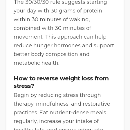
The 30/30/30 rule suggests starting
your day with 30 grams of protein
within 30 minutes of waking,
combined with 30 minutes of
movement. This approach can help
reduce hunger hormones and support
better body composition and
metabolic health.
How to reverse weight loss from
stress?
Begin by reducing stress through
therapy, mindfulness, and restorative
practices. Eat nutrient-dense meals
regularly, increase your intake of