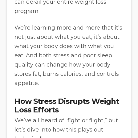
can derail your entire weight loss
program.
We’re learning more and more that it’s
not just about what you eat, it’s about
what your body does with what you
eat. And both stress and poor sleep
quality can change how your body
stores fat, burns calories, and controls
appetite.
How Stress Disrupts Weight
Loss Efforts
We’ve all heard of “fight or flight,” but
let’s dive into how this plays out