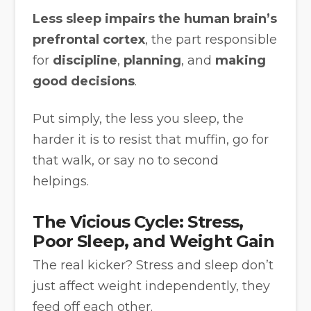
Less sleep impairs the human brain’s
prefrontal cortex
, the part responsible
for
discipline
,
planning
, and
making
good decisions
.
Put simply, the less you sleep, the
harder it is to resist that muffin, go for
that walk, or say no to second
helpings.
The Vicious Cycle: Stress,
Poor Sleep, and Weight Gain
The real kicker? Stress and sleep don’t
just affect weight independently, they
feed off each other.