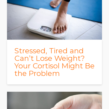
Stressed, Tired and
Can’t Lose Weight?
Your Cortisol Might Be
the Problem