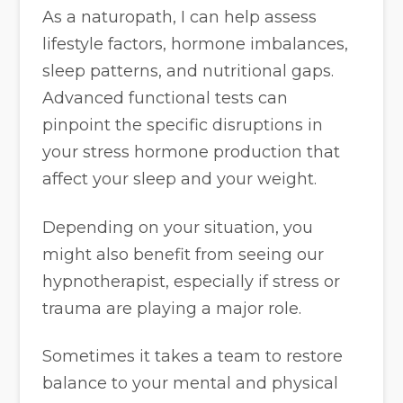
As a naturopath, I can help assess
lifestyle factors, hormone imbalances,
sleep patterns, and nutritional gaps.
Advanced functional tests can
pinpoint the specific disruptions in
your stress hormone production that
affect your sleep and your weight.
Depending on your situation, you
might also benefit from seeing our
hypnotherapist, especially if stress or
trauma are playing a major role.
Sometimes it takes a team to restore
balance to your mental and physical