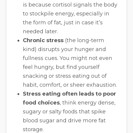
is because cortisol signals the body
to stockpile energy, especially in
the form of fat, just in case it’s
needed later.
Chronic stress
(the long-term
kind) disrupts your hunger and
fullness cues. You might not even
feel hungry, but find yourself
snacking or stress eating out of
habit, comfort, or sheer exhaustion.
Stress eating often leads to poor
food choices
, think energy dense,
sugary or salty foods that spike
blood sugar and drive more fat
storage.