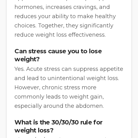
hormones, increases cravings, and
reduces your ability to make healthy
choices. Together, they significantly
reduce weight loss effectiveness.
Can stress cause you to lose
weight?
Yes. Acute stress can suppress appetite
and lead to unintentional weight loss.
However, chronic stress more
commonly leads to weight gain,
especially around the abdomen.
What is the 30/30/30 rule for
weight loss?