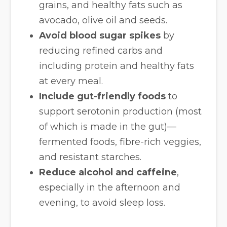
grains, and healthy fats such as
avocado, olive oil and seeds.
Avoid blood sugar spikes
by
reducing refined carbs and
including protein and healthy fats
at every meal.
Include gut-friendly foods
to
support serotonin production (most
of which is made in the gut)—
fermented foods, fibre-rich veggies,
and resistant starches.
Reduce alcohol and caffeine
,
especially in the afternoon and
evening, to avoid sleep loss.