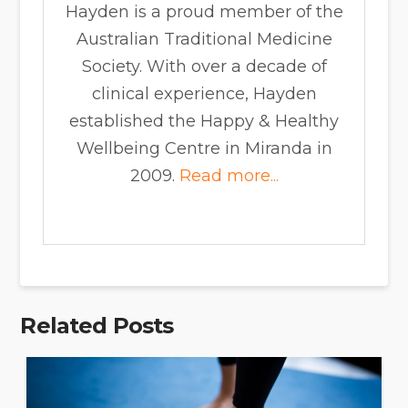
Hayden is a proud member of the
Australian Traditional Medicine
Society. With over a decade of
clinical experience, Hayden
established the Happy & Healthy
Wellbeing Centre in Miranda in
2009.
Read more...
Related Posts