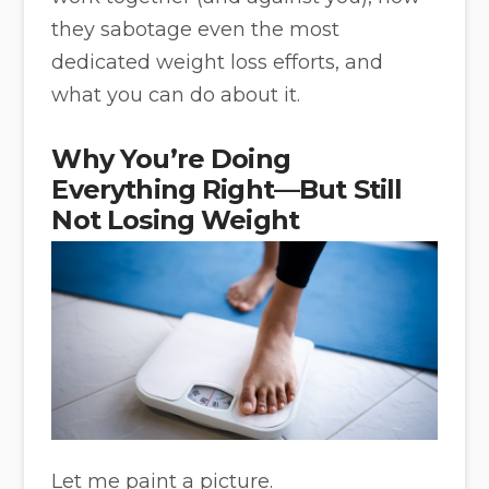
they sabotage even the most
dedicated weight loss efforts, and
what you can do about it.
Why You’re Doing
Everything Right—But Still
Not Losing Weight
Let me paint a picture.