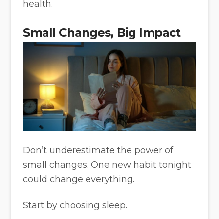
health.
Small Changes, Big Impact
Don’t underestimate the power of
small changes. One new habit tonight
could change everything.
Start by choosing sleep.