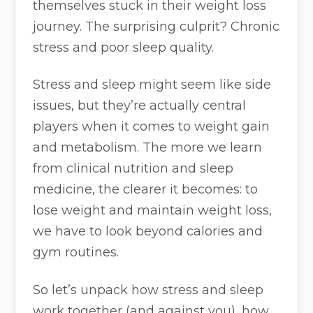
themselves stuck in their weight loss
journey. The surprising culprit? Chronic
stress and poor sleep quality.
Stress and sleep might seem like side
issues, but they’re actually central
players when it comes to weight gain
and metabolism. The more we learn
from clinical nutrition and sleep
medicine, the clearer it becomes: to
lose weight and maintain weight loss,
we have to look beyond calories and
gym routines.
So let’s unpack how stress and sleep
work together (and against you), how