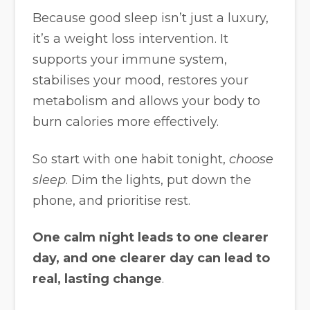
Because good sleep isn’t just a luxury,
it’s a weight loss intervention. It
supports your immune system,
stabilises your mood, restores your
metabolism and allows your body to
burn calories more effectively.
So start with one habit tonight,
choose
sleep
. Dim the lights, put down the
phone, and prioritise rest.
One calm night leads to one clearer
day, and one clearer day can lead to
real, lasting change
.