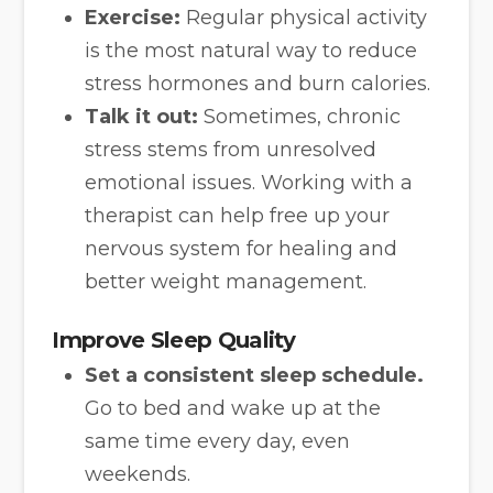
Exercise:
Regular physical activity
is the most natural way to reduce
stress hormones and burn calories.
Talk it out:
Sometimes, chronic
stress stems from unresolved
emotional issues. Working with a
therapist can help free up your
nervous system for healing and
better weight management.
Improve Sleep Quality
Set a consistent sleep schedule.
Go to bed and wake up at the
same time every day, even
weekends.