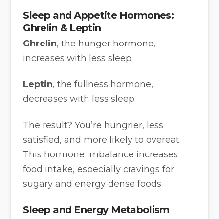
Sleep and Appetite Hormones:
Ghrelin & Leptin
Ghrelin
, the hunger hormone,
increases with less sleep.
Leptin
, the fullness hormone,
decreases with less sleep.
The result? You’re hungrier, less
satisfied, and more likely to overeat.
This hormone imbalance increases
food intake, especially cravings for
sugary and energy dense foods.
Sleep and Energy Metabolism