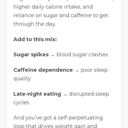
higher daily calorie intake, and
reliance on sugar and caffeine to get
through the day.
Add to this mix:
Sugar spikes
→ blood sugar crashes
Caffeine dependence
→ poor sleep
quality
Late-night eating
→ disrupted sleep
cycles
And you’ve got a self-perpetuating
loop that drives weight gain and