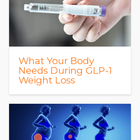
What Your Body
Needs During GLP-1
Weight Loss