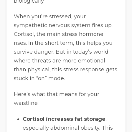
biologically.
When you’re stressed, your
sympathetic nervous system fires up.
Cortisol, the main stress hormone,
rises. In the short term, this helps you
survive danger. But in today’s world,
where threats are more emotional
than physical, this stress response gets
stuck in “on” mode.
Here’s what that means for your
waistline:
Cortisol increases fat storage
,
especially abdominal obesity. This