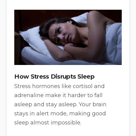
How Stress Disrupts Sleep
Stress hormones like cortisol and
adrenaline make it harder to fall
asleep and stay asleep. Your brain
stays in alert mode, making good
sleep almost impossible.