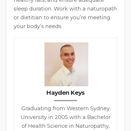
healthy fats, and ensure adequate
sleep duration. Work with a naturopath
or dietitian to ensure you’re meeting
your body’s needs.
Hayden Keys
Graduating from Western Sydney
University in 2005 with a Bachelor
of Health Science in Naturopathy,