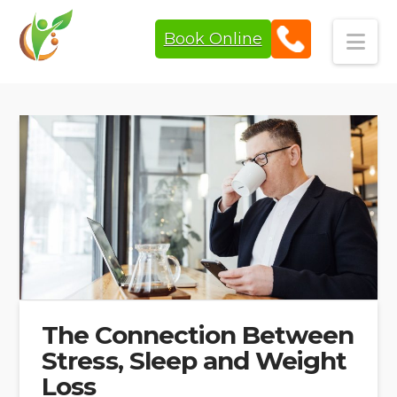
Book Online
Navi
The Connection Between
Stress, Sleep and Weight
Loss