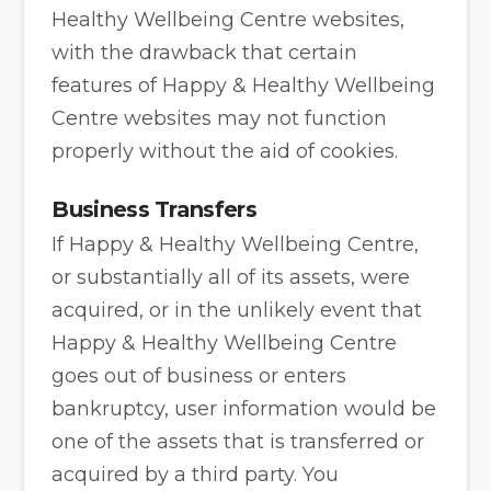
Healthy Wellbeing Centre websites,
with the drawback that certain
features of Happy & Healthy Wellbeing
Centre websites may not function
properly without the aid of cookies.
Business Transfers
If Happy & Healthy Wellbeing Centre,
or substantially all of its assets, were
acquired, or in the unlikely event that
Happy & Healthy Wellbeing Centre
goes out of business or enters
bankruptcy, user information would be
one of the assets that is transferred or
acquired by a third party. You