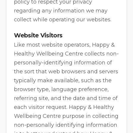
policy to respect your privacy
regarding any information we may
collect while operating our websites.
Website Visitors
Like most website operators, Happy &
Healthy Wellbeing Centre collects non-
personally-identifying information of
the sort that web browsers and servers
typically make available, such as the
browser type, language preference,
referring site, and the date and time of
each visitor request. Happy & Healthy
Wellbeing Centre purpose in collecting
non-personally identifying information