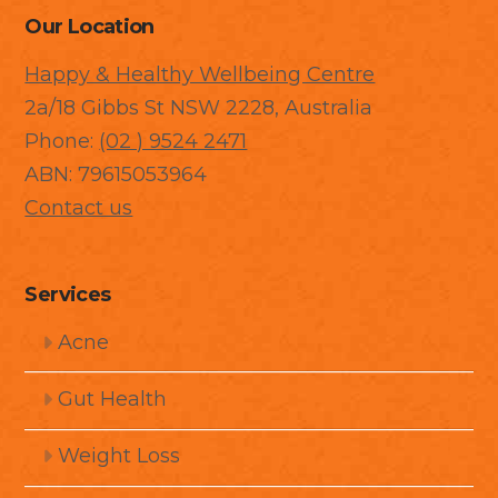
Our Location
Happy & Healthy Wellbeing Centre
2a/18 Gibbs St NSW 2228, Australia
Phone:
(02 ) 9524 2471
ABN: 79615053964
Contact us
Services
Acne
Gut Health
Weight Loss