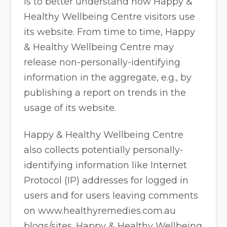
is to better understand how Happy &
Healthy Wellbeing Centre visitors use
its website. From time to time, Happy
& Healthy Wellbeing Centre may
release non-personally-identifying
information in the aggregate, e.g., by
publishing a report on trends in the
usage of its website.
Happy & Healthy Wellbeing Centre
also collects potentially personally-
identifying information like Internet
Protocol (IP) addresses for logged in
users and for users leaving comments
on www.healthyremedies.com.au
blogs/sites. Happy & Healthy Wellbeing