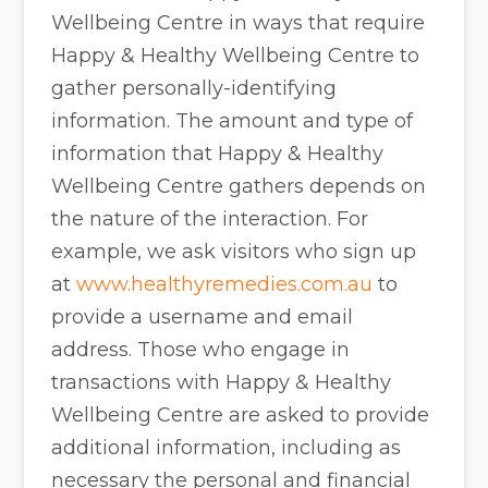
Wellbeing Centre in ways that require
Happy & Healthy Wellbeing Centre to
gather personally-identifying
information. The amount and type of
information that Happy & Healthy
Wellbeing Centre gathers depends on
the nature of the interaction. For
example, we ask visitors who sign up
at
www.healthyremedies.com.au
to
provide a username and email
address. Those who engage in
transactions with Happy & Healthy
Wellbeing Centre are asked to provide
additional information, including as
necessary the personal and financial