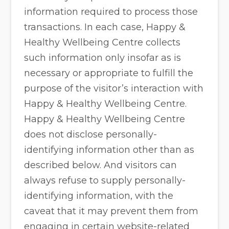
information required to process those
transactions. In each case, Happy &
Healthy Wellbeing Centre collects
such information only insofar as is
necessary or appropriate to fulfill the
purpose of the visitor’s interaction with
Happy & Healthy Wellbeing Centre.
Happy & Healthy Wellbeing Centre
does not disclose personally-
identifying information other than as
described below. And visitors can
always refuse to supply personally-
identifying information, with the
caveat that it may prevent them from
engaging in certain website-related