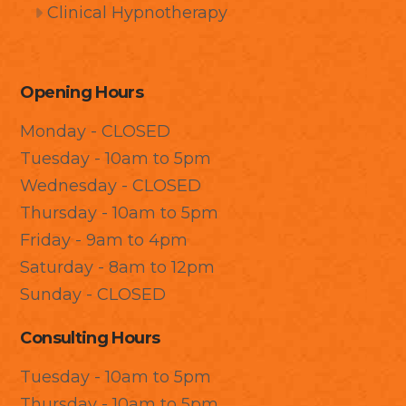
Clinical Hypnotherapy
Opening Hours
Monday - CLOSED
Tuesday - 10am to 5pm
Wednesday - CLOSED
Thursday - 10am to 5pm
Friday - 9am to 4pm
Saturday - 8am to 12pm
Sunday - CLOSED
Consulting Hours
Tuesday - 10am to 5pm
Thursday - 10am to 5pm