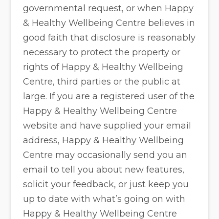
governmental request, or when Happy
& Healthy Wellbeing Centre believes in
good faith that disclosure is reasonably
necessary to protect the property or
rights of Happy & Healthy Wellbeing
Centre, third parties or the public at
large. If you are a registered user of the
Happy & Healthy Wellbeing Centre
website and have supplied your email
address, Happy & Healthy Wellbeing
Centre may occasionally send you an
email to tell you about new features,
solicit your feedback, or just keep you
up to date with what’s going on with
Happy & Healthy Wellbeing Centre