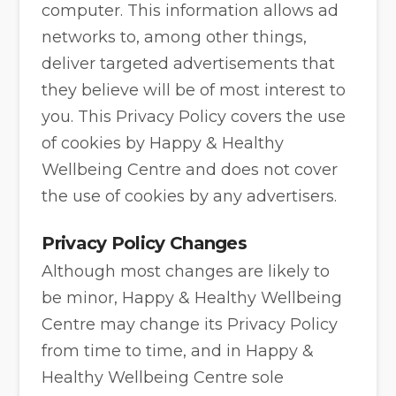
computer. This information allows ad
networks to, among other things,
deliver targeted advertisements that
they believe will be of most interest to
you. This Privacy Policy covers the use
of cookies by Happy & Healthy
Wellbeing Centre and does not cover
the use of cookies by any advertisers.
Privacy Policy Changes
Although most changes are likely to
be minor, Happy & Healthy Wellbeing
Centre may change its Privacy Policy
from time to time, and in Happy &
Healthy Wellbeing Centre sole