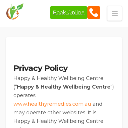
Book Online
Navi
Privacy Policy
Happy & Healthy Wellbeing Centre
(“
Happy & Healthy Wellbeing Centre
“)
operates
www.healthyremedies.com.au
and
may operate other websites. It is
Happy & Healthy Wellbeing Centre