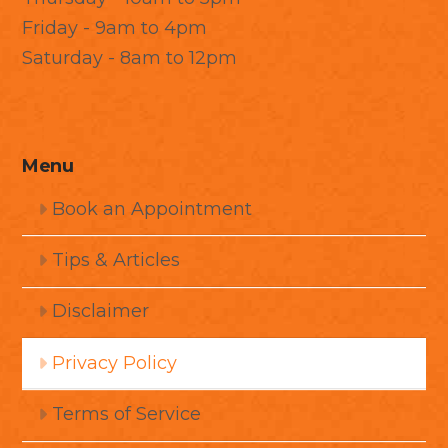
Friday - 9am to 4pm
Saturday - 8am to 12pm
Menu
Book an Appointment
Tips & Articles
Disclaimer
Privacy Policy
Terms of Service