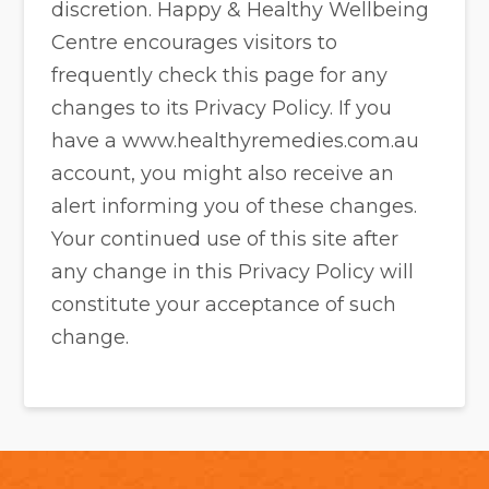
discretion. Happy & Healthy Wellbeing
Centre encourages visitors to
frequently check this page for any
changes to its Privacy Policy. If you
have a www.healthyremedies.com.au
account, you might also receive an
alert informing you of these changes.
Your continued use of this site after
any change in this Privacy Policy will
constitute your acceptance of such
change.