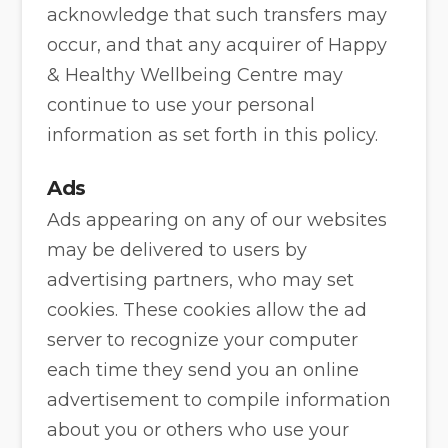
acknowledge that such transfers may
occur, and that any acquirer of Happy
& Healthy Wellbeing Centre may
continue to use your personal
information as set forth in this policy.
Ads
Ads appearing on any of our websites
may be delivered to users by
advertising partners, who may set
cookies. These cookies allow the ad
server to recognize your computer
each time they send you an online
advertisement to compile information
about you or others who use your