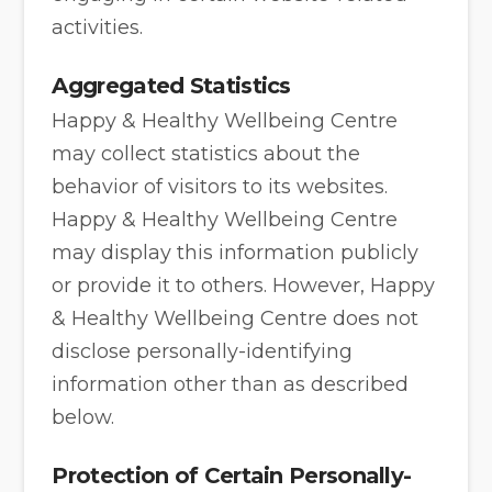
activities.
Aggregated Statistics
Happy & Healthy Wellbeing Centre
may collect statistics about the
behavior of visitors to its websites.
Happy & Healthy Wellbeing Centre
may display this information publicly
or provide it to others. However, Happy
& Healthy Wellbeing Centre does not
disclose personally-identifying
information other than as described
below.
Protection of Certain Personally-