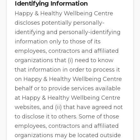
Identifying Information
Happy & Healthy Wellbeing Centre
discloses potentially personally-
identifying and personally-identifying
information only to those of its
employees, contractors and affiliated
organizations that (i) need to know
that information in order to process it
on Happy & Healthy Wellbeing Centre
behalf or to provide services available
at Happy & Healthy Wellbeing Centre
websites, and (ii) that have agreed not
to disclose it to others. Some of those
employees, contractors and affiliated
organizations may be located outside