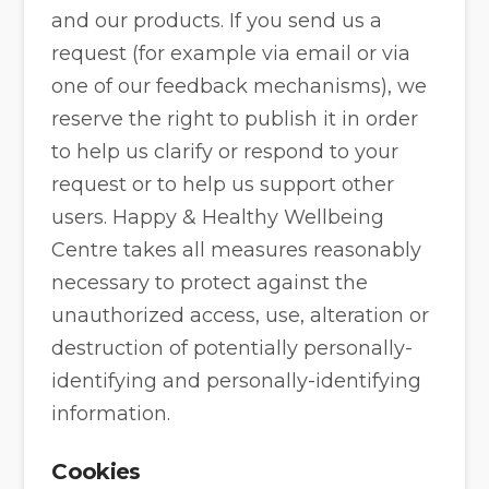
and our products. If you send us a
request (for example via email or via
one of our feedback mechanisms), we
reserve the right to publish it in order
to help us clarify or respond to your
request or to help us support other
users. Happy & Healthy Wellbeing
Centre takes all measures reasonably
necessary to protect against the
unauthorized access, use, alteration or
destruction of potentially personally-
identifying and personally-identifying
information.
Cookies