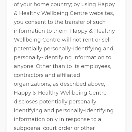
of your home country; by using Happy
& Healthy Wellbeing Centre websites,
you consent to the transfer of such
information to them. Happy & Healthy
Wellbeing Centre will not rent or sell
potentially personally-identifying and
personally-identifying information to
anyone. Other than to its employees,
contractors and affiliated
organizations, as described above,
Happy & Healthy Wellbeing Centre
discloses potentially personally-
identifying and personally-identifying
information only in response to a
subpoena, court order or other