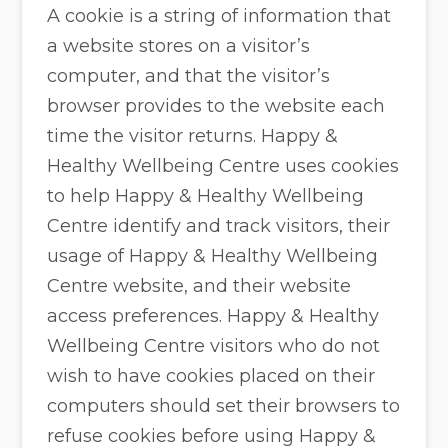
A cookie is a string of information that
a website stores on a visitor’s
computer, and that the visitor’s
browser provides to the website each
time the visitor returns. Happy &
Healthy Wellbeing Centre uses cookies
to help Happy & Healthy Wellbeing
Centre identify and track visitors, their
usage of Happy & Healthy Wellbeing
Centre website, and their website
access preferences. Happy & Healthy
Wellbeing Centre visitors who do not
wish to have cookies placed on their
computers should set their browsers to
refuse cookies before using Happy &