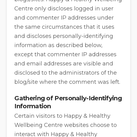
Centre only discloses logged in user
and commenter IP addresses under
the same circumstances that it uses
and discloses personally-identifying
information as described below,
except that commenter IP addresses
and email addresses are visible and
disclosed to the administrators of the
blog/site where the comment was left.
Gathering of Personally-Identifying
Information
Certain visitors to Happy & Healthy
Wellbeing Centre websites choose to
interact with Happy & Healthy