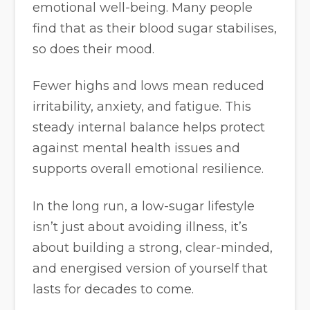
emotional well-being. Many people
find that as their blood sugar stabilises,
so does their mood.
Fewer highs and lows mean reduced
irritability, anxiety, and fatigue. This
steady internal balance helps protect
against mental health issues and
supports overall emotional resilience.
In the long run, a low-sugar lifestyle
isn’t just about avoiding illness, it’s
about building a strong, clear-minded,
and energised version of yourself that
lasts for decades to come.