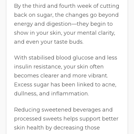
By the third and fourth week of cutting
back on sugar, the changes go beyond
energy and digestion—they begin to
show in your skin, your mental clarity,
and even your taste buds.
With stabilised blood glucose and less
insulin resistance, your skin often
becomes clearer and more vibrant.
Excess sugar has been linked to acne,
dullness, and inflammation.
Reducing sweetened beverages and
processed sweets helps support better
skin health by decreasing those