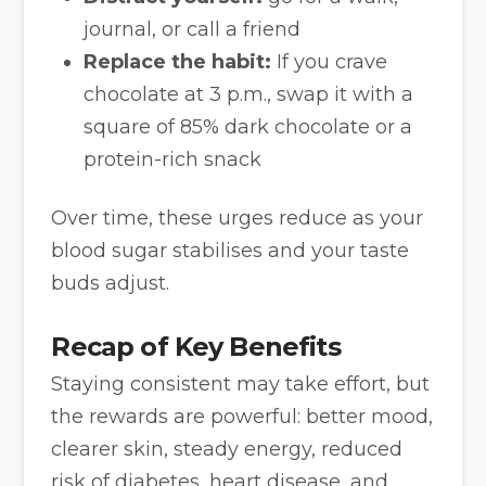
journal, or call a friend
Replace the habit:
If you crave
chocolate at 3 p.m., swap it with a
square of 85% dark chocolate or a
protein-rich snack
Over time, these urges reduce as your
blood sugar stabilises and your taste
buds adjust.
Recap of Key Benefits
Staying consistent may take effort, but
the rewards are powerful: better mood,
clearer skin, steady energy, reduced
risk of diabetes, heart disease, and