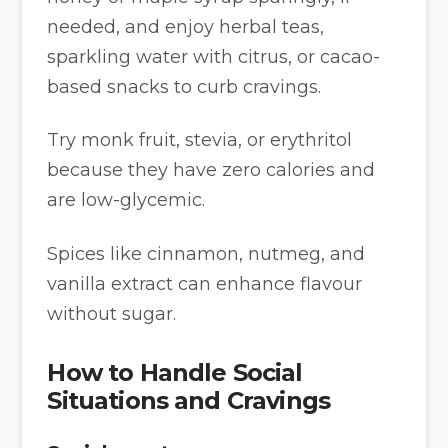
needed, and enjoy herbal teas,
sparkling water with citrus, or cacao-
based snacks to curb cravings.
Try monk fruit, stevia, or erythritol
because they have zero calories and
are low-glycemic.
Spices like cinnamon, nutmeg, and
vanilla extract can enhance flavour
without sugar.
How to Handle Social
Situations and Cravings