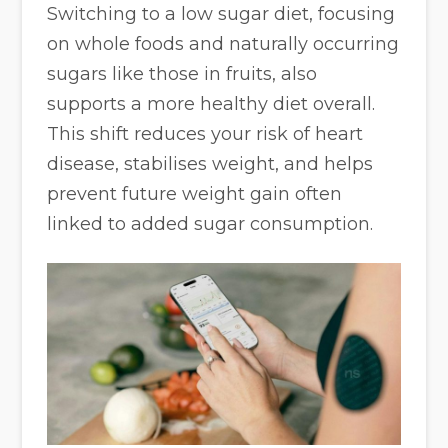
Switching to a low sugar diet, focusing
on whole foods and naturally occurring
sugars like those in fruits, also
supports a more healthy diet overall.
This shift reduces your risk of heart
disease, stabilises weight, and helps
prevent future weight gain often
linked to added sugar consumption.