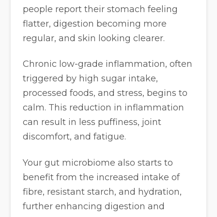
people report their stomach feeling
flatter, digestion becoming more
regular, and skin looking clearer.
Chronic low-grade inflammation, often
triggered by high sugar intake,
processed foods, and stress, begins to
calm. This reduction in inflammation
can result in less puffiness, joint
discomfort, and fatigue.
Your gut microbiome also starts to
benefit from the increased intake of
fibre, resistant starch, and hydration,
further enhancing digestion and