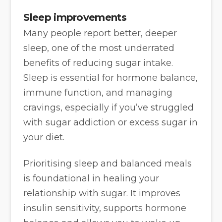
Sleep improvements
Many people report better, deeper
sleep, one of the most underrated
benefits of reducing sugar intake.
Sleep is essential for hormone balance,
immune function, and managing
cravings, especially if you’ve struggled
with sugar addiction or excess sugar in
your diet.
Prioritising sleep and balanced meals
is foundational in healing your
relationship with sugar. It improves
insulin sensitivity, supports hormone