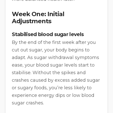
Week One: Initial
Adjustments
Stabilised blood sugar levels
By the end of the first week after you
cut out sugar, your body begins to
adapt. As sugar withdrawal symptoms
ease, your blood sugar levels start to
stabilise. Without the spikes and
crashes caused by excess added sugar
or sugary foods, you’re less likely to
experience energy dips or low blood
sugar crashes.