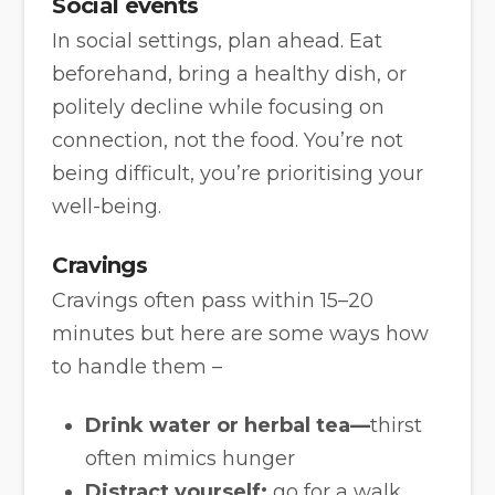
Social events
In social settings, plan ahead. Eat
beforehand, bring a healthy dish, or
politely decline while focusing on
connection, not the food. You’re not
being difficult, you’re prioritising your
well-being.
Cravings
Cravings often pass within 15–20
minutes but here are some ways how
to handle them –
Drink water or herbal tea—
thirst
often mimics hunger
Distract yourself:
go for a walk,