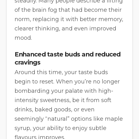
steadily. Many people describe a lifting
of the brain fog that had become their
norm, replacing it with better memory,
clearer thinking, and even improved
mood.
Enhanced taste buds and reduced
cravings
Around this time, your taste buds
begin to reset. When you’re no longer
bombarding your palate with high-
intensity sweetness, be it from soft
drinks, baked goods, or even
seemingly “natural” options like maple
syrup, your ability to enjoy subtle
flavours improves.