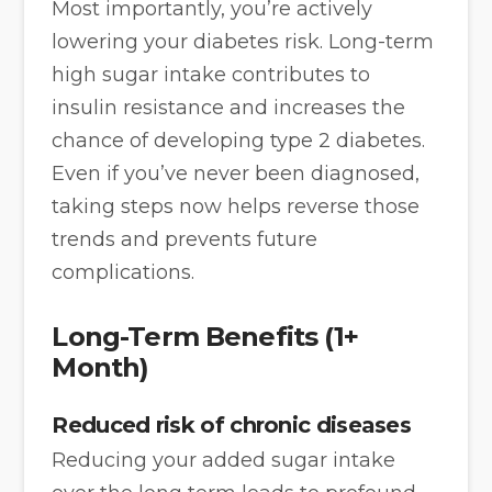
Most importantly, you’re actively
lowering your diabetes risk. Long-term
high sugar intake contributes to
insulin resistance and increases the
chance of developing type 2 diabetes.
Even if you’ve never been diagnosed,
taking steps now helps reverse those
trends and prevents future
complications.
Long-Term Benefits (1+
Month)
Reduced risk of chronic diseases
Reducing your added sugar intake