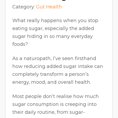
Category:
Gut Health
What really happens when you stop
eating sugar, especially the added
sugar hiding in so many everyday
foods?
As a naturopath, I’ve seen firsthand
how reducing added sugar intake can
completely transform a person’s
energy, mood, and overall health.
Most people don’t realise how much
sugar consumption is creeping into
their daily routine, from sugar-