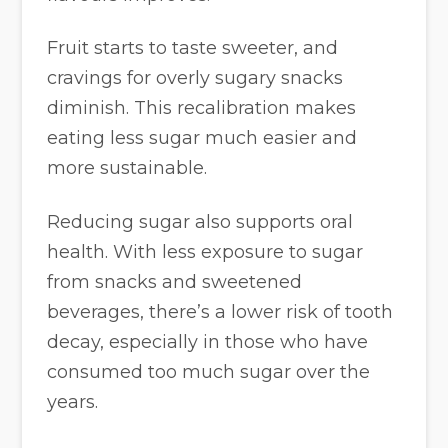
Fruit starts to taste sweeter, and
cravings for overly sugary snacks
diminish. This recalibration makes
eating less sugar much easier and
more sustainable.
Reducing sugar also supports oral
health. With less exposure to sugar
from snacks and sweetened
beverages, there’s a lower risk of tooth
decay, especially in those who have
consumed too much sugar over the
years.