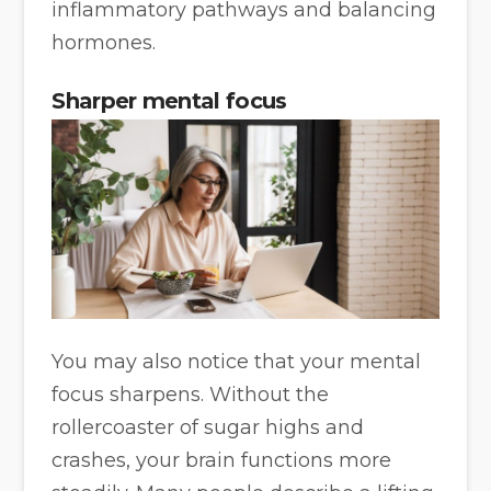
inflammatory pathways and balancing
hormones.
Sharper mental focus
You may also notice that your mental
focus sharpens. Without the
rollercoaster of sugar highs and
crashes, your brain functions more