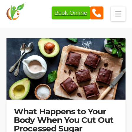
Book Online
Navi
What Happens to Your
Body When You Cut Out
Processed Sugar