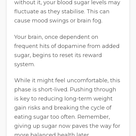
without it, your blood sugar levels may
fluctuate as they stabilise. This can
cause mood swings or brain fog.
Your brain, once dependent on
frequent hits of dopamine from added
sugar, begins to reset its reward
system.
While it might feel uncomfortable, this
phase is short-lived. Pushing through
is key to reducing long-term weight
gain risks and breaking the cycle of
eating sugar too often. Remember,
giving up sugar now paves the way for
more balanced health later.