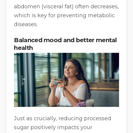
abdomen (visceral fat) often decreases,
which is key for preventing metabolic
diseases.
Balanced mood and better mental
health
Just as crucially, reducing processed
sugar positively impacts your