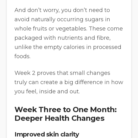
And don’t worry, you don’t need to
avoid naturally occurring sugars in
whole fruits or vegetables. These come
packaged with nutrients and fibre,
unlike the empty calories in processed
foods.
Week 2 proves that small changes
truly can create a big difference in how
you feel, inside and out.
Week Three to One Month:
Deeper Health Changes
Improved skin clarity