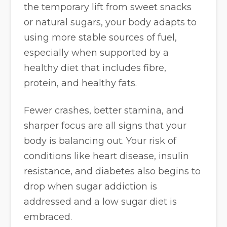
the temporary lift from sweet snacks
or natural sugars, your body adapts to
using more stable sources of fuel,
especially when supported by a
healthy diet that includes fibre,
protein, and healthy fats.
Fewer crashes, better stamina, and
sharper focus are all signs that your
body is balancing out. Your risk of
conditions like heart disease, insulin
resistance, and diabetes also begins to
drop when sugar addiction is
addressed and a low sugar diet is
embraced.