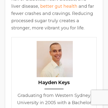
liver disease,
better gut health
and far
fewer crashes and cravings. Reducing
processed sugar truly creates a
stronger, more vibrant you for life.
Hayden Keys
Graduating from Western Sydney
University in 2005 with a Bachelor