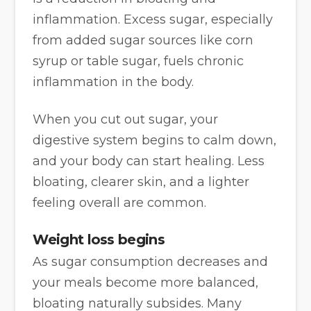
inflammation. Excess sugar, especially
from added sugar sources like corn
syrup or table sugar, fuels chronic
inflammation in the body.
When you cut out sugar, your
digestive system begins to calm down,
and your body can start healing. Less
bloating, clearer skin, and a lighter
feeling overall are common.
Weight loss begins
As sugar consumption decreases and
your meals become more balanced,
bloating naturally subsides. Many