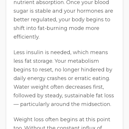
nutrient absorption. Once your blood
sugar is stable and your hormones are
better regulated, your body begins to
shift into fat-burning mode more
efficiently.
Less insulin is needed, which means
less fat storage. Your metabolism
begins to reset, no longer hindered by
daily energy crashes or erratic eating.
Water weight often decreases first,
followed by steady, sustainable fat loss
— particularly around the midsection.
Weight loss often begins at this point
too. Without the constant influx of