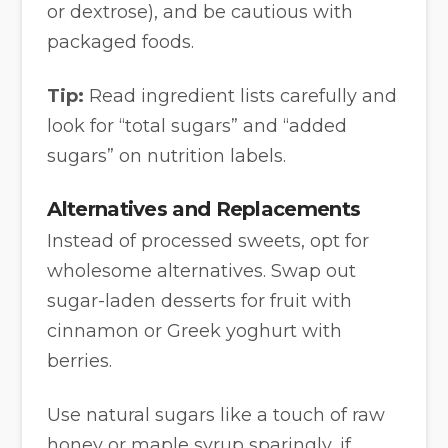
or dextrose), and be cautious with
packaged foods.
Tip:
Read ingredient lists carefully and
look for “total sugars” and “added
sugars” on nutrition labels.
Alternatives and Replacements
Instead of processed sweets, opt for
wholesome alternatives. Swap out
sugar-laden desserts for fruit with
cinnamon or Greek yoghurt with
berries.
Use natural sugars like a touch of raw
honey or maple syrup sparingly, if