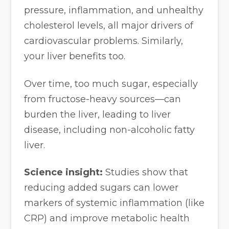
pressure, inflammation, and unhealthy
cholesterol levels, all major drivers of
cardiovascular problems. Similarly,
your liver benefits too.
Over time, too much sugar, especially
from fructose-heavy sources—can
burden the liver, leading to liver
disease, including non-alcoholic fatty
liver.
Science insight:
Studies show that
reducing added sugars can lower
markers of systemic inflammation (like
CRP) and improve metabolic health