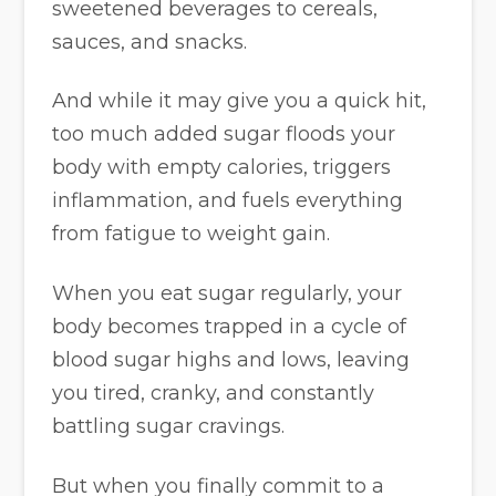
sweetened beverages to cereals,
sauces, and snacks.
And while it may give you a quick hit,
too much added sugar floods your
body with empty calories, triggers
inflammation, and fuels everything
from fatigue to weight gain.
When you eat sugar regularly, your
body becomes trapped in a cycle of
blood sugar highs and lows, leaving
you tired, cranky, and constantly
battling sugar cravings.
But when you finally commit to a