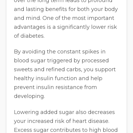
over the long term leads to profound
and lasting benefits for both your body
and mind. One of the most important
advantages is a significantly lower risk
of diabetes.
By avoiding the constant spikes in
blood sugar triggered by processed
sweets and refined carbs, you support
healthy insulin function and help
prevent insulin resistance from
developing.
Lowering added sugar also decreases
your increased risk of heart disease.
Excess sugar contributes to high blood