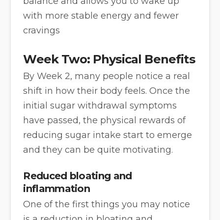
balance and allows you to wake up
with more stable energy and fewer
cravings
Week Two: Physical Benefits
By Week 2, many people notice a real
shift in how their body feels. Once the
initial sugar withdrawal symptoms
have passed, the physical rewards of
reducing sugar intake start to emerge
and they can be quite motivating.
Reduced bloating and
inflammation
One of the first things you may notice
is a reduction in bloating and