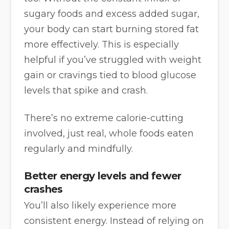
sugary foods and excess added sugar,
your body can start burning stored fat
more effectively. This is especially
helpful if you’ve struggled with weight
gain or cravings tied to blood glucose
levels that spike and crash.
There’s no extreme calorie-cutting
involved, just real, whole foods eaten
regularly and mindfully.
Better energy levels and fewer
crashes
You’ll also likely experience more
consistent energy. Instead of relying on