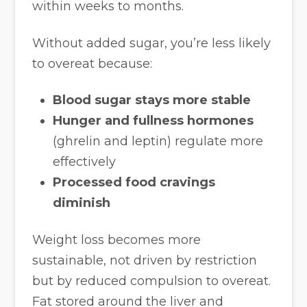
within weeks to months.
Without added sugar, you’re less likely
to overeat because:
Blood sugar stays more stable
Hunger and fullness hormones
(ghrelin and leptin) regulate more
effectively
Processed food cravings
diminish
Weight loss becomes more
sustainable, not driven by restriction
but by reduced compulsion to overeat.
Fat stored around the liver and