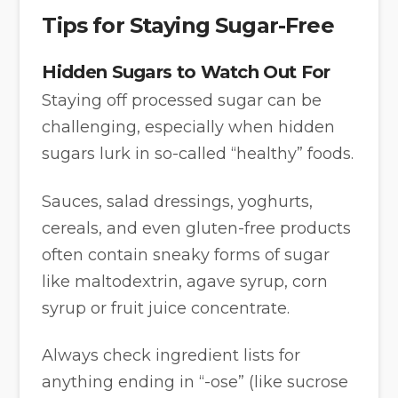
Tips for Staying Sugar-Free
Hidden Sugars to Watch Out For
Staying off processed sugar can be
challenging, especially when hidden
sugars lurk in so-called “healthy” foods.
Sauces, salad dressings, yoghurts,
cereals, and even gluten-free products
often contain sneaky forms of sugar
like maltodextrin, agave syrup, corn
syrup or fruit juice concentrate.
Always check ingredient lists for
anything ending in “-ose” (like sucrose