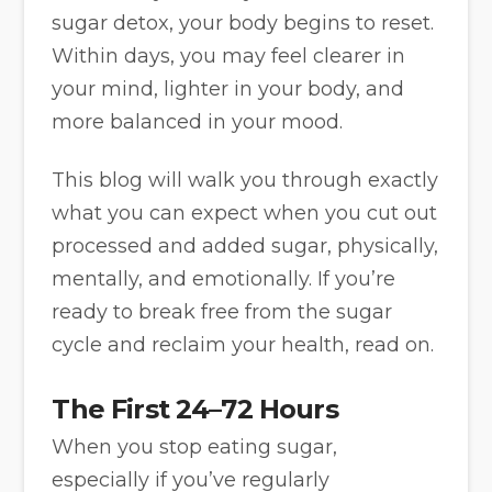
sugar detox, your body begins to reset.
Within days, you may feel clearer in
your mind, lighter in your body, and
more balanced in your mood.
This blog will walk you through exactly
what you can expect when you cut out
processed and added sugar, physically,
mentally, and emotionally. If you’re
ready to break free from the sugar
cycle and reclaim your health, read on.
The First 24–72 Hours
When you stop eating sugar,
especially if you’ve regularly