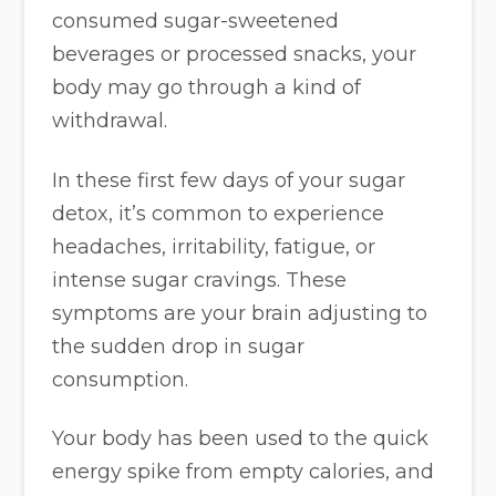
consumed sugar-sweetened
beverages or processed snacks, your
body may go through a kind of
withdrawal.
In these first few days of your sugar
detox, it’s common to experience
headaches, irritability, fatigue, or
intense sugar cravings. These
symptoms are your brain adjusting to
the sudden drop in sugar
consumption.
Your body has been used to the quick
energy spike from empty calories, and