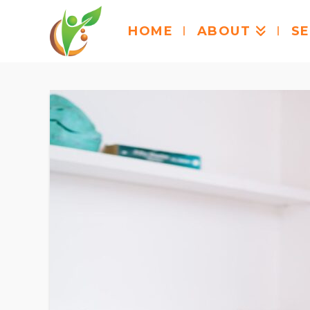
HOME
ABOUT
SE