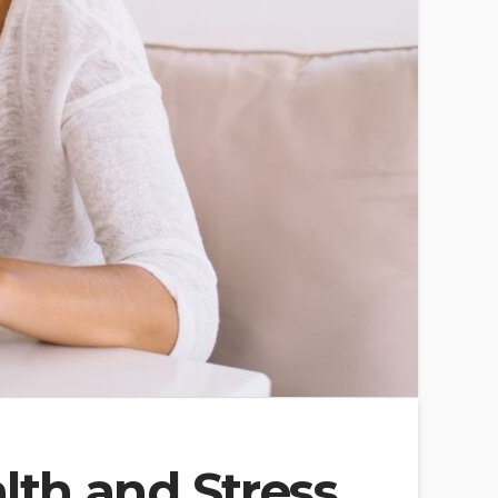
th and Stress