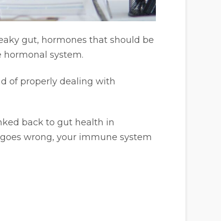
leaky gut, hormones that should be
le hormonal system.
ad of properly dealing with
nked back to gut health in
nt goes wrong, your immune system