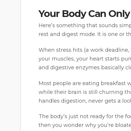
Your Body Can Only
Here’s something that sounds simpl
rest and digest mode. It is one or t
When stress hits (a work deadline, 
your muscles, your heart starts pu
and digestive enzymes basically clo
Most people are eating breakfast wh
while their brain is still churnin
handles digestion, never gets a look
The body’s just not ready for the fo
then you wonder why you’re bloate