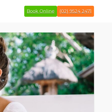
Book Online
(02) 9524 2471