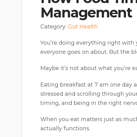
Management
Category:
Gut Health
You’re doing everything right with 
everyone goes on about. But the bloa
Maybe it’s not about what you’re eat
Eating breakfast at 7 am one day 
stressed and scrolling through your
timing, and being in the right nerv
When you eat matters just as much
actually functions.