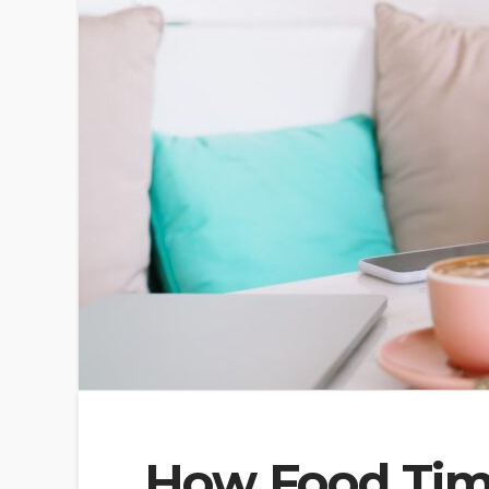
How Food Timi