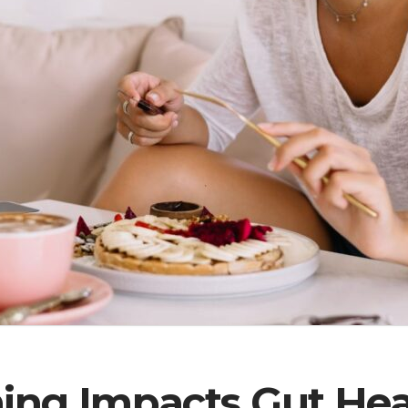
ng Impacts Gut Heal