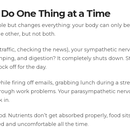
 Do One Thing at a Time
e but changes everything: your body can only be in
he other, but not both.
traffic, checking the news), your sympathetic ner
mping, and digestion? It completely shuts down. S
ck off for the day.
ile firing off emails, grabbing lunch during a st
g through work problems. Your parasympathetic nerv
 in.
od. Nutrients don’t get absorbed properly, food sit
d and uncomfortable all the time.