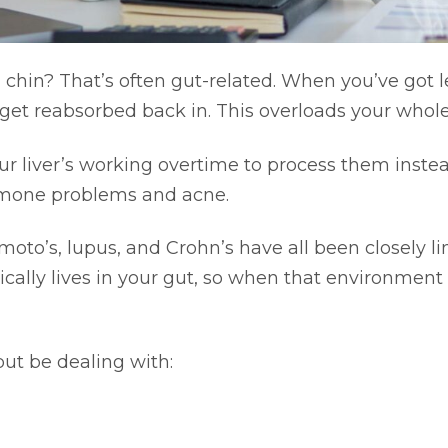
chin? That’s often gut-related. When you’ve got 
 get reabsorbed back in. This overloads your who
your liver’s working overtime to process them inste
rmone problems and acne.
to’s, lupus, and Crohn’s have all been closely li
cally lives in your gut, so when that environme
but be dealing with: