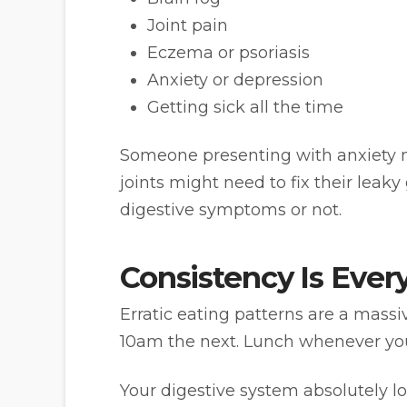
Joint pain
Eczema or psoriasis
Anxiety or depression
Getting sick all the time
Someone presenting with anxiety m
joints might need to fix their leaky
digestive symptoms or not.
Consistency Is Ever
Erratic eating patterns are a mass
10am the next. Lunch whenever y
Your digestive system absolutely l