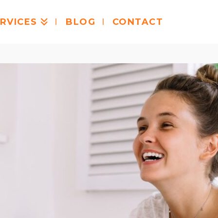
RVICES
BLOG
CONTACT