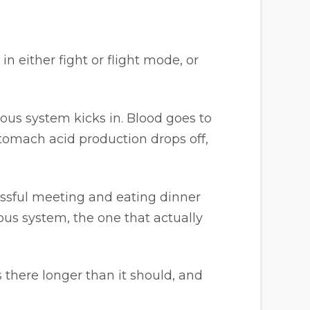
 either fight or flight mode, or
vous system kicks in. Blood goes to
tomach acid production drops off,
ressful meeting and eating dinner
ous system, the one that actually
s there longer than it should, and