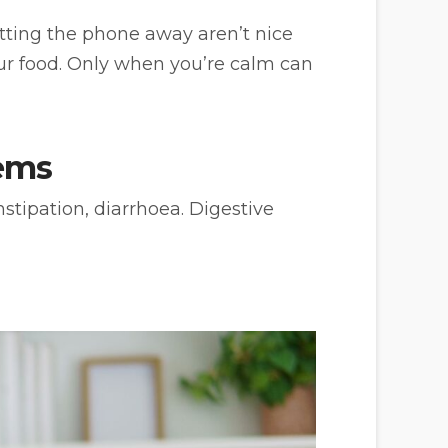
utting the phone away aren’t nice
our food. Only when you’re calm can
ems
nstipation, diarrhoea. Digestive