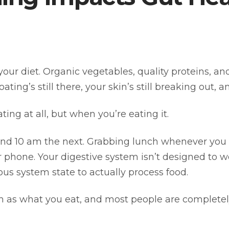
your diet. Organic vegetables, quality proteins, 
ting’s still there, your skin’s still breaking out, 
ing at all, but when you’re eating it.
and 10 am the next. Grabbing lunch whenever you
 phone. Your digestive system isn’t designed to wor
ous system state to actually process food.
 as what you eat, and most people are completely