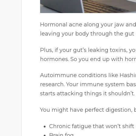
Hormonal acne along your jaw and 
leaving your body through the gut
Plus, if your gut’s leaking toxins, 
hormones. So you end up with ho
Autoimmune conditions like Hashimo
research. Your immune system basi
starts attacking things it shouldn’t.
You might have perfect digestion, 
Chronic fatigue that won’t shift
Brain fog