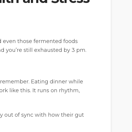
and even those fermented foods
and you’re still exhausted by 3 pm.
 remember. Eating dinner while
k like this. It runs on rhythm,
 out of sync with how their gut