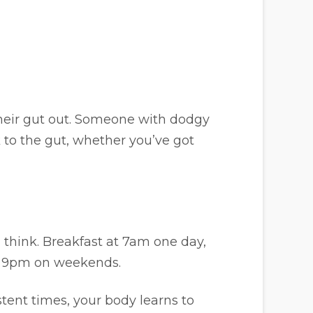
heir gut out. Someone with dodgy
ck to the gut, whether you’ve got
think. Breakfast at 7am one day,
d 9pm on weekends.
tent times, your body learns to