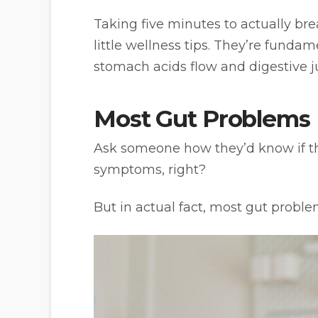
Taking five minutes to actually br
little wellness tips. They’re fund
stomach acids flow and digestive ju
Most Gut Problems 
Ask someone how they’d know if they
symptoms, right?
But in actual fact, most gut probl