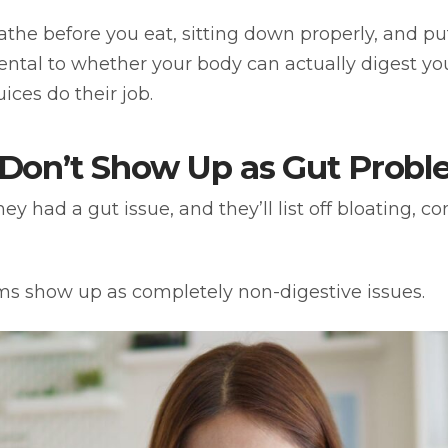
eathe before you eat, sitting down properly, and p
amental to whether your body can actually digest y
ices do their job.
Don’t Show Up as Gut Probl
 had a gut issue, and they’ll list off bloating, co
ems show up as completely non-digestive issues.