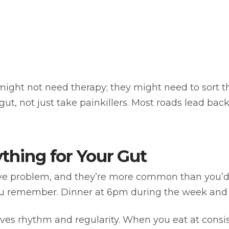
ight not need therapy; they might need to sort t
 gut, not just take painkillers. Most roads lead ba
ything for Your Gut
ive problem, and they’re more common than you’d 
ou remember. Dinner at 6pm during the week an
oves rhythm and regularity. When you eat at consis