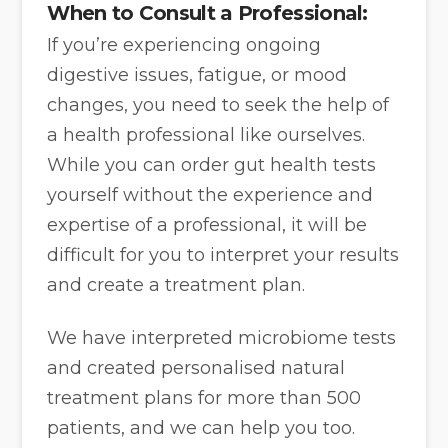
When to Consult a Professional:
If you’re experiencing ongoing
digestive issues, fatigue, or mood
changes, you need to seek the help of
a health professional like ourselves.
While you can order gut health tests
yourself without the experience and
expertise of a professional, it will be
difficult for you to interpret your results
and create a treatment plan.
We have interpreted microbiome tests
and created personalised natural
treatment plans for more than 500
patients, and we can help you too.