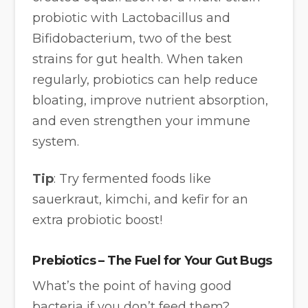
probiotic with Lactobacillus and
Bifidobacterium, two of the best
strains for gut health. When taken
regularly, probiotics can help reduce
bloating, improve nutrient absorption,
and even strengthen your immune
system.
Tip
: Try fermented foods like
sauerkraut, kimchi, and kefir for an
extra probiotic boost!
Prebiotics – The Fuel for Your Gut Bugs
What’s the point of having good
bacteria if you don’t feed them?