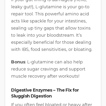
leaky gut!), L-glutamine is your go-to
repair tool. This powerful amino acid
acts like spackle for your intestines,
sealing up tiny gaps that allow toxins
to leak into your bloodstream. It’s
especially beneficial for those dealing
with IBS, food sensitivities, or bloating.
Bonus
: L-glutamine can also help
reduce sugar cravings and support
muscle recovery after workouts!
Digestive Enzymes – The Fix for
Sluggish Digestion
If you often feel bloated or heavy after