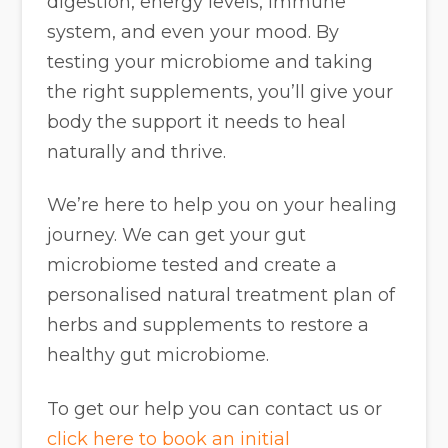
digestion, energy levels, immune
system, and even your mood. By
testing your microbiome and taking
the right supplements, you’ll give your
body the support it needs to heal
naturally and thrive.
We’re here to help you on your healing
journey. We can get your gut
microbiome tested and create a
personalised natural treatment plan of
herbs and supplements to restore a
healthy gut microbiome.
To get our help you can contact us or
click here to book an initial