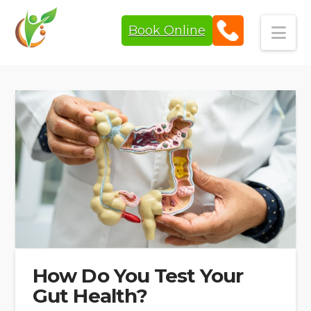
Book Online
Navi
How Do You Test Your
Gut Health?