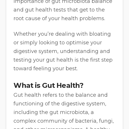
importance of gut microbiota balance
and gut health tests that get to the
root cause of your health problems.
Whether you’re dealing with bloating
or simply looking to optimise your
digestive system, understanding and
testing your gut health is the first step
toward feeling your best.
What is Gut Health?
Gut health refers to the balance and
functioning of the digestive system,
including the gut microbiota, a
complex community of bacteria, fungi,