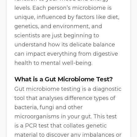
levels. Each person’s microbiome is
unique, influenced by factors like diet,
genetics, and environment, and
scientists are just beginning to
understand how its delicate balance
can impact everything from digestive
health to mental well-being.
What is a Gut Microbiome Test?
Gut microbiome testing is a diagnostic
tool that analyses difference types of
bacteria, fungi and other
microorganisms in your gut. This test
is a PCR test that collates genetic
material to discover any imbalances or