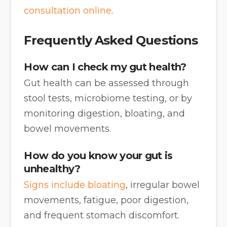
consultation online
.
Frequently Asked Questions
How can I check my gut health?
Gut health can be assessed through
stool tests, microbiome testing, or by
monitoring digestion, bloating, and
bowel movements.
How do you know your gut is
unhealthy?
Signs include bloating
, irregular bowel
movements, fatigue, poor digestion,
and frequent stomach discomfort.