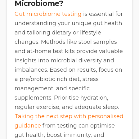
Microbiome?
Gut microbiome testing
is essential for
understanding your unique gut health
and tailoring dietary or lifestyle
changes. Methods like stool samples
and at-home test kits provide valuable
insights into microbial diversity and
imbalances. Based on results, focus on
a pre/probiotic rich diet, stress
management, and specific
supplements. Prioritise hydration,
regular exercise, and adequate sleep.
Taking the next step with personalised
guidance
from testing can optimise
gut health, boost immunity, and