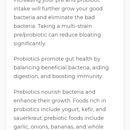
intake will further grow your good
bacteria and eliminate the bad
bacteria. Taking a multi-strain
pre/probiotic can reduce bloating
significantly.
Probiotics promote gut health by
balancing beneficial bacteria, aiding
digestion, and boosting immunity.
Prebiotics nourish bacteria and
enhance their growth. Foods rich in
probiotics include yogurt, kefir, and
sauerkraut; prebiotic foods include
garlic, onions, bananas, and whole