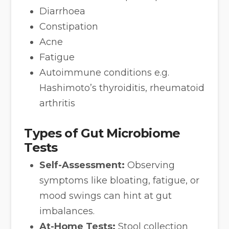
Diarrhoea
Constipation
Acne
Fatigue
Autoimmune conditions e.g.
Hashimoto’s thyroiditis, rheumatoid
arthritis
Types of Gut Microbiome
Tests
Self-Assessment:
Observing
symptoms like bloating, fatigue, or
mood swings can hint at gut
imbalances.
At-Home Tests:
Stool collection