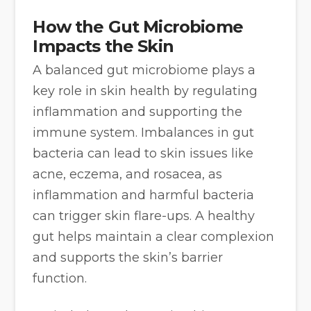
How the Gut Microbiome
Impacts the Skin
A balanced gut microbiome plays a
key role in skin health by regulating
inflammation and supporting the
immune system. Imbalances in gut
bacteria can lead to skin issues like
acne, eczema, and rosacea, as
inflammation and harmful bacteria
can trigger skin flare-ups. A healthy
gut helps maintain a clear complexion
and supports the skin’s barrier
function.