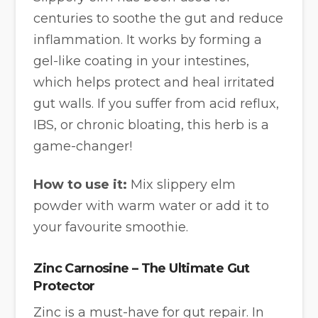
centuries to soothe the gut and reduce
inflammation. It works by forming a
gel-like coating in your intestines,
which helps protect and heal irritated
gut walls. If you suffer from acid reflux,
IBS, or chronic bloating, this herb is a
game-changer!
How to use it:
Mix slippery elm
powder with warm water or add it to
your favourite smoothie.
Zinc Carnosine – The Ultimate Gut
Protector
Zinc is a must-have for gut repair. In