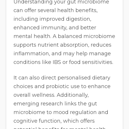
Understanding your gut microbiome
can offer several health benefits,
including improved digestion,
enhanced immunity, and better
mental health. A balanced microbiome
supports nutrient absorption, reduces
inflammation, and may help manage
conditions like IBS or food sensitivities.
It can also direct personalised dietary
choices and probiotic use to enhance
overall wellness. Additionally,
emerging research links the gut
microbiome to mood regulation and
cognitive function, which offers