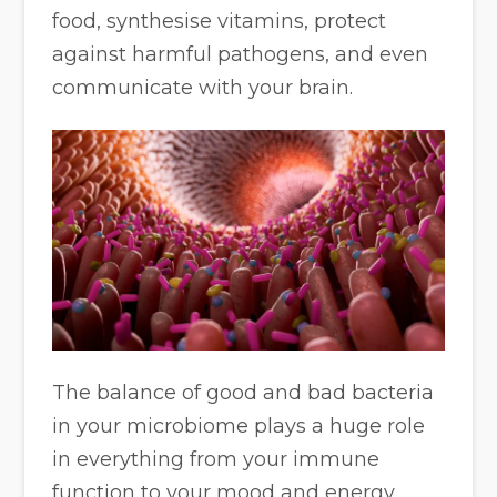
food, synthesise vitamins, protect
against harmful pathogens, and even
communicate with your brain.
The balance of good and bad bacteria
in your microbiome plays a huge role
in everything from your immune
function to your mood and energy