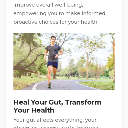
improve overall well-being,
empowering you to make informed,
proactive choices for your health.
Heal Your Gut, Transform
Your Health
Your gut affects everything: your