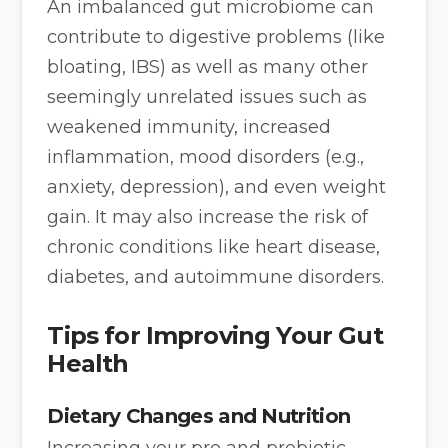
An imbalanced gut microbiome can
contribute to digestive problems (like
bloating, IBS) as well as many other
seemingly unrelated issues such as
weakened immunity, increased
inflammation, mood disorders (e.g.,
anxiety, depression), and even weight
gain. It may also increase the risk of
chronic conditions like heart disease,
diabetes, and autoimmune disorders.
Tips for Improving Your Gut
Health
Dietary Changes and Nutrition
Increasing your pre and probiotic