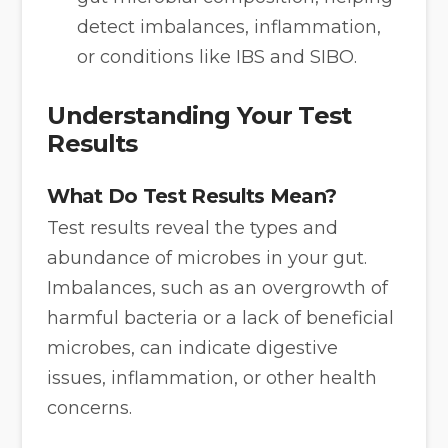
detect imbalances, inflammation,
or conditions like IBS and SIBO.
Understanding Your Test
Results
What Do Test Results Mean?
Test results reveal the types and
abundance of microbes in your gut.
Imbalances, such as an overgrowth of
harmful bacteria or a lack of beneficial
microbes, can indicate digestive
issues, inflammation, or other health
concerns.