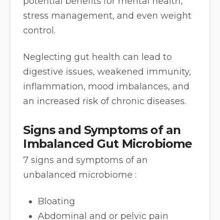
potential benefits for mental health,
stress management, and even weight
control.
Neglecting gut health can lead to
digestive issues, weakened immunity,
inflammation, mood imbalances, and
an increased risk of chronic diseases.
Signs and Symptoms of an
Imbalanced Gut Microbiome
7 signs and symptoms of an
unbalanced microbiome :
Bloating
Abdominal and or pelvic pain