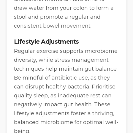
draw water from your colon to form a
stool and promote a regular and
consistent bowel movement.
Lifestyle Adjustments
Regular exercise supports microbiome
diversity, while stress management
techniques help maintain gut balance.
Be mindful of antibiotic use, as they
can disrupt healthy bacteria. Prioritise
quality sleep, as inadequate rest can
negatively impact gut health. These
lifestyle adjustments foster a thriving,
balanced microbiome for optimal well-
being.