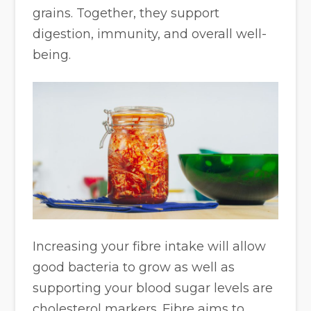
grains. Together, they support
digestion, immunity, and overall well-
being.
Increasing your fibre intake will allow
good bacteria to grow as well as
supporting your blood sugar levels are
cholesterol markers. Fibre aims to