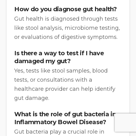
How do you diagnose gut health?
Gut health is diagnosed through tests
like stool analysis, microbiome testing,
or evaluations of digestive symptoms.
Is there a way to test if I have
damaged my gut?
Yes, tests like stool samples, blood
tests, or consultations with a
healthcare provider can help identify
gut damage.
What is the role of gut bacteria in
Inflammatory Bowel Disease?
Gut bacteria play a crucial role in