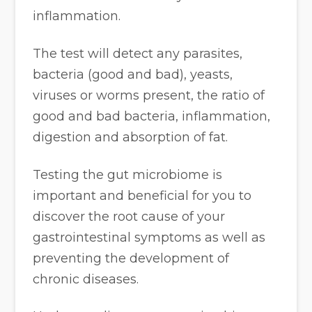
inflammation.
The test will detect any parasites,
bacteria (good and bad), yeasts,
viruses or worms present, the ratio of
good and bad bacteria, inflammation,
digestion and absorption of fat.
Testing the gut microbiome is
important and beneficial for you to
discover the root cause of your
gastrointestinal symptoms as well as
preventing the development of
chronic diseases.