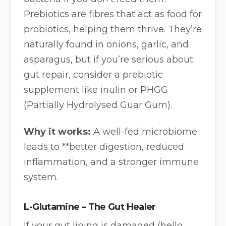
Prebiotics are fibres that act as food for
probiotics, helping them thrive. They’re
naturally found in onions, garlic, and
asparagus, but if you’re serious about
gut repair, consider a prebiotic
supplement like inulin or PHGG
(Partially Hydrolysed Guar Gum).
Why it works:
A well-fed microbiome
leads to **better digestion, reduced
inflammation, and a stronger immune
system.
L-Glutamine – The Gut Healer
If your gut lining is damaged (hello,