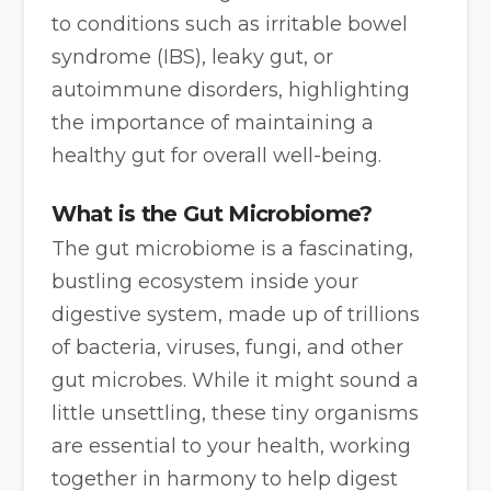
to conditions such as irritable bowel
syndrome (IBS), leaky gut, or
autoimmune disorders, highlighting
the importance of maintaining a
healthy gut for overall well-being.
What is the Gut Microbiome?
The gut microbiome is a fascinating,
bustling ecosystem inside your
digestive system, made up of trillions
of bacteria, viruses, fungi, and other
gut microbes. While it might sound a
little unsettling, these tiny organisms
are essential to your health, working
together in harmony to help digest