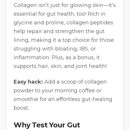
Collagen isn’t just for glowing skin—it’s
essential for gut health, too! Rich in
glycine and proline, collagen peptides
help repair and strengthen the gut
lining, making it a top choice for those
struggling with bloating, IBS, or
inflammation. Plus, as a bonus, it
supports hair, skin, and joint health!
Easy hack:
Add a scoop of collagen
powder to your morning coffee or
smoothie for an effortless gut-healing
boost.
Why Test Your Gut