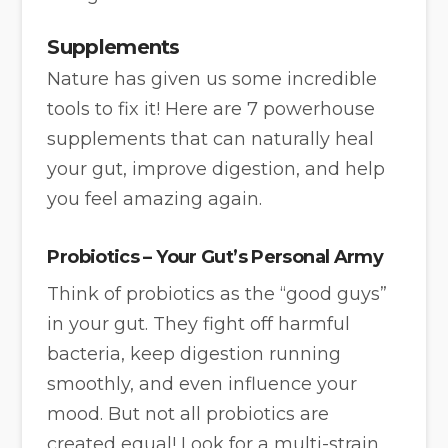
Supplements
Nature has given us some incredible
tools to fix it! Here are 7 powerhouse
supplements that can naturally heal
your gut, improve digestion, and help
you feel amazing again.
Probiotics – Your Gut’s Personal Army
Think of probiotics as the “good guys”
in your gut. They fight off harmful
bacteria, keep digestion running
smoothly, and even influence your
mood. But not all probiotics are
created equal! Look for a multi-strain