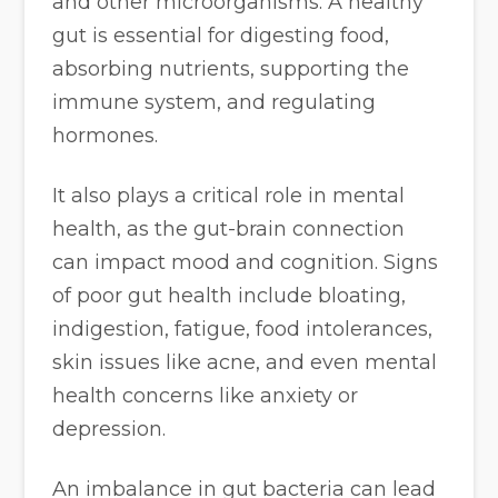
and other microorganisms. A healthy
gut is essential for digesting food,
absorbing nutrients, supporting the
immune system, and regulating
hormones.
It also plays a critical role in mental
health, as the gut-brain connection
can impact mood and cognition. Signs
of poor gut health include bloating,
indigestion, fatigue, food intolerances,
skin issues like acne, and even mental
health concerns like anxiety or
depression.
An imbalance in gut bacteria can lead