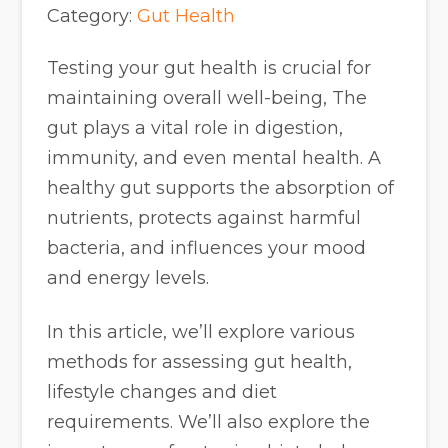
Category:
Gut Health
Testing your gut health is crucial for
maintaining overall well-being, The
gut plays a vital role in digestion,
immunity, and even mental health. A
healthy gut supports the absorption of
nutrients, protects against harmful
bacteria, and influences your mood
and energy levels.
In this article, we’ll explore various
methods for assessing gut health,
lifestyle changes and diet
requirements. We’ll also explore the