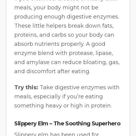
meals, your body might not be
producing enough digestive enzymes.
These little helpers break down fats,
proteins, and carbs so your body can
absorb nutrients properly. A good
enzyme blend with protease, lipase,
and amylase can reduce bloating, gas,
and discomfort after eating.
Try this:
Take digestive enzymes with
meals, especially if you’re eating
something heavy or high in protein.
Slippery Elm – The Soothing Superhero
Slippery elm has been used for