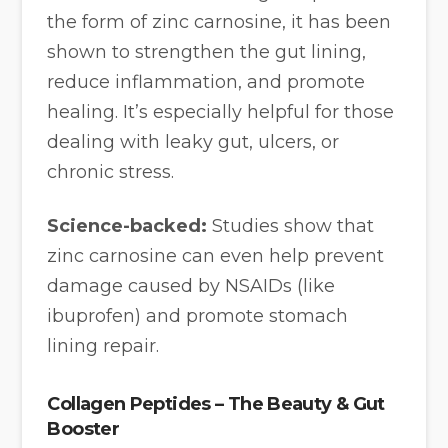
the form of zinc carnosine, it has been
shown to strengthen the gut lining,
reduce inflammation, and promote
healing. It’s especially helpful for those
dealing with leaky gut, ulcers, or
chronic stress.
Science-backed:
Studies show that
zinc carnosine can even help prevent
damage caused by NSAIDs (like
ibuprofen) and promote stomach
lining repair.
Collagen Peptides – The Beauty & Gut
Booster