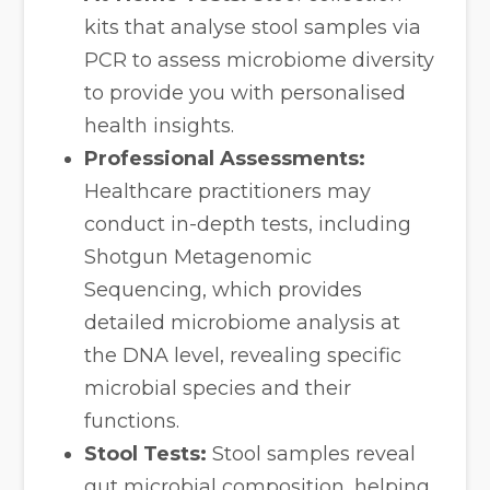
kits that analyse stool samples via
PCR to assess microbiome diversity
to provide you with personalised
health insights.
Professional Assessments:
Healthcare practitioners may
conduct in-depth tests, including
Shotgun Metagenomic
Sequencing, which provides
detailed microbiome analysis at
the DNA level, revealing specific
microbial species and their
functions.
Stool Tests:
Stool samples reveal
gut microbial composition, helping